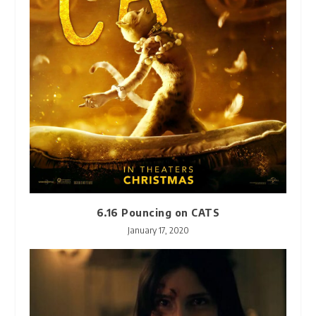
6.16 Pouncing on CATS
January 17, 2020