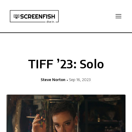
TIFF ’23: Solo
Steve Norton
Sep 16, 2023