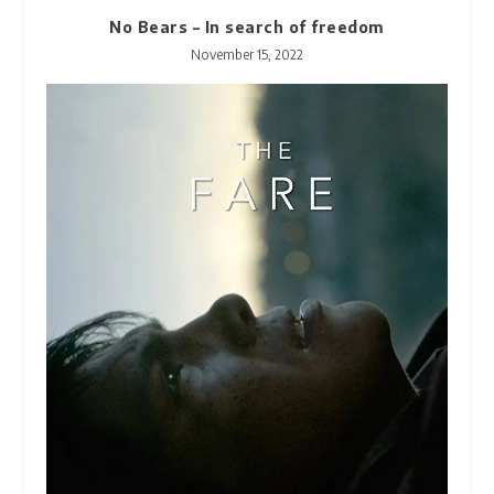
No Bears – In search of freedom
November 15, 2022