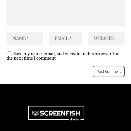
Save my name, email, and website in this browser for
the next time I comment.