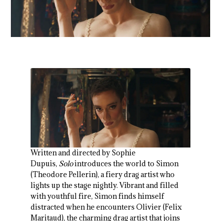
Written and directed by Sophie
Dupuis,
Solo
introduces the world to Simon
(Theodore Pellerin), a fiery drag artist who
lights up the stage nightly. Vibrant and filled
with youthful fire, Simon finds himself
distracted when he encounters Olivier (Felix
Maritaud), the charming drag artist that joins