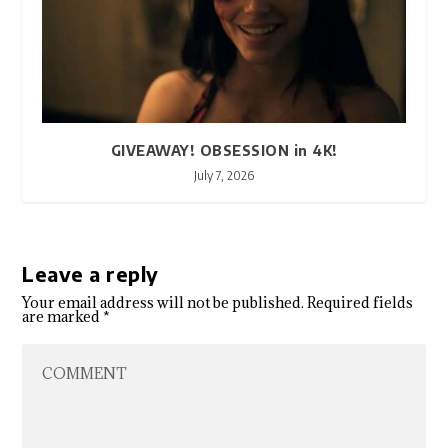
GIVEAWAY! OBSESSION in 4K!
July 7, 2026
Leave a reply
Your email address will not be published.
Required fields
are marked
*