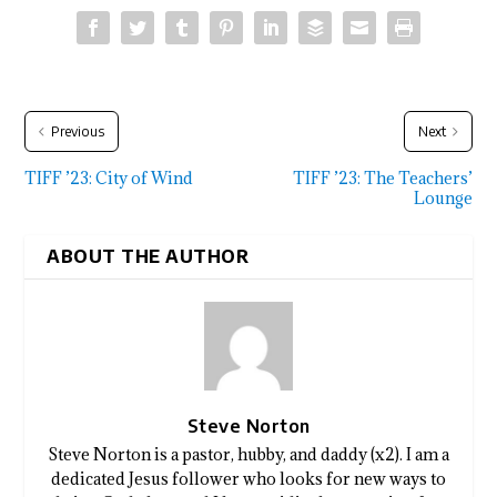
Previous
Next
TIFF ’23: City of Wind
TIFF ’23: The Teachers’
Lounge
ABOUT THE AUTHOR
Steve Norton
Steve Norton is a pastor, hubby, and daddy (x2). I am a
dedicated Jesus follower who looks for new ways to