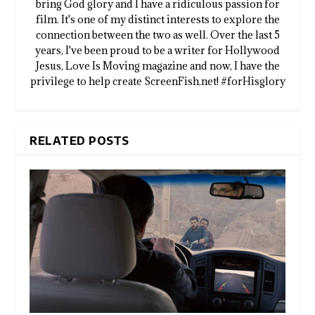
bring God glory and I have a ridiculous passion for
film. It's one of my distinct interests to explore the
connection between the two as well. Over the last 5
years, I've been proud to be a writer for Hollywood
Jesus, Love Is Moving magazine and now, I have the
privilege to help create ScreenFish.net! #forHisglory
RELATED POSTS