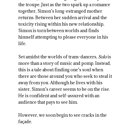
the troupe. Just as the two spark up a romance
together, Simon’s long-estranged mother
returns. Between her sudden arrival and the
toxicity rising within his new relationship,
Simon is torn between worlds and finds
himself attempting to please everyone in his
life.
Set amidst the worlds of trans-dancers,
Solo
is
more than a story of music and pomp. Instead,
this is a tale about finding one’s soul when
there are those around you who seek to steal it
away from you. Although he lives with his
sister, Simon’s career seems to be on the rise.
He is confident and self-assured with an
audience that pays to see him.
However, we soon begin to see cracks in the
façade.