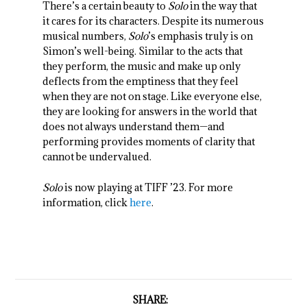
There’s a certain beauty to
Solo
in the way that
it cares for its characters. Despite its numerous
musical numbers,
Solo
’s emphasis truly is on
Simon’s well-being. Similar to the acts that
they perform, the music and make up only
deflects from the emptiness that they feel
when they are not on stage. Like everyone else,
they are looking for answers in the world that
does not always understand them—and
performing provides moments of clarity that
cannot be undervalued.
Solo
is now playing at TIFF ’23. For more
information, click
here
.
SHARE: