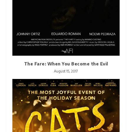
The Fare: When You Become the Evil
August 15, 2017