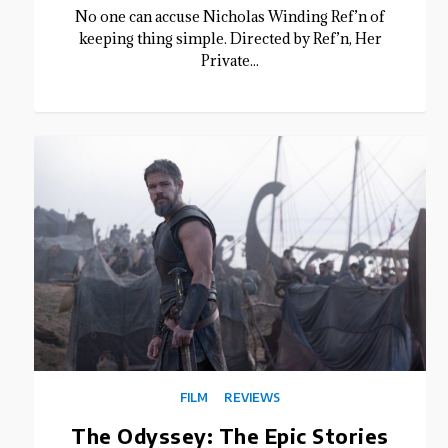
No one can accuse Nicholas Winding Ref’n of
keeping thing simple. Directed by Ref’n, Her
Private...
FILM
REVIEWS
The Odyssey: The Epic Stories