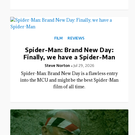
FILM
REVIEWS
Spider-Man: Brand New Day:
Finally, we have a Spider-Man
Steve Norton
Jul 29, 2026
Spider-Man: Brand New Day is a flawless entry
into the MCU and might be the best Spider-Man
film of all time.