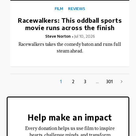
FILM
REVIEWS
Racewalkers: This oddball sports
movie runs across the finish
Steve Norton
Jul 10, 2026
Racewalkers takes the comedy baton and runs full
steam ahead.
1
2
3
...
301
Help make an impact
Every donation helps us use film to inspire
hearts, challenge minds, and transform