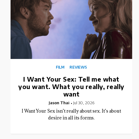
FILM
REVIEWS
I Want Your Sex: Tell me what
you want. What you really, really
want
Jason Thai
Jul 30, 2026
I Want Your Sex isn’t really about sex. It’s about
desire in all its forms.