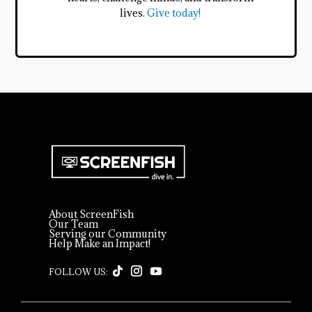
lives.
Give today!
About ScreenFish
Our Team
Serving our Community
Help Make an Impact!