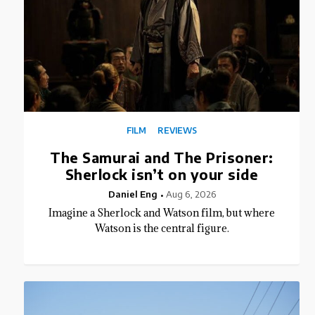
FILM
REVIEWS
The Samurai and The Prisoner:
Sherlock isn’t on your side
Daniel Eng
Aug 6, 2026
Imagine a Sherlock and Watson film, but where
Watson is the central figure.