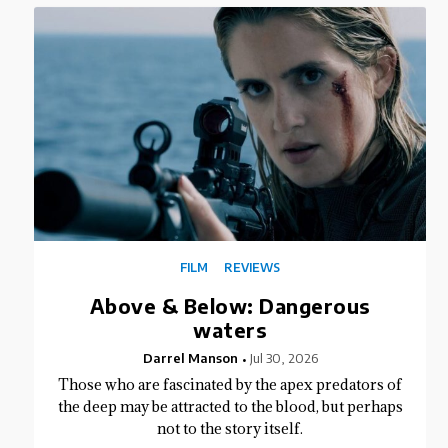
FILM
REVIEWS
Above & Below: Dangerous
waters
Darrel Manson
Jul 30, 2026
Those who are fascinated by the apex predators of
the deep may be attracted to the blood, but perhaps
not to the story itself.