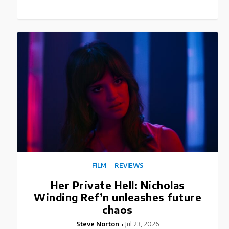
FILM
REVIEWS
Her Private Hell: Nicholas
Winding Ref’n unleashes future
chaos
Steve Norton
Jul 23, 2026