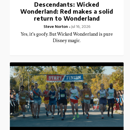
Descendants: Wicked
Wonderland: Red makes a solid
return to Wonderland
Steve Norton
Jul 16, 2026
Yes, it’s goofy. But Wicked Wonderland is pure
Disney magic.