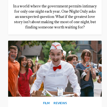
In a world where the government permits intimacy
for only one night each year, One Night Only asks
an unexpected question: What if the greatest love
story isn’t about making the most of one night, but
finding someone worth waiting for?
FILM
REVIEWS