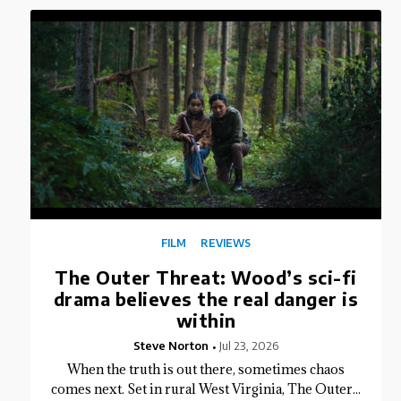
FILM
REVIEWS
The Outer Threat: Wood’s sci-fi
drama believes the real danger is
within
Steve Norton
Jul 23, 2026
When the truth is out there, sometimes chaos
comes next. Set in rural West Virginia, The Outer...