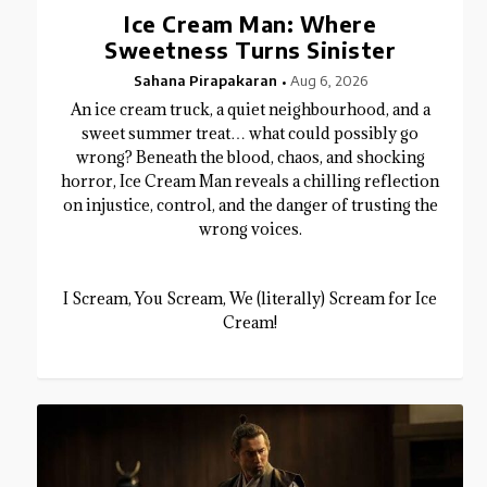
Ice Cream Man: Where
Sweetness Turns Sinister
Sahana Pirapakaran
Aug 6, 2026
An ice cream truck, a quiet neighbourhood, and a
sweet summer treat… what could possibly go
wrong? Beneath the blood, chaos, and shocking
horror, Ice Cream Man reveals a chilling reflection
on injustice, control, and the danger of trusting the
wrong voices.
I Scream, You Scream, We (literally) Scream for Ice
Cream!