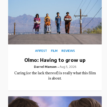
AFIFEST
FILM
REVIEWS
Olmo: Having to grow up
Darrel Manson
Aug 5, 2026
Caring (or the lack thereof) is really what this film
is about.