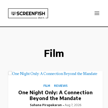
Film
FILM
REVIEWS
One Night Only: A Connection
Beyond the Mandate
Sahana Pirapakaran
Aug 7, 2026