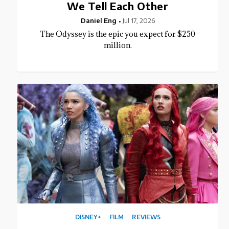
We Tell Each Other
Daniel Eng
Jul 17, 2026
The Odyssey is the epic you expect for $250
million.
DISNEY+
FILM
REVIEWS