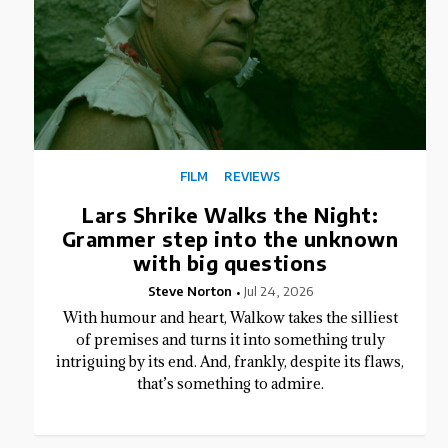
FILM
REVIEWS
Lars Shrike Walks the Night:
Grammer step into the unknown
with big questions
Steve Norton
Jul 24, 2026
With humour and heart, Walkow takes the silliest
of premises and turns it into something truly
intriguing by its end. And, frankly, despite its flaws,
that’s something to admire.