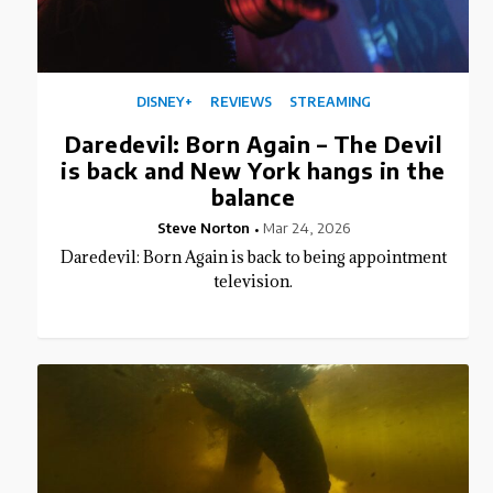
DISNEY+
REVIEWS
STREAMING
Daredevil: Born Again – The Devil
is back and New York hangs in the
balance
Steve Norton
Mar 24, 2026
Daredevil: Born Again is back to being appointment
television.