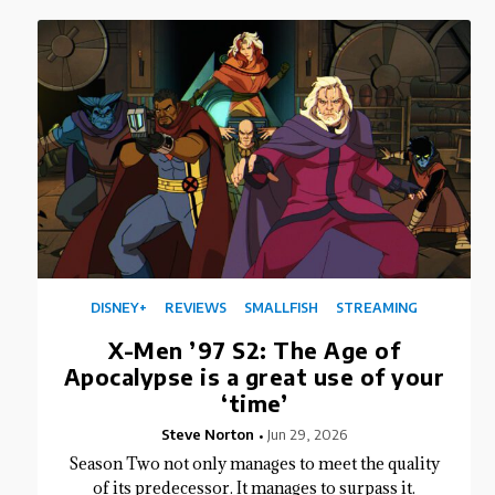
DISNEY+
REVIEWS
SMALLFISH
STREAMING
X-Men ’97 S2: The Age of
Apocalypse is a great use of your
‘time’
Steve Norton
Jun 29, 2026
Season Two not only manages to meet the quality
of its predecessor. It manages to surpass it.