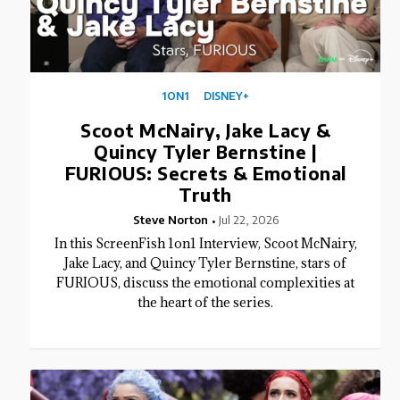
1ON1
DISNEY+
Scoot McNairy, Jake Lacy &
Quincy Tyler Bernstine |
FURIOUS: Secrets & Emotional
Truth
Steve Norton
Jul 22, 2026
In this ScreenFish 1on1 Interview, Scoot McNairy,
Jake Lacy, and Quincy Tyler Bernstine, stars of
FURIOUS, discuss the emotional complexities at
the heart of the series.