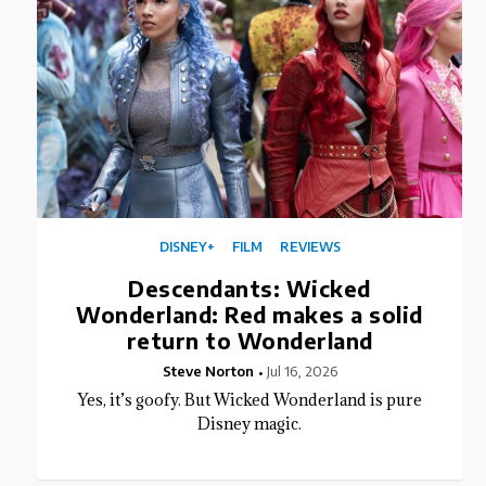
DISNEY+
FILM
REVIEWS
Descendants: Wicked
Wonderland: Red makes a solid
return to Wonderland
Steve Norton
Jul 16, 2026
Yes, it’s goofy. But Wicked Wonderland is pure
Disney magic.