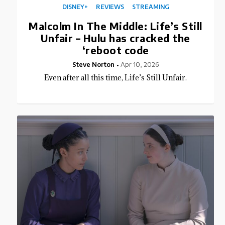
DISNEY+
REVIEWS
STREAMING
Malcolm In The Middle: Life’s Still
Unfair – Hulu has cracked the
‘reboot code
Steve Norton
Apr 10, 2026
Even after all this time, Life’s Still Unfair.