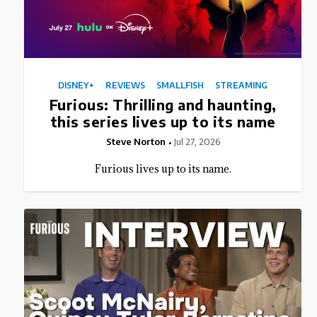
DISNEY+
REVIEWS
SMALLFISH
STREAMING
Furious: Thrilling and haunting,
this series lives up to its name
Steve Norton
Jul 27, 2026
Furious lives up to its name.