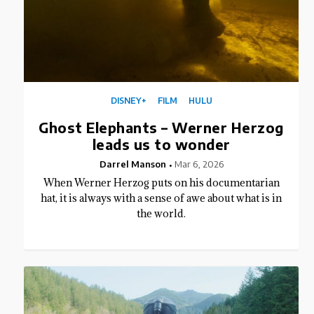
DISNEY+
FILM
HULU
Ghost Elephants – Werner Herzog
leads us to wonder
Darrel Manson
Mar 6, 2026
When Werner Herzog puts on his documentarian
hat, it is always with a sense of awe about what is in
the world.