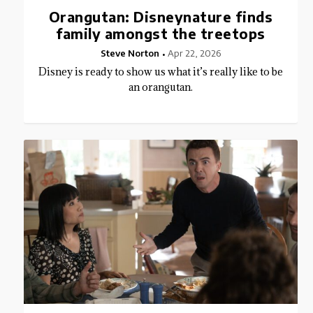
Orangutan: Disneynature finds
family amongst the treetops
Steve Norton
Apr 22, 2026
Disney is ready to show us what it’s really like to be
an orangutan.