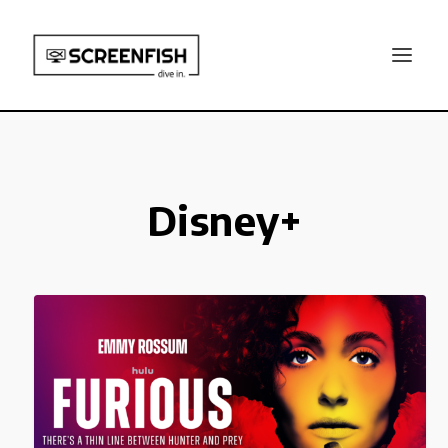
Disney+