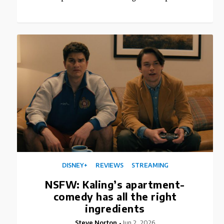
DISNEY+
REVIEWS
STREAMING
NSFW: Kaling’s apartment-
comedy has all the right
ingredients
Steve Norton
Jun 2, 2026