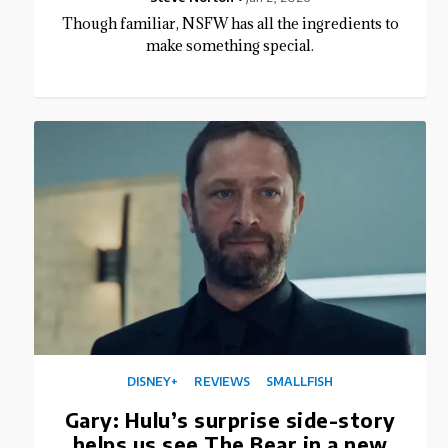
Though familiar, NSFW has all the ingredients to
make something special.
DISNEY+
REVIEWS
SMALLFISH
Gary: Hulu’s surprise side-story
helps us see The Bear in a new