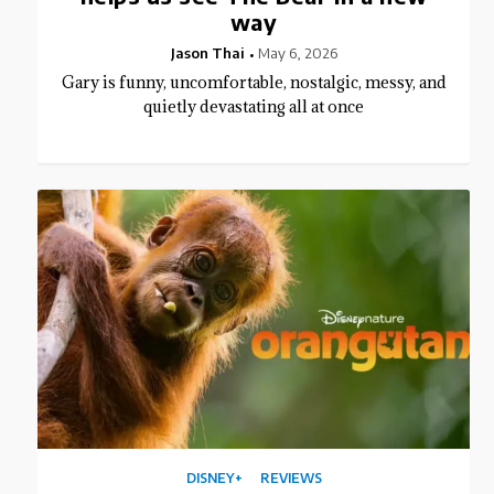
way
Jason Thai
May 6, 2026
Gary is funny, uncomfortable, nostalgic, messy, and
quietly devastating all at once
DISNEY+
REVIEWS