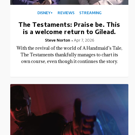
DISNEY+
REVIEWS
STREAMING
The Testaments: Praise be. This
is a welcome return to Gilead.
Steve Norton
Apr 7, 2026
With the revival of the world of A Handmaid’s Tale,
The Testaments thankfully manages to chart its
own course, even though it continues the story.