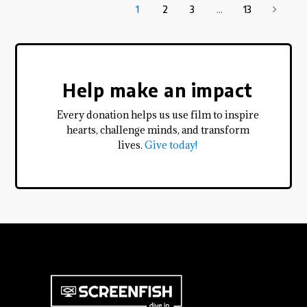
1
2
3
...
13
Help make an impact
Every donation helps us use film to inspire
hearts, challenge minds, and transform
lives.
Give today!