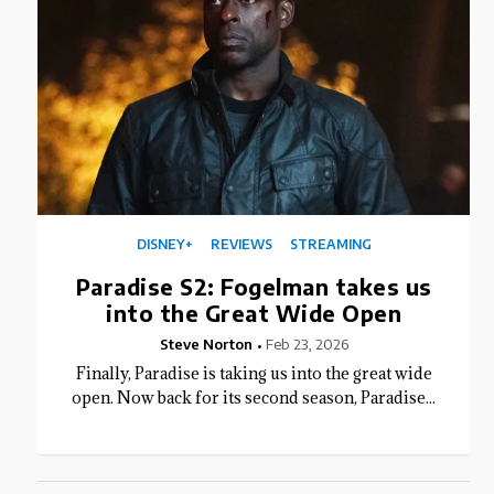
DISNEY+
REVIEWS
STREAMING
Paradise S2: Fogelman takes us
into the Great Wide Open
Steve Norton
Feb 23, 2026
Finally, Paradise is taking us into the great wide
open. Now back for its second season, Paradise...