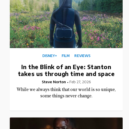
DISNEY+
FILM
REVIEWS
In the Blink of an Eye: Stanton
takes us through time and space
Steve Norton
Feb 27, 2026
While we always think that our world is so unique,
some things never change.