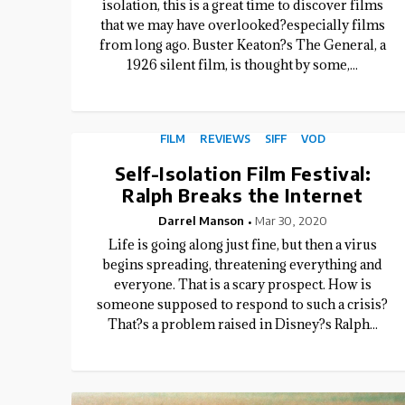
isolation, this is a great time to discover films
that we may have overlooked?especially films
from long ago. Buster Keaton?s The General, a
1926 silent film, is thought by some,...
FILM
REVIEWS
SIFF
VOD
Self-Isolation Film Festival:
Ralph Breaks the Internet
Darrel Manson
Mar 30, 2020
Life is going along just fine, but then a virus
begins spreading, threatening everything and
everyone. That is a scary prospect. How is
someone supposed to respond to such a crisis?
That?s a problem raised in Disney?s Ralph...