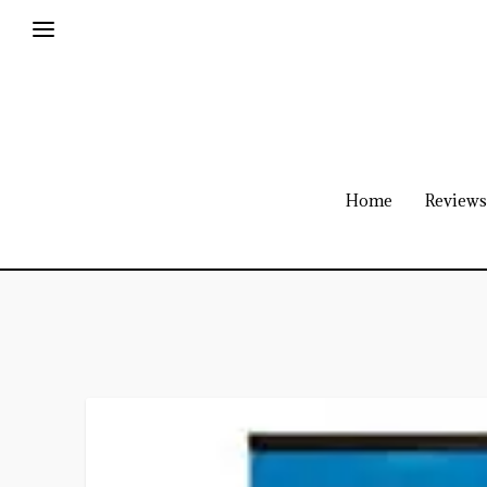
Home
Reviews