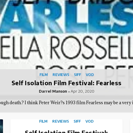
FILM
REVIEWS
SIFF
VOD
Self Isolation Film Festival: Fearless
Darrel Manson
Apr 20, 2020
gh death.? I think Peter Weir?s 1993 film Fearless may be a very 
FILM
REVIEWS
SIFF
VOD
Self Isolation Film Festival: