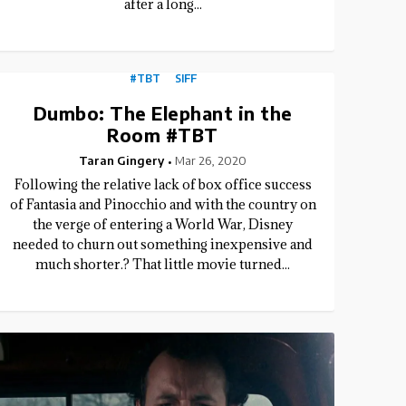
after a long...
#TBT
SIFF
Dumbo: The Elephant in the
Room #TBT
Taran Gingery
Mar 26, 2020
Following the relative lack of box office success
of Fantasia and Pinocchio and with the country on
the verge of entering a World War, Disney
needed to churn out something inexpensive and
much shorter.? That little movie turned...