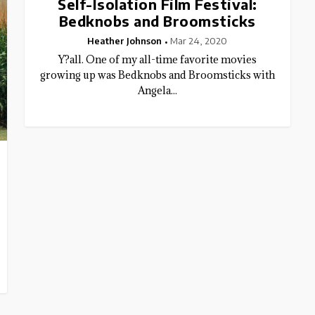
Self-Isolation Film Festival:
Bedknobs and Broomsticks
Heather Johnson
Mar 24, 2020
Y?all. One of my all-time favorite movies
growing up was Bedknobs and Broomsticks with
Angela...