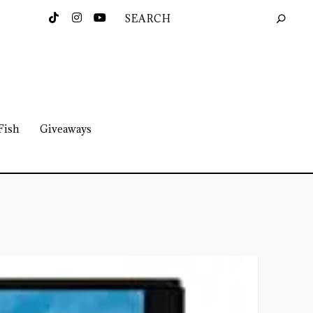
Fish
Giveaways