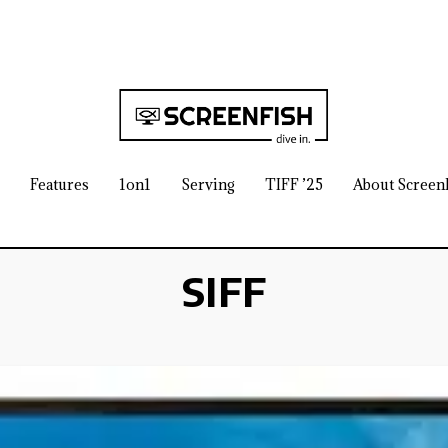
Features
1on1
Serving
TIFF ’25
About Screen
SIFF