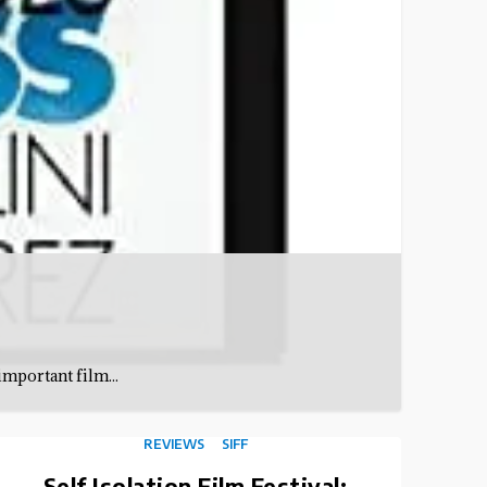
important film...
REVIEWS
SIFF
Self Isolation Film Festival: