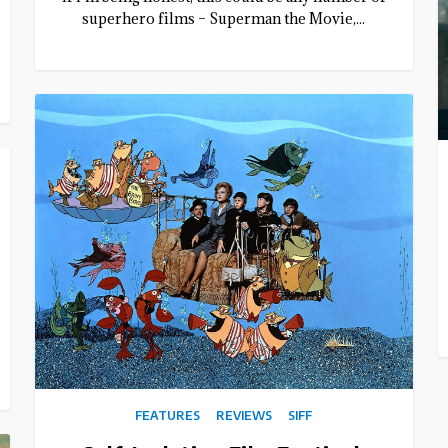
superhero films – Superman the Movie,...
FEATURES
REVIEWS
SIFF