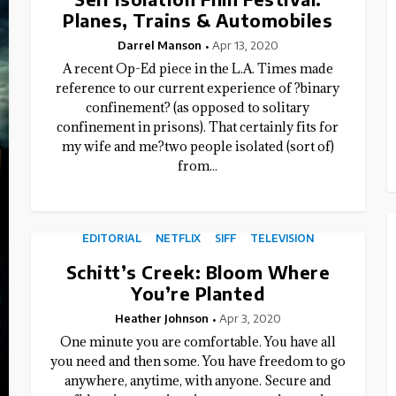
Planes, Trains & Automobiles
Darrel Manson
Apr 13, 2020
A recent Op-Ed piece in the L.A. Times made
reference to our current experience of ?binary
confinement? (as opposed to solitary
confinement in prisons). That certainly fits for
my wife and me?two people isolated (sort of)
from...
EDITORIAL
NETFLIX
SIFF
TELEVISION
Schitt’s Creek: Bloom Where
You’re Planted
Heather Johnson
Apr 3, 2020
One minute you are comfortable. You have all
you need and then some. You have freedom to go
anywhere, anytime, with anyone. Secure and