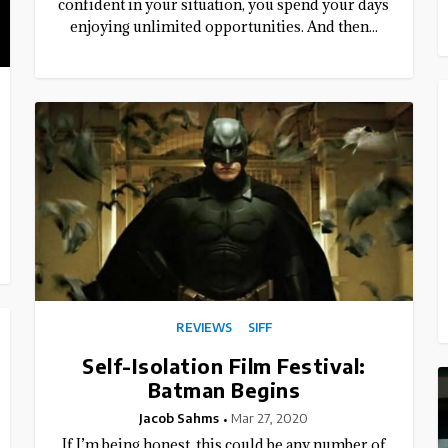
confident in your situation, you spend your days
enjoying unlimited opportunities. And then...
REVIEWS
SIFF
Self-Isolation Film Festival:
Batman Begins
Jacob Sahms
Mar 27, 2020
If I’m being honest, this could be any number of