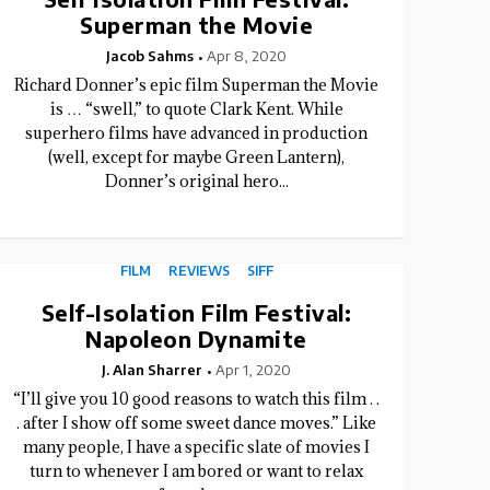
Superman the Movie
Jacob Sahms
Apr 8, 2020
Richard Donner’s epic film Superman the Movie
is … “swell,” to quote Clark Kent. While
superhero films have advanced in production
(well, except for maybe Green Lantern),
Donner’s original hero...
FILM
REVIEWS
SIFF
Self-Isolation Film Festival:
Napoleon Dynamite
J. Alan Sharrer
Apr 1, 2020
“I’ll give you 10 good reasons to watch this film . .
. after I show off some sweet dance moves.” Like
many people, I have a specific slate of movies I
turn to whenever I am bored or want to relax