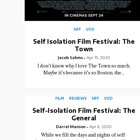
SIFF
VOD
Self Isolation Film Festival: The
Town
Jacob Sahms
Apr 15, 2020
I don’t know why I love The Town so much.
Maybe it’s because it’s so Boston, the...
FILM
REVIEWS
SIFF
VOD
Self-Isolation Film Festival: The
General
Darrel Manson
Apr 6, 2020
While we fill the days and nights of self-