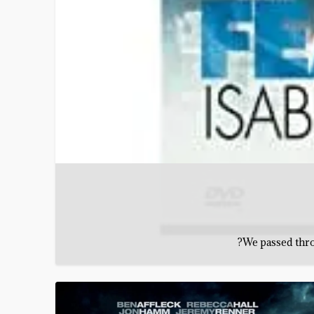
?We passed throu