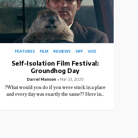
FEATURES
FILM
REVIEWS
SIFF
VOD
Self-Isolation Film Festival:
Groundhog Day
Darrel Manson
Mar 23, 2020
?What would you do if you were stuck in a place
and every day was exactly the same?? Here in...