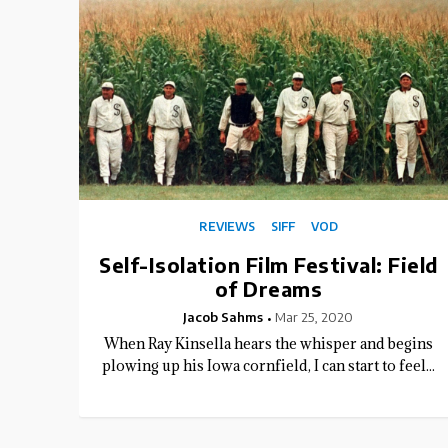
REVIEWS
SIFF
VOD
Self-Isolation Film Festival: Field
of Dreams
Jacob Sahms
Mar 25, 2020
When Ray Kinsella hears the whisper and begins
plowing up his Iowa cornfield, I can start to feel...