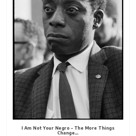
I Am Not Your Negro – The More Things
Change…