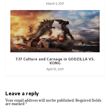
March 3, 2017
7.17 Culture and Carnage in GODZILLA VS.
KONG
April 10, 2021
Leave a reply
Your email address will not be published.
Required fields
are marked
*