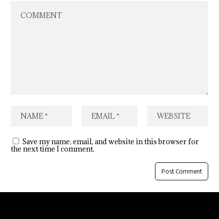
Save my name, email, and website in this browser for
the next time I comment.