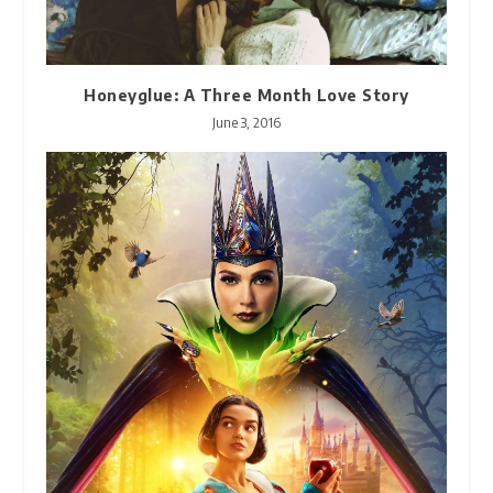
Honeyglue: A Three Month Love Story
June 3, 2016