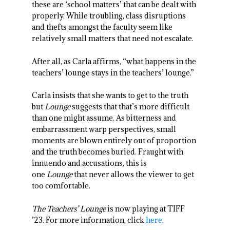
these are ‘school matters’ that can be dealt with
properly. While troubling, class disruptions
and thefts amongst the faculty seem like
relatively small matters that need not escalate.
After all, as Carla affirms, “what happens in the
teachers’ lounge stays in the teachers’ lounge.”
Carla insists that she wants to get to the truth
but
Lounge
suggests that that’s more difficult
than one might assume. As bitterness and
embarrassment warp perspectives, small
moments are blown entirely out of proportion
and the truth becomes buried. Fraught with
innuendo and accusations, this is
one
Lounge
that never allows the viewer to get
too comfortable.
The Teachers’ Lounge
is now playing at TIFF
’23. For more information, click
here
.