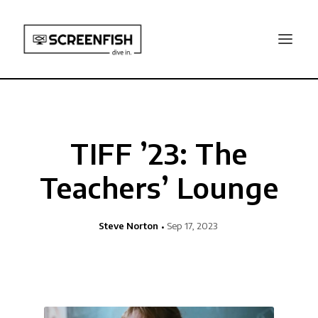
TIFF ’23: The
Teachers’ Lounge
Steve Norton
Sep 17, 2023