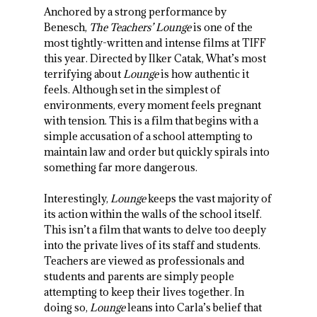
Anchored by a strong performance by
Benesch,
The Teachers’ Lounge
is one of the
most tightly-written and intense films at TIFF
this year. Directed by Ilker Catak, What’s most
terrifying about
Lounge
is how authentic it
feels. Although set in the simplest of
environments, every moment feels pregnant
with tension. This is a film that begins with a
simple accusation of a school attempting to
maintain law and order but quickly spirals into
something far more dangerous.
Interestingly,
Lounge
keeps the vast majority of
its action within the walls of the school itself.
This isn’t a film that wants to delve too deeply
into the private lives of its staff and students.
Teachers are viewed as professionals and
students and parents are simply people
attempting to keep their lives together. In
doing so,
Lounge
leans into Carla’s belief that