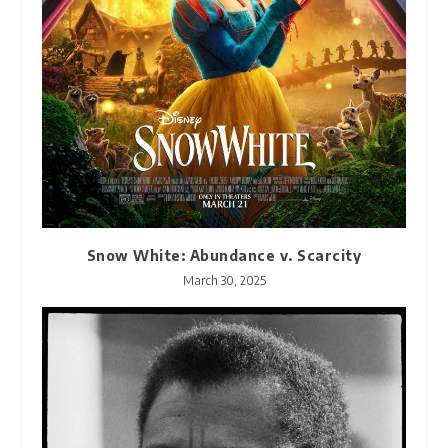
Snow White: Abundance v. Scarcity
March 30, 2025