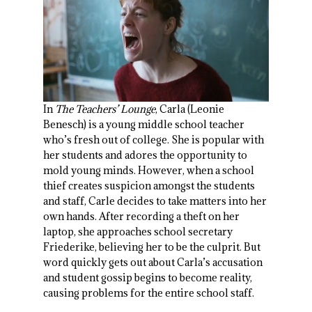
In
The Teachers’ Lounge
, Carla (Leonie
Benesch) is a young middle school teacher
who’s fresh out of college. She is popular with
her students and adores the opportunity to
mold young minds. However, when a school
thief creates suspicion amongst the students
and staff, Carle decides to take matters into her
own hands. After recording a theft on her
laptop, she approaches school secretary
Friederike, believing her to be the culprit. But
word quickly gets out about Carla’s accusation
and student gossip begins to become reality,
causing problems for the entire school staff.