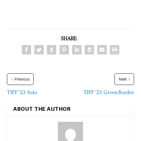
SHARE:
Previous
Next
TIFF ’23: Solo
TIFF ’23: Green Border
ABOUT THE AUTHOR