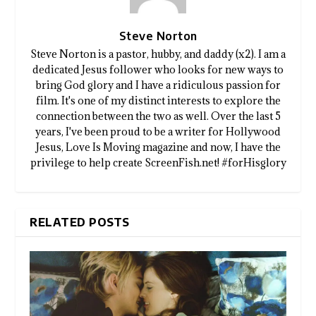
Steve Norton
Steve Norton is a pastor, hubby, and daddy (x2). I am a
dedicated Jesus follower who looks for new ways to
bring God glory and I have a ridiculous passion for
film. It's one of my distinct interests to explore the
connection between the two as well. Over the last 5
years, I've been proud to be a writer for Hollywood
Jesus, Love Is Moving magazine and now, I have the
privilege to help create ScreenFish.net! #forHisglory
RELATED POSTS