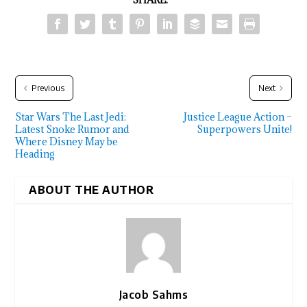
Previous
Next
Star Wars The Last Jedi:
Justice League Action –
Latest Snoke Rumor and
Superpowers Unite!
Where Disney May be
Heading
ABOUT THE AUTHOR
Jacob Sahms