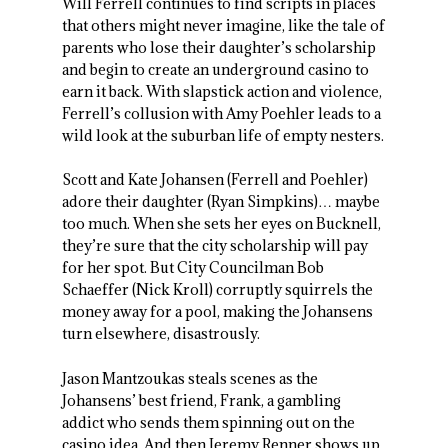
Will Ferrell continues to find scripts in places
that others might never imagine, like the tale of
parents who lose their daughter’s scholarship
and begin to create an underground casino to
earn it back. With slapstick action and violence,
Ferrell’s collusion with Amy Poehler leads to a
wild look at the suburban life of empty nesters.
Scott and Kate Johansen (Ferrell and Poehler)
adore their daughter (Ryan Simpkins)… maybe
too much. When she sets her eyes on Bucknell,
they’re sure that the city scholarship will pay
for her spot. But City Councilman Bob
Schaeffer (Nick Kroll) corruptly squirrels the
money away for a pool, making the Johansens
turn elsewhere, disastrously.
Jason Mantzoukas steals scenes as the
Johansens’ best friend, Frank, a gambling
addict who sends them spinning out on the
casino idea. And then Jeremy Renner shows up