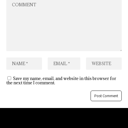
Save my name, email, and website in this browser for
the next time I comment.