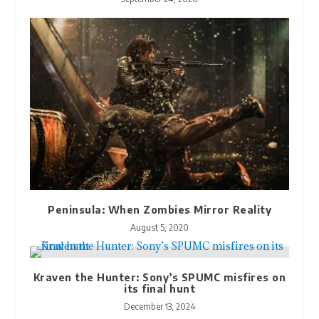
Peninsula: When Zombies Mirror Reality
August 5, 2020
Kraven the Hunter: Sony’s SPUMC misfires on
its final hunt
December 13, 2024