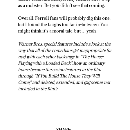
as a mobster. Bet you didn’t see that coming.
Overall, Ferrell fans will probably dig this one,
but I found the laughs too far in-between. You
might think it’s a moral tale, but … yeah.
Warner Bros. special features include a look at the
way that all of the comedians get inappropriate (or
not) with each other backstage in “The House:
Playing with a Loaded Deck”, how an ordinary
house became the casino featured in the film
through “If You Build The House They Will
Come,” and deleted, extended, and gag scenes not
included in the film.?
SHARE: