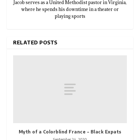
Jacob serves as a United Methodist pastor in Virginia,
where he spends his downtime in a theater or
playing sports
RELATED POSTS
Myth of a Colorblind France – Black Expats
September 24, 2020