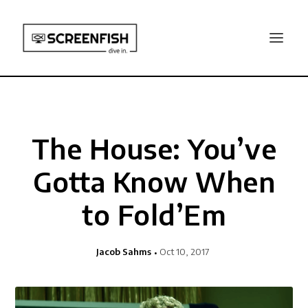
The House: You’ve
Gotta Know When
to Fold’Em
Jacob Sahms
Oct 10, 2017