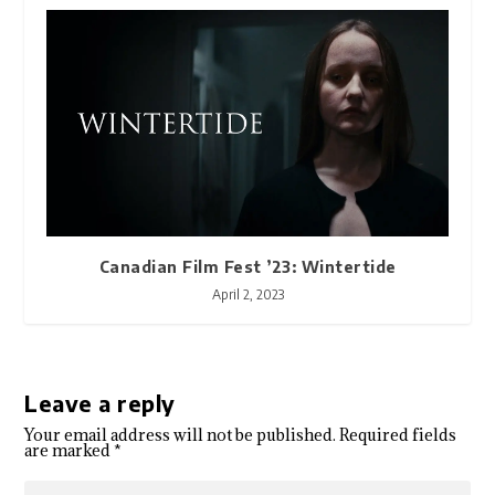
Canadian Film Fest ’23: Wintertide
April 2, 2023
Leave a reply
Your email address will not be published.
Required fields
are marked
*