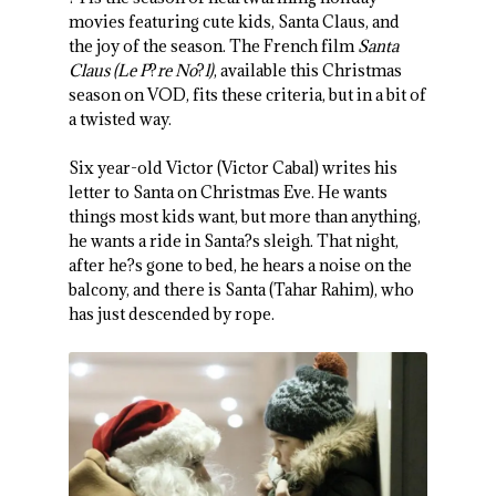
movies featuring cute kids, Santa Claus, and
the joy of the season. The French film
Santa
Claus (Le P
?
re No
?
l)
, available this Christmas
season on VOD, fits these criteria, but in a bit of
a twisted way.
Six year-old Victor (Victor Cabal) writes his
letter to Santa on Christmas Eve. He wants
things most kids want, but more than anything,
he wants a ride in Santa?s sleigh. That night,
after he?s gone to bed, he hears a noise on the
balcony, and there is Santa (Tahar Rahim), who
has just descended by rope.