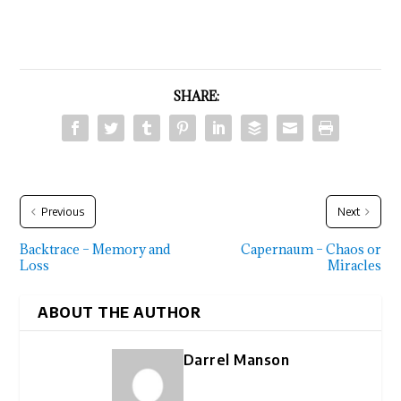
SHARE:
Previous
Next
Backtrace – Memory and
Capernaum – Chaos or
Loss
Miracles
ABOUT THE AUTHOR
Darrel Manson