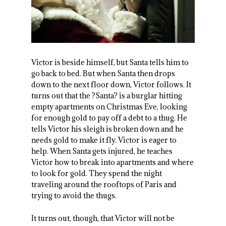
Victor is beside himself, but Santa tells him to
go back to bed. But when Santa then drops
down to the next floor down, Victor follows. It
turns out that the ?Santa? is a burglar hitting
empty apartments on Christmas Eve, looking
for enough gold to pay off a debt to a thug. He
tells Victor his sleigh is broken down and he
needs gold to make it fly. Victor is eager to
help. When Santa gets injured, he teaches
Victor how to break into apartments and where
to look for gold. They spend the night
traveling around the rooftops of Paris and
trying to avoid the thugs.
It turns out, though, that Victor will not be