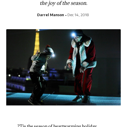
the joy of the season.
Darrel Manson
Dec 14, 2018
?Tis the season of heartwarming holiday