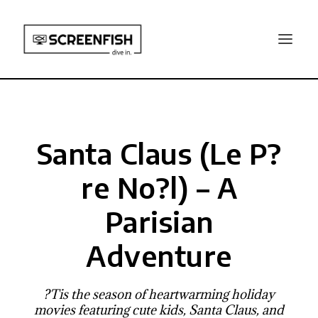
Santa Claus (Le P?
re No?l) – A
Parisian
Adventure
?Tis the season of heartwarming holiday
movies featuring cute kids, Santa Claus, and