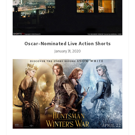
Oscar-Nominated Live Action Shorts
January 31, 2020