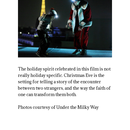
The holiday spirit celebrated in this film is not
really holiday specific. Christmas Eve is the
setting for telling a story of the encounter
between two strangers, and the way the faith of
one can transform them both.
Photos courtesy of Under the Milky Way