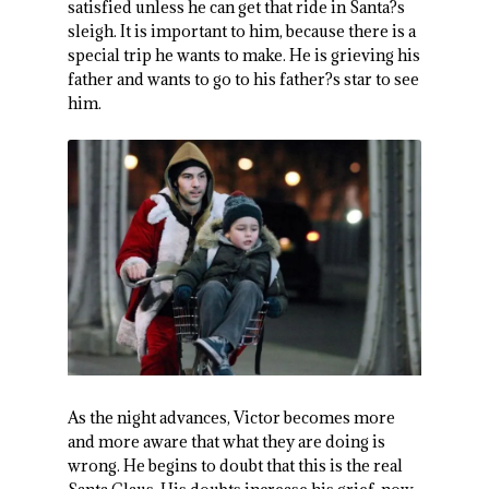
satisfied unless he can get that ride in Santa?s
sleigh. It is important to him, because there is a
special trip he wants to make. He is grieving his
father and wants to go to his father?s star to see
him.
As the night advances, Victor becomes more
and more aware that what they are doing is
wrong. He begins to doubt that this is the real