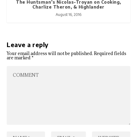
The Huntsman’s Nicolas-Troyan on Cooking,
Charlize Theron, & Highlander
August 16, 2016
Leave a reply
Your email address will not be published.
Required fields
are marked
*