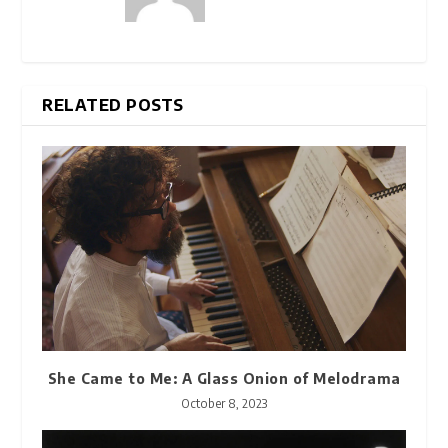
RELATED POSTS
She Came to Me: A Glass Onion of Melodrama
October 8, 2023