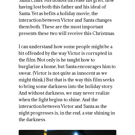
Santa Claus. His doubts increase his grief, now
having lost both this father and his ideal of
Santa. Yet as befits a holiday movie, the
interaction between Victor and Santa changes
them both. These are the most important
presents these two will receive this Christmas.
I can understand how some people might be a
bit offended by the way Victor is corrupted in
the film. Not only is he taught how to
burglarize a home, but Santa encourages him to
swear. (Victor is not quite as innocent as we
might think.) But that is the way this film seeks
to bring some darkness into the holiday story.
And without darkness, we may never realize
when the light begins to shine. And the
interaction between Victor and Santa as the
night progresses is, in the end, a star shining in
the darkness.