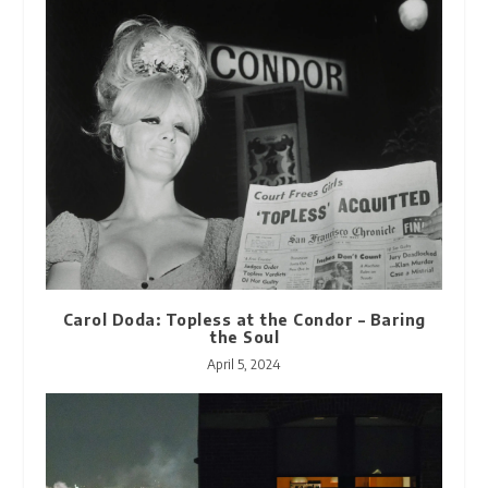
Carol Doda: Topless at the Condor – Baring
the Soul
April 5, 2024