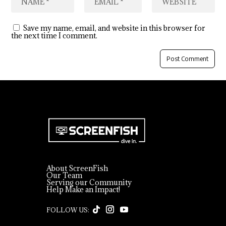
Save my name, email, and website in this browser for
the next time I comment.
About ScreenFish
Our Team
Serving our Community
Help Make an Impact!