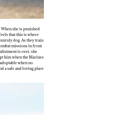
at. When she is punished
feels that this is where
 unruly dog. As they train
combat missions in front
enlistment is over, she
dopt him when the Marines
unadoptable when no
d a safe and loving place