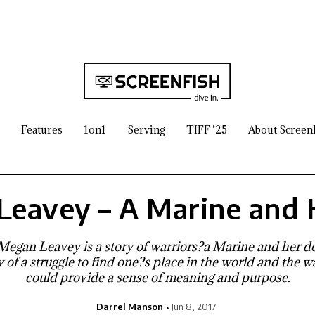
Features
1on1
Serving
TIFF ’25
About Screen
Leavey – A Marine and 
 Megan Leavey is a story of warriors?a Marine and her dog
ory of a struggle to find one?s place in the world and the
could provide a sense of meaning and purpose.
Darrel Manson
Jun 8, 2017