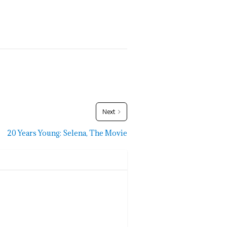
Next
20 Years Young: Selena, The Movie