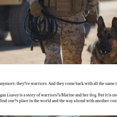
nymore; they?re warriors. And they come back with all the same i
gan Leavey
is a story of warriors?a Marine and her dog. But it is mor
o find one?s place in the world and the way a bond with another cou