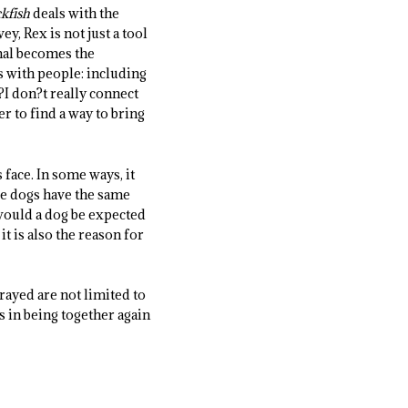
kfish
deals with the
y, Rex is not just a tool
mal becomes the
s with people: including
?I don?t really connect
r to find a way to bring
 face. In some ways, it
ese dogs have the same
 would a dog be expected
it is also the reason for
rayed are not limited to
s in being together again