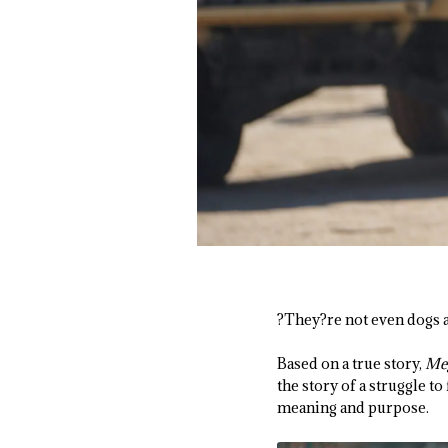
?They?re not even dogs a
Based on a true story,
Me
the story of a struggle t
meaning and purpose.