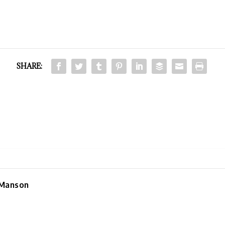
SHARE:
 Manson