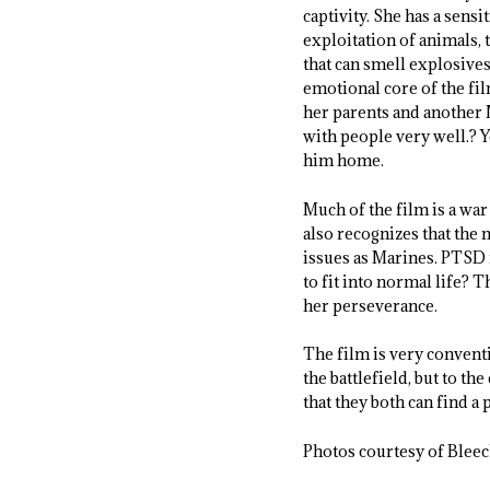
captivity. She has a sens
exploitation of animals, t
that can smell explosive
emotional core of the fi
her parents and another M
with people very well.? Y
him home.
Much of the film is a war
also recognizes that the 
issues as Marines. PTSD 
to fit into normal life? T
her perseverance.
The film is very conventi
the battlefield, but to t
that they both can find a 
Photos courtesy of Bleec