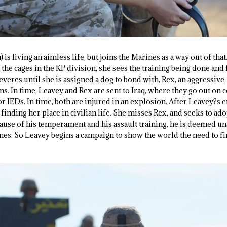
is living an aimless life, but joins the Marines as a way out of th
 the cages in the KP division, she sees the training being done and 
everes until she is assigned a dog to bond with, Rex, an aggressive,
s. In time, Leavey and Rex are sent to Iraq, where they go out on 
for IEDs. In time, both are injured in an explosion. After Leavey?s 
finding her place in civilian life. She misses Rex, and seeks to a
ause of his temperament and his assault training, he is deemed 
nes. So Leavey begins a campaign to show the world the need to fin