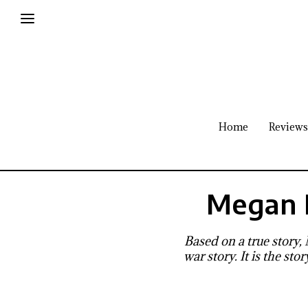
Home
Reviews
Megan 
Based on a true story,
war story. It is the st