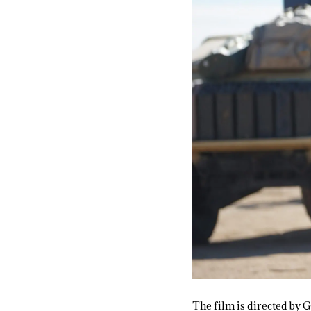
The film is directed by