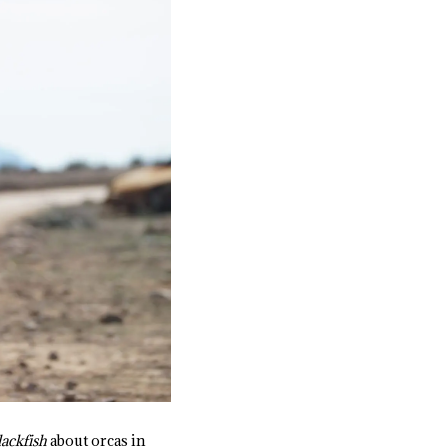
lackfish
about orcas in