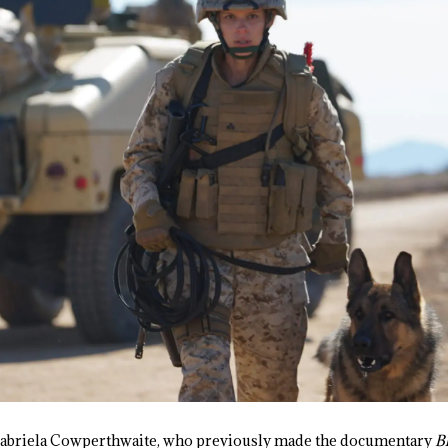
 Gabriela Cowperthwaite, who previously made the documentary
B