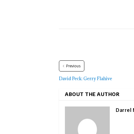
Previous
David Peck: Gerry Flahive
ABOUT THE AUTHOR
Darrel