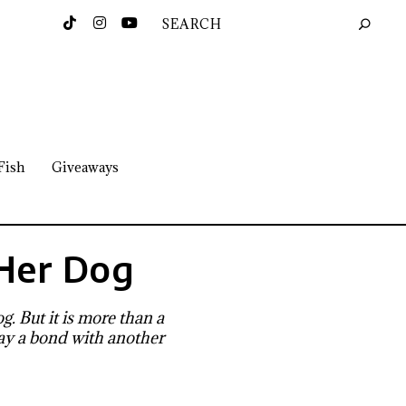
Fish
Giveaways
Her Dog
. But it is more than a
 way a bond with another