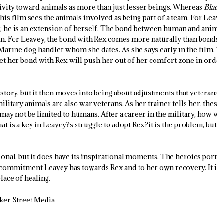
itivity toward animals as more than just lesser beings. Whereas
Blac
his film sees the animals involved as being part of a team. For Leave
s; he is an extension of herself. The bond between human and ani
lm. For Leavey, the bond with Rex comes more naturally than bond
arine dog handler whom she dates. As she says early in the film, 
et her bond with Rex will push her out of her comfort zone in orde
 story, but it then moves into being about adjustments that veterans
military animals are also war veterans. As her trainer tells her, th
may not be limited to humans. After a career in the military, how
hat is a key in Leavey?s struggle to adopt Rex?it is the problem, but 
onal, but it does have its inspirational moments. The heroics port
he commitment Leavey has towards Rex and to her own recovery. It i
place of healing.
ker Street Media