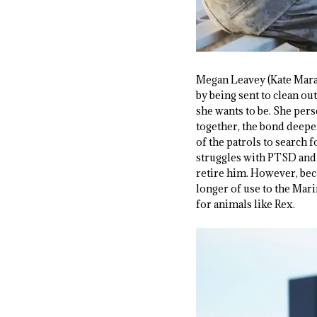
Megan Leavey (Kate Mara) 
by being sent to clean out
she wants to be. She pers
together, the bond deepen
of the patrols to search 
struggles with PTSD and 
retire him. However, bec
longer of use to the Mari
for animals like Rex.