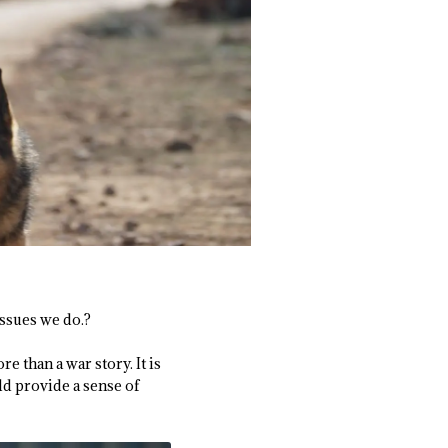
ssues we do.?
e than a war story. It is
ld provide a sense of