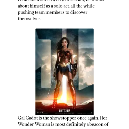
about himself as a solo act, all the while
pushing team members to discover
themselves.
Gal Gadot is the showstopper once again. Her
Wonder Woman is most definitely a beacon of