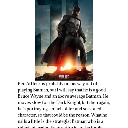
Ben Affleck is probably on his way out of
playing Batman, but I will say that he is a good
Bruce Wayne and an above average Batman. He
moves slow for the Dark Knight, but then again,
he’s portraying a much older and seasoned
character, so that could be the reason. What he
nails a little is the strategist Batman who is a
reluctant leader. Even with a team, he thinks