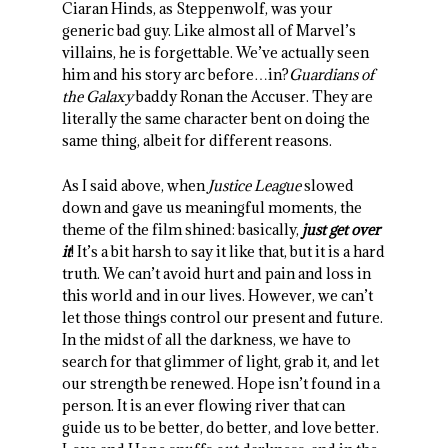
Ciaran Hinds, as Steppenwolf, was your
generic bad guy. Like almost all of Marvel’s
villains, he is forgettable. We’ve actually seen
him and his story arc before…in?
Guardians of
the Galaxy
baddy Ronan the Accuser. They are
literally the same character bent on doing the
same thing, albeit for different reasons.
As I said above, when
Justice League
slowed
down and gave us meaningful moments, the
theme of the film shined: basically,
just get over
it
! It’s a bit harsh to say it like that, but it is a hard
truth. We can’t avoid hurt and pain and loss in
this world and in our lives. However, we can’t
let those things control our present and future.
In the midst of all the darkness, we have to
search for that glimmer of light, grab it, and let
our strength be renewed. Hope isn’t found in a
person. It is an ever flowing river that can
guide us to be better, do better, and love better.