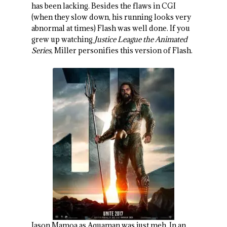
has been lacking. Besides the flaws in CGI
(when they slow down, his running looks very
abnormal at times) Flash was well done. If you
grew up watching
Justice League the Animated
Series
, Miller personifies this version of Flash.
Jason Mamoa as Aquaman was just meh. In an