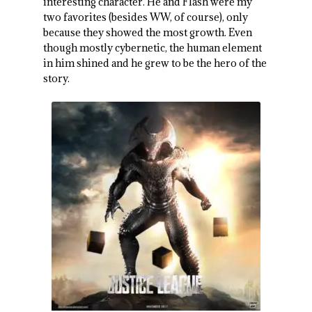
interesting character. He and Flash were my
two favorites (besides WW, of course), only
because they showed the most growth. Even
though mostly cybernetic, the human element
in him shined and he grew to be the hero of the
story.