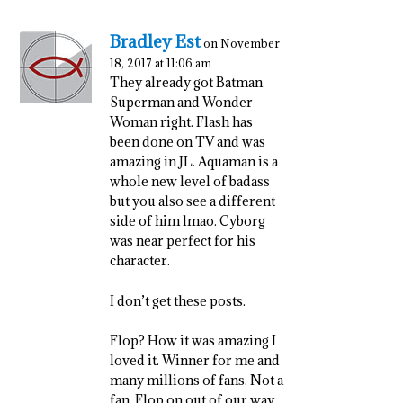
Bradley Est
on November
18, 2017 at 11:06 am
They already got Batman
Superman and Wonder
Woman right. Flash has
been done on TV and was
amazing in JL. Aquaman is a
whole new level of badass
but you also see a different
side of him lmao. Cyborg
was near perfect for his
character.
I don’t get these posts.
Flop? How it was amazing I
loved it. Winner for me and
many millions of fans. Not a
fan. Flop on out of our way