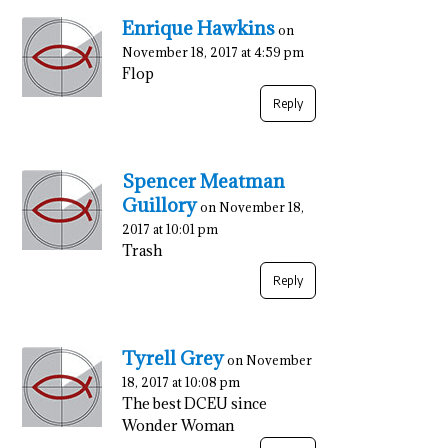
Enrique Hawkins
on
November 18, 2017 at 4:59 pm
Flop
Reply
Spencer Meatman
Guillory
on November 18,
2017 at 10:01 pm
Trash
Reply
Tyrell Grey
on November
18, 2017 at 10:08 pm
The best DCEU since
Wonder Woman