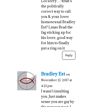
Lol sorry…. what’s
the politically
correct way to call
you & your lover
homosexual Bradley
Est? Lmao Brad the
fag sticking up for
his lover, good way
for him to finally
put a ring on it
Reply
Bradley Est
on
November 21, 2017 at
4:21 pm
I wasn’t insulting
you. Just makes
sense you are gay by
the way you post. I