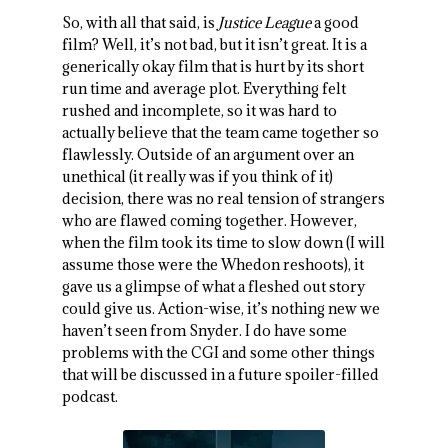
So, with all that said, is
Justice League
a good
film? Well, it’s not bad, but it isn’t great. It is a
generically okay film that is hurt by its short
run time and average plot. Everything felt
rushed and incomplete, so it was hard to
actually believe that the team came together so
flawlessly. Outside of an argument over an
unethical (it really was if you think of it)
decision, there was no real tension of strangers
who are flawed coming together. However,
when the film took its time to slow down (I will
assume those were the Whedon reshoots), it
gave us a glimpse of what a fleshed out story
could give us. Action-wise, it’s nothing new we
haven’t seen from Snyder. I do have some
problems with the CGI and some other things
that will be discussed in a future spoiler-filled
podcast.