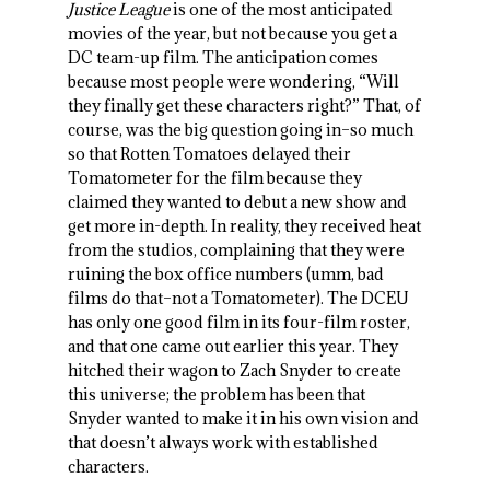
Justice League
is one of the most anticipated
movies of the year, but not because you get a
DC team-up film. The anticipation comes
because most people were wondering, “Will
they finally get these characters right?” That, of
course, was the big question going in–so much
so that Rotten Tomatoes delayed their
Tomatometer for the film because they
claimed they wanted to debut a new show and
get more in-depth. In reality, they received heat
from the studios, complaining that they were
ruining the box office numbers (umm, bad
films do that–not a Tomatometer). The DCEU
has only one good film in its four-film roster,
and that one came out earlier this year. They
hitched their wagon to Zach Snyder to create
this universe; the problem has been that
Snyder wanted to make it in his own vision and
that doesn’t always work with established
characters.