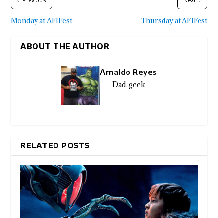
Previous
Next
Monday at AFIFest
Thursday at AFIFest
ABOUT THE AUTHOR
Arnaldo Reyes
Dad, geek
RELATED POSTS