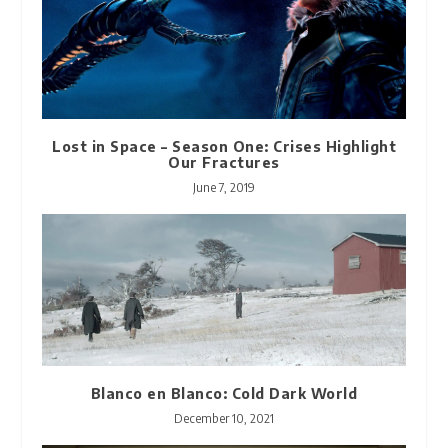
Lost in Space – Season One: Crises Highlight
Our Fractures
June 7, 2019
Blanco en Blanco: Cold Dark World
December 10, 2021