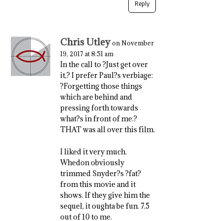
Reply
Chris Utley
on November
19, 2017 at 8:51 am
In the call to ?Just get over
it,? I prefer Paul?s verbiage:
?Forgetting those things
which are behind and
pressing forth towards
what?s in front of me.?
THAT was all over this film.
I liked it very much.
Whedon obviously
trimmed Snyder?s ?fat?
from this movie and it
shows. If they give him the
sequel, it oughta be fun. 7.5
out of 10 to me.