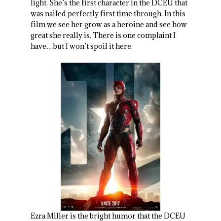
light. She’s the first character in the DCEU that
was nailed perfectly first time through. In this
film we see her grow as a heroine and see how
great she really is. There is one complaint I
have…but I won’t spoil it here.
Ezra Miller is the bright humor that the DCEU