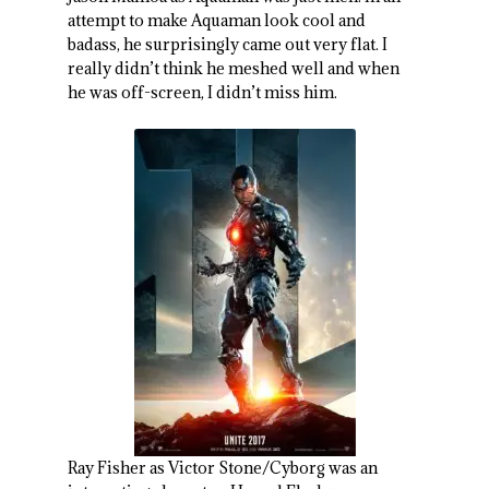
attempt to make Aquaman look cool and
badass, he surprisingly came out very flat. I
really didn’t think he meshed well and when
he was off-screen, I didn’t miss him.
Ray Fisher as Victor Stone/Cyborg was an