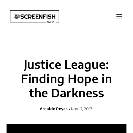
Justice League:
Finding Hope in
the Darkness
Arnaldo Reyes
Nov 17, 2017