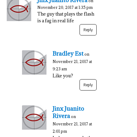
Jinx Juanito Rivera
on
November 20, 2017 at 1:35 pm
The guy that plays the flash
is a fag in real life
Reply
Bradley Est
on
November 21, 2017 at
9:23 am
Like you?
Reply
Jinx Juanito
Rivera
on
November 21, 2017 at
2:01 pm