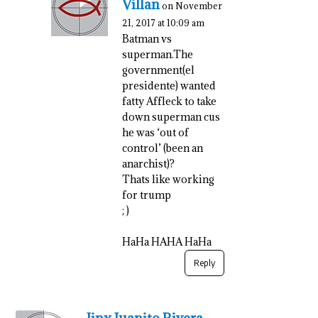
Villan
on November
21, 2017 at 10:09 am
Batman vs
superman.The
government(el
presidente) wanted
fatty Affleck to take
down superman cus
he was ‘out of
control’ (been an
anarchist)?
Thats like working
for trump
; )
HaHa HAHA HaHa
Reply