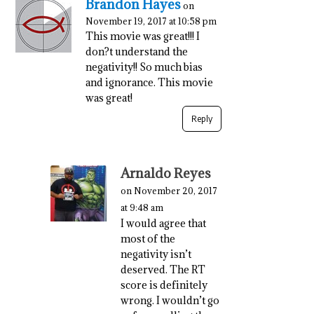
Brandon Hayes
on
November 19, 2017 at 10:58 pm
This movie was great!!! I
don?t understand the
negativity!! So much bias
and ignorance. This movie
was great!
Reply
Arnaldo Reyes
on November 20, 2017
at 9:48 am
I would agree that
most of the
negativity isn’t
deserved. The RT
score is definitely
wrong. I wouldn’t go