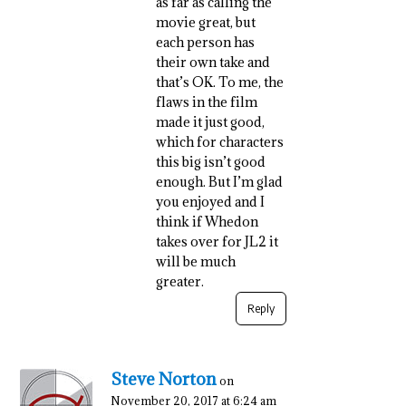
as far as calling the
movie great, but
each person has
their own take and
that’s OK. To me, the
flaws in the film
made it just good,
which for characters
this big isn’t good
enough. But I’m glad
you enjoyed and I
think if Whedon
takes over for JL2 it
will be much
greater.
Reply
Steve Norton
on
November 20, 2017 at 6:24 am