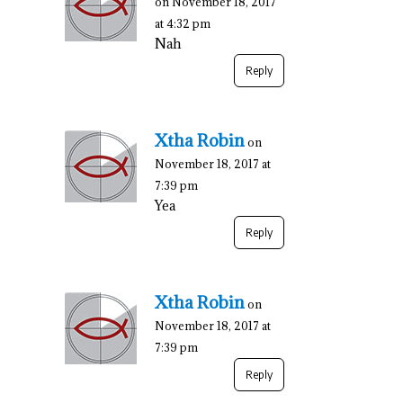
on November 18, 2017
at 4:32 pm
Nah
Reply
Xtha Robin
on
November 18, 2017 at
7:39 pm
Yea
Reply
Xtha Robin
on
November 18, 2017 at
7:39 pm
Reply