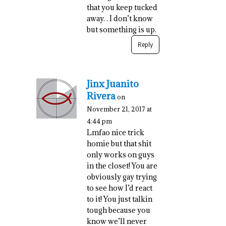
that you keep tucked
away. . I don’t know
but something is up.
Reply
Jinx Juanito
Rivera
on
November 21, 2017 at
4:44 pm
Lmfao nice trick
homie but that shit
only works on guys
in the closet! You are
obviously gay trying
to see how I’d react
to it! You just talkin
tough because you
know we’ll never