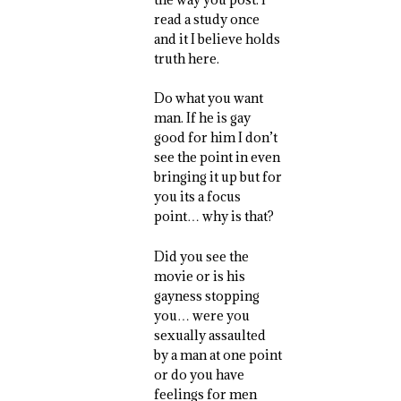
read a study once
and it I believe holds
truth here.
Do what you want
man. If he is gay
good for him I don’t
see the point in even
bringing it up but for
you its a focus
point… why is that?
Did you see the
movie or is his
gayness stopping
you… were you
sexually assaulted
by a man at one point
or do you have
feelings for men