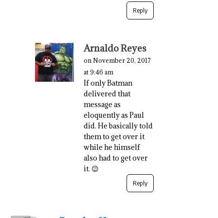
Reply
Arnaldo Reyes
on November 20, 2017
at 9:46 am
If only Batman
delivered that
message as
eloquently as Paul
did. He basically told
them to get over it
while he himself
also had to get over
it. 😉
Reply