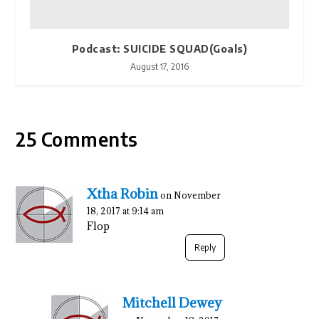
Podcast: SUICIDE SQUAD(Goals)
August 17, 2016
25 Comments
Xtha Robin
on November
18, 2017 at 9:14 am
Flop
Reply
Mitchell Dewey