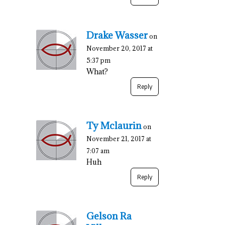
Drake Wasser
on
November 20, 2017 at
5:37 pm
What?
Reply
Ty Mclaurin
on
November 21, 2017 at
7:07 am
Huh
Reply
Gelson Ra