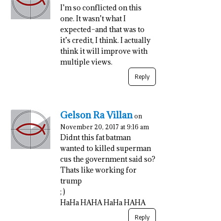
I’m so conflicted on this
one. It wasn’t what I
expected–and that was to
it’s credit, I think. I actually
think it will improve with
multiple views.
Reply
Gelson Ra Villan
on
November 20, 2017 at 9:16 am
Didnt this fat batman
wanted to killed superman
cus the government said so?
Thats like working for
trump
; )
HaHa HAHA HaHa HAHA
Reply