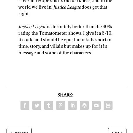
Love and Hope snuffs out darkness, and in the
world we live in,
Justice League
does get that
right.
Justice League
is definitely better than the 40%
rating the Tomatometer shows. I give it a 6/10.
It could and should be epic, but it falls short in
time, story, and villain but makes up for it in
message and some of the characters.
SHARE: