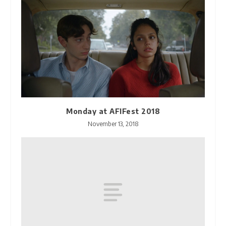
Monday at AFIFest 2018
November 13, 2018