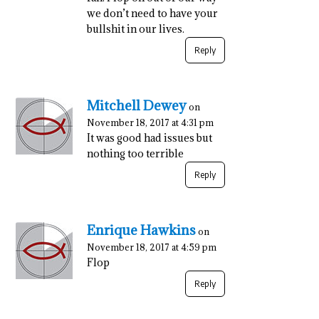
we don’t need to have your
bullshit in our lives.
Reply
Mitchell Dewey
on
November 18, 2017 at 4:31 pm
It was good had issues but
nothing too terrible
Reply
Enrique Hawkins
on
November 18, 2017 at 4:59 pm
Flop
Reply