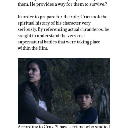
them. He provides a way for them to survive.?
In order to prepare for the role, Cruz took the
spiritual history of his character very
seriously. By referencing actual curanderos, he
sought to understand the very real
supernatural battles that were taking place
within the film.
According to Cruz, ?I have a friend who studied