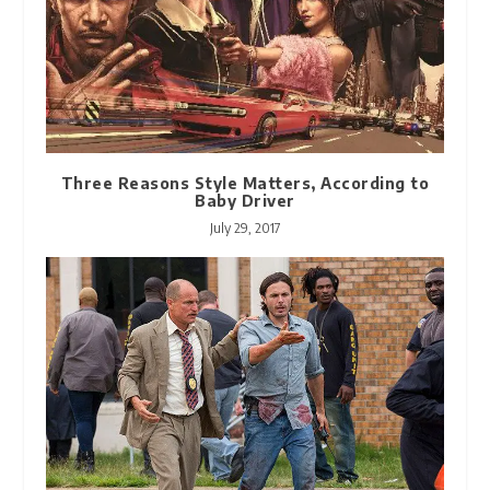
Three Reasons Style Matters, According to
Baby Driver
July 29, 2017