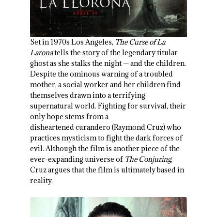
Set in 1970s Los Angeles,
The Curse of La
Larona
tells the story of the legendary titular
ghost as she stalks the night — and the children.
Despite the ominous warning of a troubled
mother, a social worker and her children find
themselves drawn into a terrifying
supernatural world. Fighting for survival, their
only hope stems from a
disheartened curandero (Raymond Cruz) who
practices mysticism to fight the dark forces of
evil. Although the film is another piece of the
ever-expanding universe of
The Conjuring
,
Cruz argues that the film is ultimately based in
reality.