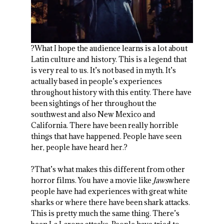
?What I hope the audience learns is a lot about
Latin culture and history. This is a legend that
is very real to us. It’s not based in myth. It’s
actually based in people’s experiences
throughout history with this entity. There have
been sightings of her throughout the
southwest and also New Mexico and
California. There have been really horrible
things that have happened. People have seen
her, people have heard her.?
?That’s what makes this different from other
horror films. You have a movie like
Jaws
where
people have had experiences with great white
sharks or where there have been shark attacks.
This is pretty much the same thing. There’s