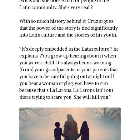
exists and she does exist for people in the
Latin community. She’s very real.?
With so much history behind it, Cruz argues
that the power of the story is tied significantly
into Latin culture and the stories of his youth.
?It’s deeply embedded in the Latin culture,? he
explains. ?You grow up hearing about it when
you were a child. It’s always been a warning
[from] your grandparents or your parents that
you have to be careful going out at night or if
you hear a woman crying, you have to run
because that’s La Larona. La Larona isn’t out
there trying to scare you. She will kill you.?