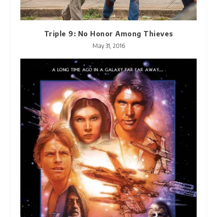
Triple 9: No Honor Among Thieves
May 31, 2016