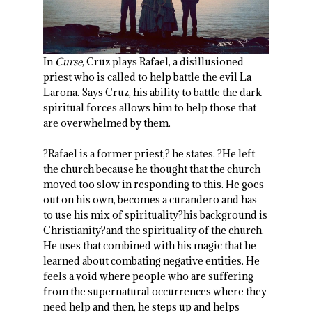
In
Curse
, Cruz plays Rafael, a disillusioned
priest who is called to help battle the evil La
Larona. Says Cruz, his ability to battle the dark
spiritual forces allows him to help those that
are overwhelmed by them.
?Rafael is a former priest,? he states. ?He left
the church because he thought that the church
moved too slow in responding to this. He goes
out on his own, becomes a curandero and has
to use his mix of spirituality?his background is
Christianity?and the spirituality of the church.
He uses that combined with his magic that he
learned about combating negative entities. He
feels a void where people who are suffering
from the supernatural occurrences where they
need help and then, he steps up and helps