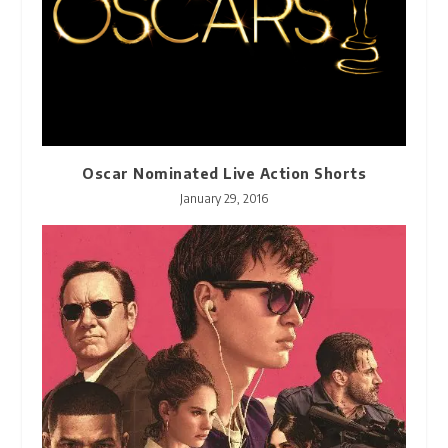
Oscar Nominated Live Action Shorts
January 29, 2016