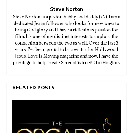
Steve Norton
Steve Norton is a pastor, hubby, and daddy (x2). I am a
dedicated Jesus follower who looks for new ways to
bring God glory and I have a ridiculous passion for
film. It's one of my distinct interests to explore the
connection between the two as well. Over the last 5
years, I've been proud to be a writer for Hollywood
Jesus, Love Is Moving magazine and now, I have the
privilege to help create ScreenFish.net! #forHisglory
RELATED POSTS