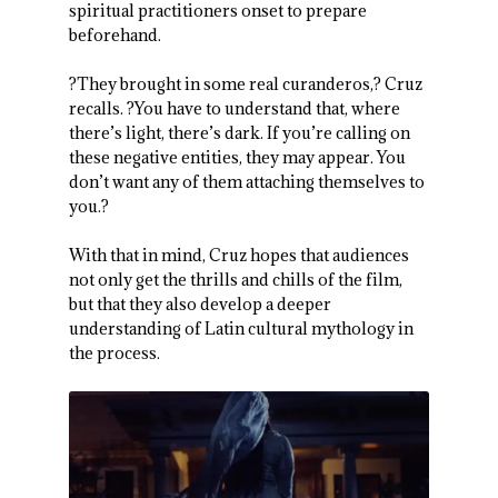
spiritual practitioners onset to prepare
beforehand.
?They brought in some real curanderos,? Cruz
recalls. ?You have to understand that, where
there’s light, there’s dark. If you’re calling on
these negative entities, they may appear. You
don’t want any of them attaching themselves to
you.?
With that in mind, Cruz hopes that audiences
not only get the thrills and chills of the film,
but that they also develop a deeper
understanding of Latin cultural mythology in
the process.