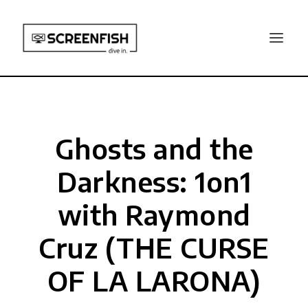
Ghosts and the
Darkness: 1on1
with Raymond
Cruz (THE CURSE
OF LA LARONA)