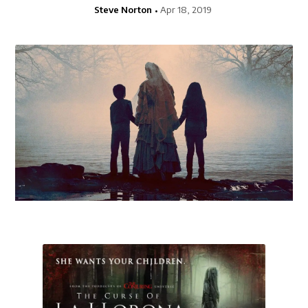
Steve Norton
Apr 18, 2019