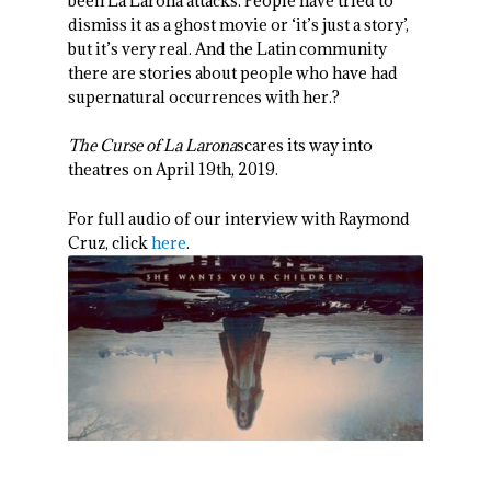
been La Larona attacks. People have tried to
dismiss it as a ghost movie or ‘it’s just a story’,
but it’s very real. And the Latin community
there are stories about people who have had
supernatural occurrences with her.?
The Curse of La Larona
scares its way into
theatres on April 19
th
, 2019.
For full audio of our interview with Raymond
Cruz, click
here
.