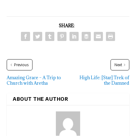
SHARE:
Previous
Next
Amazing Grace – A Trip to
High Life: [Star] Trek of
Church with Aretha
the Damned
ABOUT THE AUTHOR