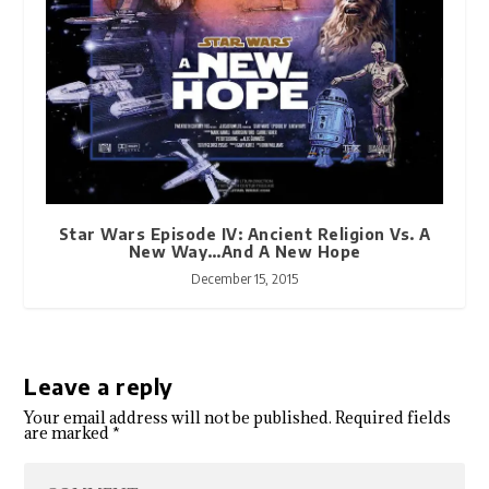
Star Wars Episode IV: Ancient Religion Vs. A
New Way…And A New Hope
December 15, 2015
Leave a reply
Your email address will not be published.
Required fields
are marked
*