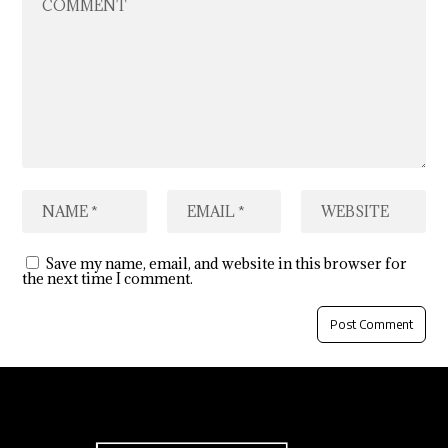
Save my name, email, and website in this browser for
the next time I comment.