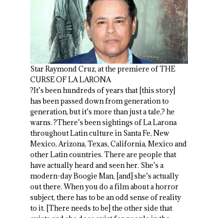
Star Raymond Cruz, at the premiere of THE
CURSE OF LA LARONA
?It’s been hundreds of years that [this story]
has been passed down from generation to
generation, but it’s more than just a tale,? he
warns. ?There’s been sightings of La Larona
throughout Latin culture in Santa Fe, New
Mexico, Arizona, Texas, California, Mexico and
other Latin countries. There are people that
have actually heard and seen her. She’s a
modern-day Boogie Man, [and] she’s actually
out there. When you do a film about a horror
subject, there has to be an odd sense of reality
to it. [There needs to be] the other side that