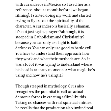
with curanderos in Mexico so I used her as a
reference. About a month before [we began
filming], I started doing my work and started
trying to figure out the spirituality of the
character. A curandero is basically a shaman.
It’s not just saying prayers?although, it is
steeped in Catholicism and Christianity?
because you can only use light to battle
darkness. You can only use good to battle evil.
You have to understand their approach, how
they work and what their methods are. So, it
was a lot of it was trying to understand where
his head is at at any moment or what magic he’s
using and how he’s using it.?
Though steeped in mythology, Cruz also
recognizes the potential to call on actual
demonic forces in creating a film like this.
Taking no chances with real spiritual entities,
he recalls that the production also invited real