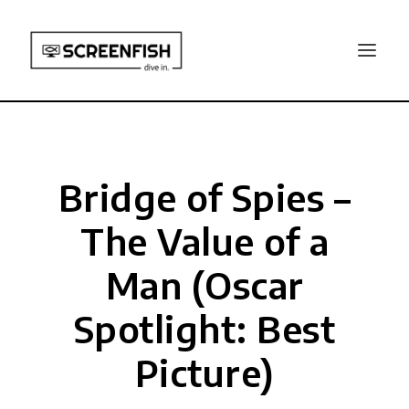
Bridge of Spies –
The Value of a
Man (Oscar
Spotlight: Best
Picture)