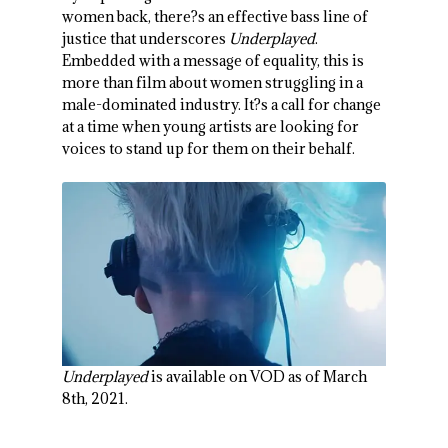
women back, there?s an effective bass line of
justice that underscores
Underplayed
.
Embedded with a message of equality, this is
more than film about women struggling in a
male-dominated industry. It?s a call for change
at a time when young artists are looking for
voices to stand up for them on their behalf.
Underplayed
is available on VOD as of March
8th, 2021.