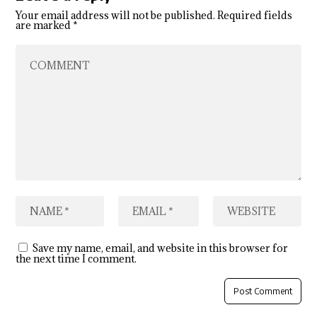
Your email address will not be published.
Required fields
are marked
*
Save my name, email, and website in this browser for
the next time I comment.