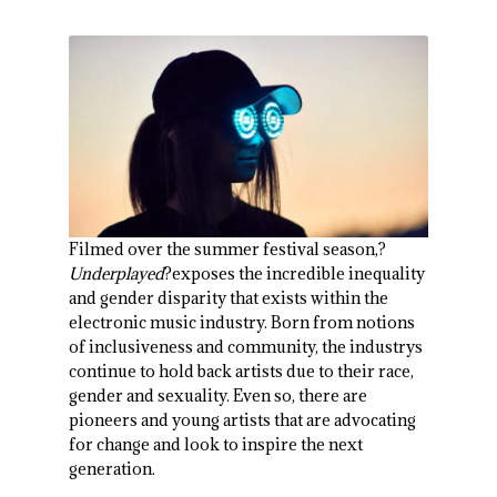
Filmed over the summer festival season,?
Underplayed
?exposes the incredible inequality
and gender disparity that exists within the
electronic music industry. Born from notions
of inclusiveness and community, the industrys
continue to hold back artists due to their race,
gender and sexuality. Even so, there are
pioneers and young artists that are advocating
for change and look to inspire the next
generation.