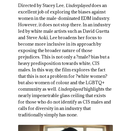
Directed by Stacey Lee,
Underplayed
does an
excellent job of exploring the biases against
women in the male-dominated EDM industry.
However, it does not stop there. In an industry
led by white male artists such as David Guetta
and Steve Aoki, Lee broadens her focus to
become more inclusive in its approach by
exposing the broader nature of those
prejudices. This is not only a ?male? bias but a
heavy predisposition towards white, CIS
males. In this way, the film explores the fact
that this is not a problem for ?white women?
but also women of colour and the LGBTQ+
community as well.
Underplayed
highlights the
nearly impenetrable glass ceiling that exists
for those who do not identify as CIS males and
calls for diversity in an industry that
traditionally simply has none.