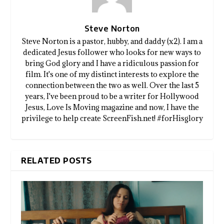
Steve Norton
Steve Norton is a pastor, hubby, and daddy (x2). I am a
dedicated Jesus follower who looks for new ways to
bring God glory and I have a ridiculous passion for
film. It's one of my distinct interests to explore the
connection between the two as well. Over the last 5
years, I've been proud to be a writer for Hollywood
Jesus, Love Is Moving magazine and now, I have the
privilege to help create ScreenFish.net! #forHisglory
RELATED POSTS