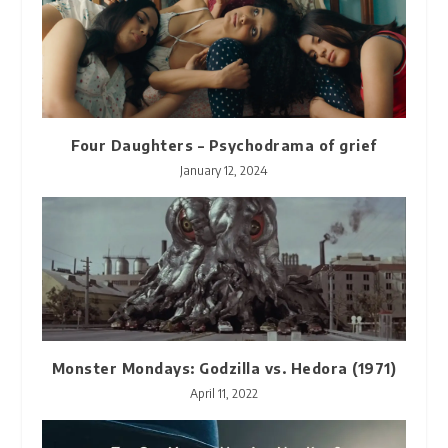
Four Daughters – Psychodrama of grief
January 12, 2024
Monster Mondays: Godzilla vs. Hedora (1971)
April 11, 2022