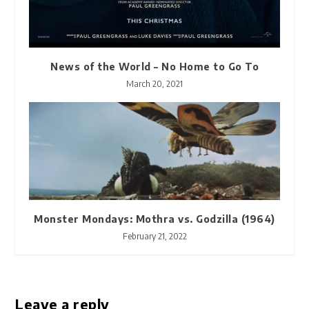
News of the World – No Home to Go To
March 20, 2021
Monster Mondays: Mothra vs. Godzilla (1964)
February 21, 2022
Leave a reply