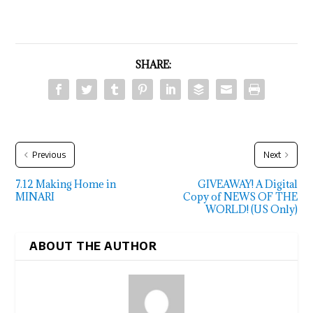
SHARE:
Previous
Next
7.12 Making Home in
GIVEAWAY! A Digital
MINARI
Copy of NEWS OF THE
WORLD! (US Only)
ABOUT THE AUTHOR