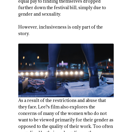
equal pay to finding themselves dropped
further down the festival bill, simply due to
gender and sexuality.
However, inclusiveness is only part of the
story.
As a result of the restrictions and abuse that
they face, Lee?s film also explores the
concerns of many of the women who do not
want to be viewed primarily for their gender as
opposed to the quality of their work. Too often