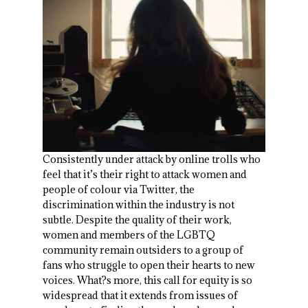
Consistently under attack by online trolls who
feel that it’s their right to attack women and
people of colour via Twitter, the
discrimination within the industry is not
subtle. Despite the quality of their work,
women and members of the LGBTQ
community remain outsiders to a group of
fans who struggle to open their hearts to new
voices. What?s more, this call for equity is so
widespread that it extends from issues of