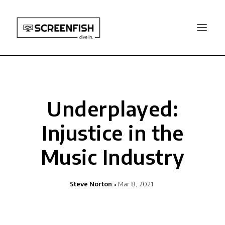
Underplayed:
Injustice in the
Music Industry
Steve Norton
Mar 8, 2021