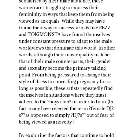
sexualized by their male audience, these
women are struggling to express their
femininity in ways that keep them from being
viewed as an equals. While they may have
found their way to success, artists like REZZ
and TOKiMONSTA have found themselves
under constant pressure to adapt to the male
worldviews that dominate this world. In other
words, although their music quality matches
that of their male counterparts, their gender
and sexuality become the primary talking
point. From being pressured to change their
style of dress to concealing pregnancy for as
long as possible, these artists repeatedly find
themselves in situations where they must
adhere to the ?boys club? in order to fit in. (In
fact, many have rejected the term ?female DJ?
s??as opposed to simply ?DJ?s??out of fear of
being viewed as a novelty.)
By exploring the factors that continue to hold