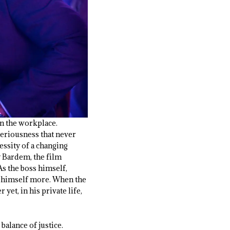
in the workplace.
seriousness that never
essity of a changing
y Bardem, the film
s the boss himself,
es himself more. When the
yet, in his private life,
 balance of justice.