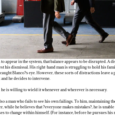
to appear in the system, that balance appears to be disrupted. A 
t his dismissal. His right-hand man is struggling to hold his fami
 caught Blanco?s eye. However, these sorts of distractions leave 
 and he decides to intervene.
 he is willing to wield it whenever and wherever is necessary.
so a man who fails to see his own failings. To him, maintaining th
, while he believes that ?everyone makes mistakes?, he is unable t
es to change within himself. (For instance, before he pursues his