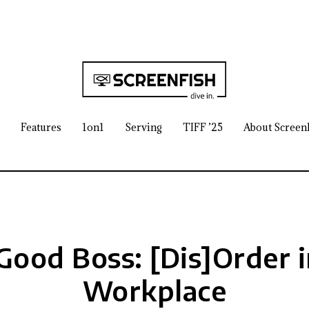
Features
1on1
Serving
TIFF ’25
About Screen
Good Boss: [Dis]Order i
Workplace