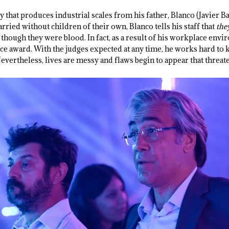
y that produces industrial scales from his father, Blanco (Javier 
arried without children of their own, Blanco tells his staff that
the
 though they were blood. In fact, as a result of his workplace envi
nce award. With the judges expected at any time, he works hard to
vertheless, lives are messy and flaws begin to appear that threate