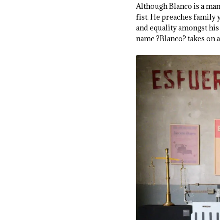
Although Blanco is a man
fist. He preaches family 
and equality amongst his 
name ?Blanco? takes on a