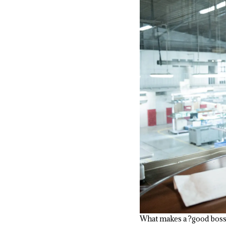
What makes a ?good bos