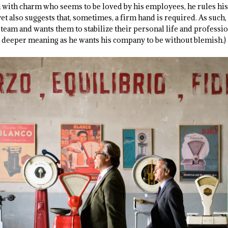
 with charm who seems to be loved by his employees, he rules hi
yet also suggests that, sometimes, a firm hand is required. As suc
team and wants them to stabilize their personal life and professional
 deeper meaning as he wants his company to be without blemish.)