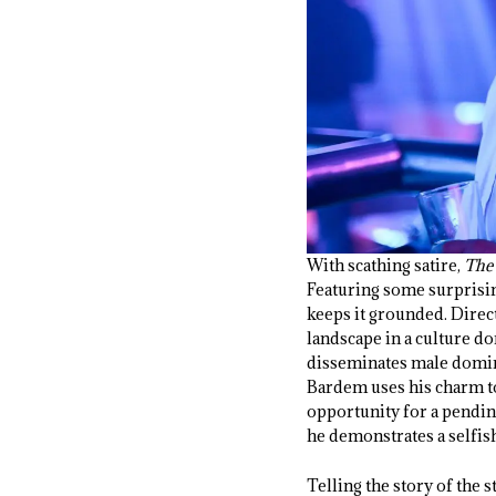
With scathing satire,
The
Featuring some surprising
keeps it grounded. Dire
landscape in a culture d
disseminates male domina
Bardem uses his charm to
opportunity for a pending 
he demonstrates a selfis
Telling the story of the s