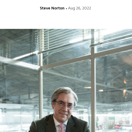
Steve Norton
Aug 26, 2022