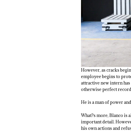
However, as cracks begin 
employee begins to protes
attractive new intern has
otherwise perfect record
He is a man of power and
What?s more, Blanco is al
important detail. However
his own actions and refus