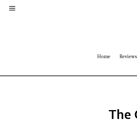
Home
Reviews
The 