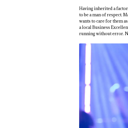
Having inherited a factor
to be a man of respect. M
wants to care for them as
a local Business Excelle
running without error. Ne