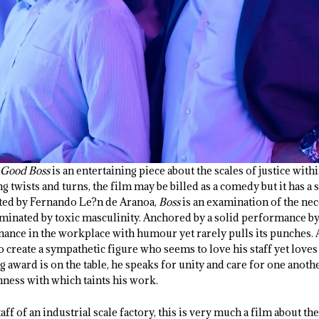
 Good Boss
is an entertaining piece about the scales of justice with
 twists and turns, the film may be billed as a comedy but it has a 
cted by Fernando Le?n de Aranoa,
Boss
is an examination of the nec
ominated by toxic masculinity. Anchored by a solid performance b
nce in the workplace with humour yet rarely pulls its punches. A
 create a sympathetic figure who seems to love his staff yet lov
award is on the table, he speaks for unity and care for one another 
hness with which taints his work.
taff of an industrial scale factory, this is very much a film about the