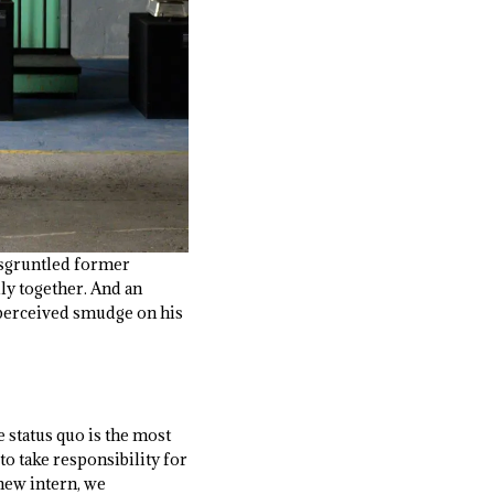
disgruntled former
ly together. And an
a perceived smudge on his
e status quo is the most
o take responsibility for
 new intern, we