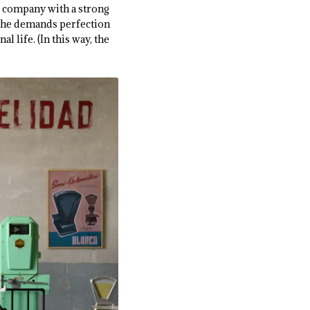
s company with a strong
h, he demands perfection
 life. (In this way, the