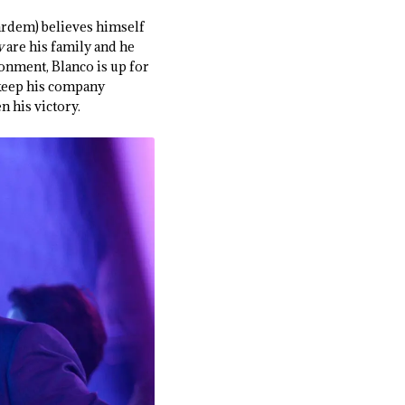
Bardem) believes himself
y
are his family and he
ronment, Blanco is up for
 keep his company
n his victory.