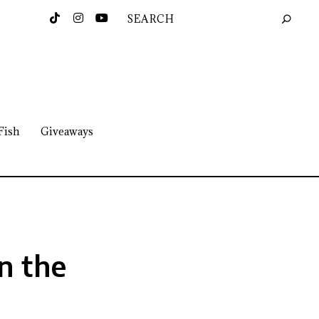
Fish
Giveaways
n the