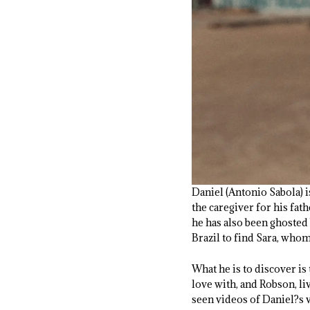
Daniel (Antonio Sabola) i
the caregiver for his fath
he has also been ghosted 
Brazil to find Sara, whom
What he is to discover is
love with, and Robson, li
seen videos of Daniel?s v