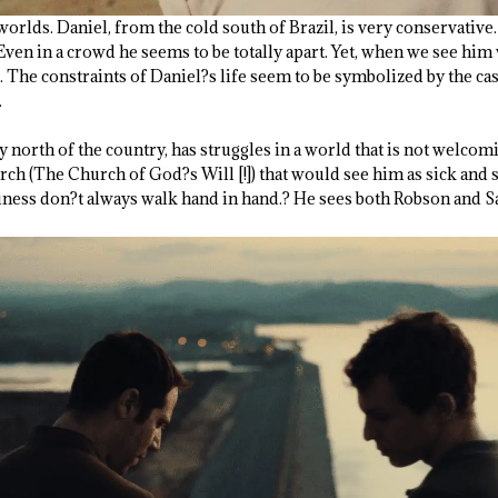
worlds. Daniel, from the cold south of Brazil, is very conservative
 Even in a crowd he seems to be totally apart. Yet, when we see him 
The constraints of Daniel?s life seem to be symbolized by the cast
.
 north of the country, has struggles in a world that is not welco
rch (The Church of God?s Will [!]) that would see him as sick and s
iness don?t always walk hand in hand.? He sees both Robson and Sara