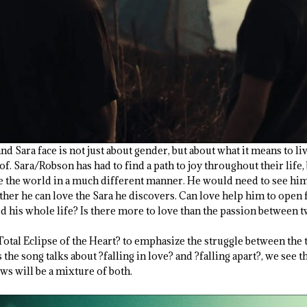
nd Sara face is not just about gender, but about what it means to li
. Sara/Robson has had to find a path to joy throughout their life, b
ee the world in a much different manner. He would need to see him
ther he can love the Sara he discovers. Can love help him to open 
ed his whole life? Is there more to love than the passion between 
Total Eclipse of the Heart? to emphasize the struggle between the
the song talks about ?falling in love? and ?falling apart?, we see t
s will be a mixture of both.