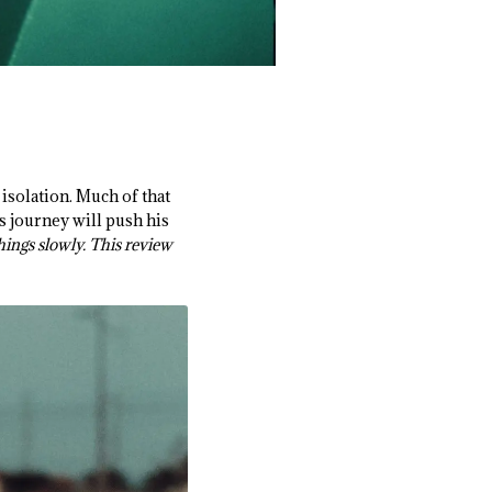
 isolation. Much of that
s journey will push his
things slowly. This review