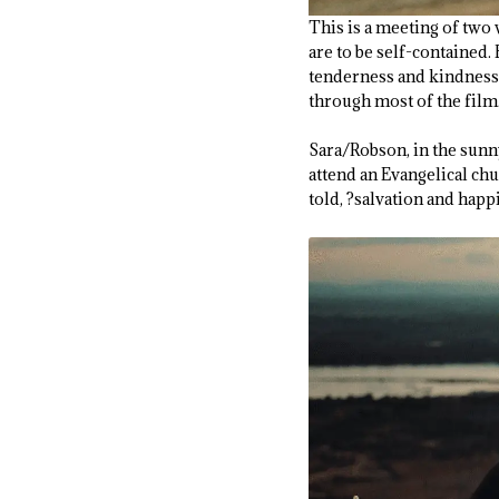
This is a meeting of two 
are to be self-contained.
tenderness and kindness. 
through most of the film
Sara/Robson, in the sunny
attend an Evangelical chu
told, ?salvation and happ