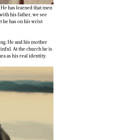
. He has learned that men
with his father, we see
 he has on his wrist
ming. He and his mother
inful. At the church he is
 as his real identity.