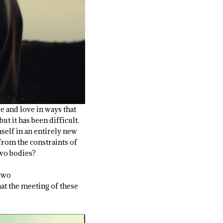
ve and love in ways that
ut it has been difficult.
self in an entirely new
from the constraints of
two bodies?
 two
hat the meeting of these