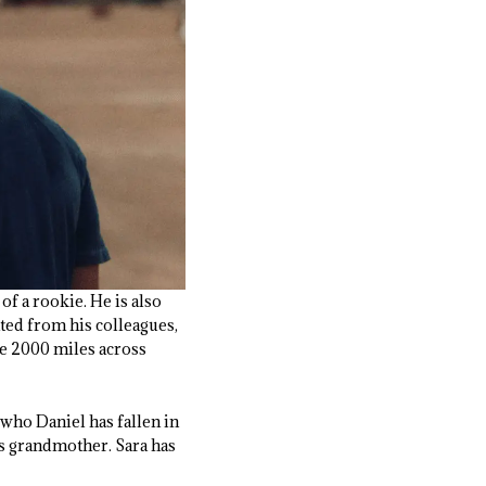
of a rookie. He is also
lated from his colleagues,
ve 2000 miles across
 who Daniel has fallen in
is grandmother. Sara has