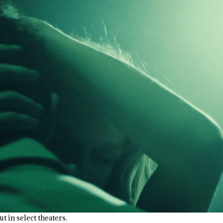
ut in select theaters.