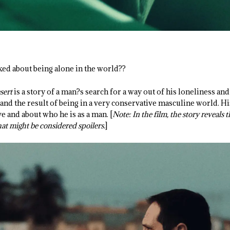
d about being alone in the world??
sert
is a story of a man?s search for a way out of his loneliness and
and the result of being in a very conservative masculine world. Hi
e and about who he is as a man. [
Note: In the film, the story reveals 
hat might be considered spoilers.
]