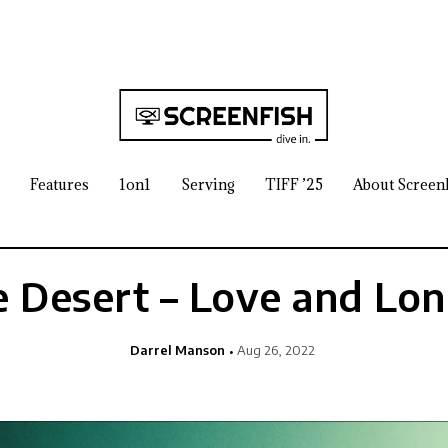
Features
1on1
Serving
TIFF ’25
About Screen
e Desert – Love and Lon
Darrel Manson
Aug 26, 2022