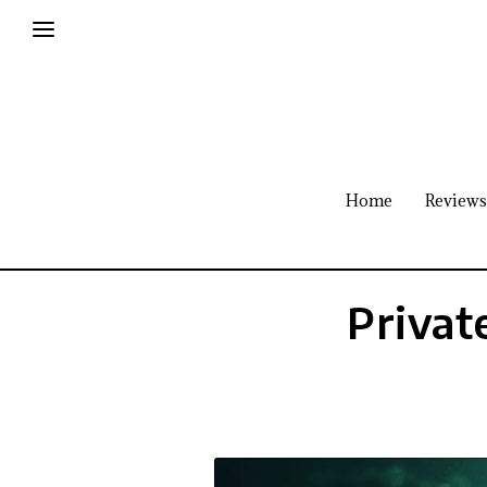
Home
Reviews
Privat