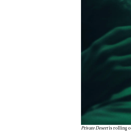
Private Desert
is rolling o