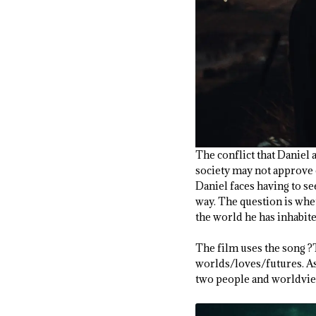
The conflict that Daniel a
society may not approve of
Daniel faces having to s
way. The question is whe
the world he has inhabit
The film uses the song ?
worlds/loves/futures. As 
two people and worldview