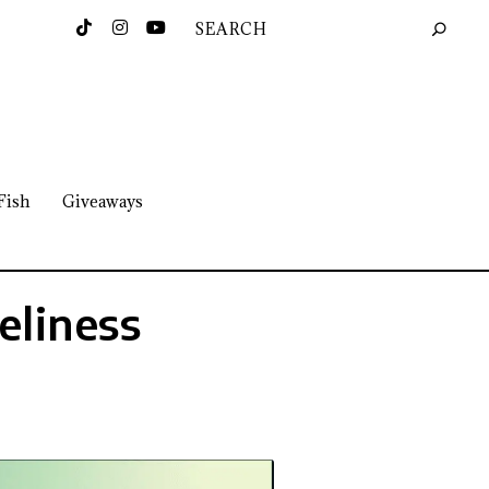
Fish
Giveaways
eliness