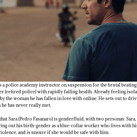
s a police academy instructor on suspension for the brutal beating 
er (retired police) with rapidly failing health. Already feeling iso
by the woman he has fallen in love with online. He sets out to dri
 he has never really met.
 that Sara (Pedro Fasanaro) is genderfluid, with two personas: Sara,
ving out his birth-gender as a blue-collar worker who lives with h
iolence, and is unsure if she would be safe with him.