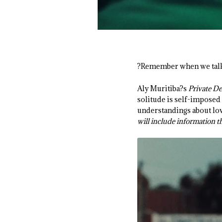
?Remember when we talke
Aly Muritiba?s
Private De
solitude is self-imposed 
understandings about lov
will include information t