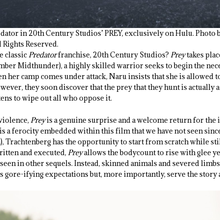
dator in 20th Century Studios’ PREY, exclusively on Hulu. Photo 
l Rights Reserved.
he classic
Predator
franchise, 20
th
Century Studios?
Prey
takes pla
ber Midthunder), a highly skilled warrior seeks to begin the ne
en her camp comes under attack, Naru insists that she is allowed to
wever, they soon discover that the prey that they hunt is actually 
ens to wipe out all who oppose it.
 violence,
Prey
is a genuine surprise and a welcome return for the i
s a ferocity embedded within this film that we have not seen since
a), Trachtenberg has the opportunity to start from scratch while sti
written and executed,
Prey
allows the bodycount to rise with glee y
seen in other sequels. Instead, skinned animals and severed limbs
s gore-ifying expectations but, more importantly, serve the story 