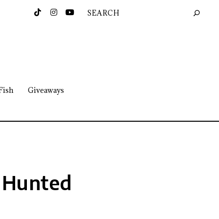
Fish
Giveaways
 Hunted