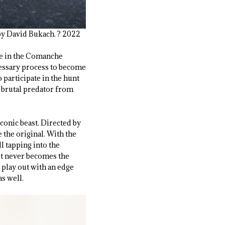
by David Bukach. ? 2022
ce in the Comanche
cessary process to become
 participate in the hunt
a brutal predator from
conic beast. Directed by
 the original. With the
ll tapping into the
et never becomes the
 play out with an edge
as well.