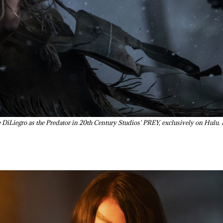
Liegro as the Predator in 20th Century Studios' PREY, exclusively on Hulu. 