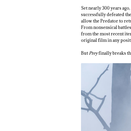
Set nearly 300 years ago,
successfully defeated th
allow the Predator to re
From nonsensical battles
from the most recent ite
original film in any posi
But
Prey
finally breaks th