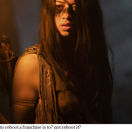
o reboot a franchise is to? not reboot it?