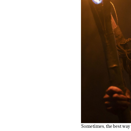
Sometimes, the best way t