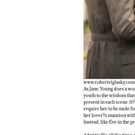
www.robertviglasky.com
As Jane, Young does a won
youth to the wisdom that
present in each scene. I
require her to be nude f
her lover?s mansion wit
Instead, like Eve in the