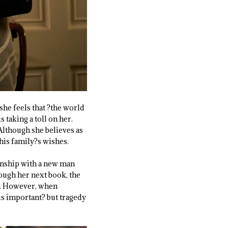
she feels that ?the world
 taking a toll on her.
Although she believes as
 his family?s wishes.
tionship with a new man
ough her next book, the
s. However, when
is important? but tragedy