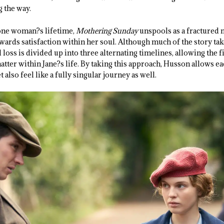
g the way.
 one woman?s lifetime,
Mothering Sunday
unspools as a fractured 
ards satisfaction within her soul. Although much of the story tak
 loss is divided up into three alternating timelines, allowing the 
ter within Jane?s life. By taking this approach, Husson allows ea
t also feel like a fully singular journey as well.