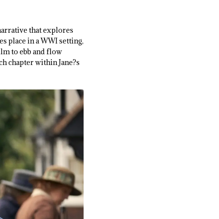
narrative that explores
es place in a WWI setting,
film to ebb and flow
ch chapter within Jane?s