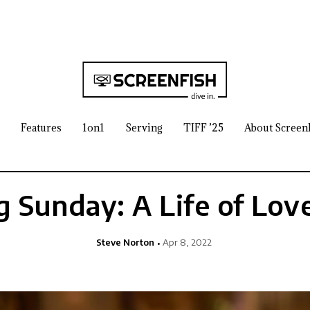
Features
1on1
Serving
TIFF ’25
About Screen
 Sunday: A Life of Lov
Steve Norton
Apr 8, 2022