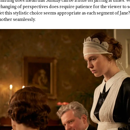
-shifting does mean that
Sunday
can be a little bit jarring at times. 
 changing of perspectives does require patience for the viewer to s
et this stylistic choice seems appropriate as each segment of Jane?s
another seamlessly.