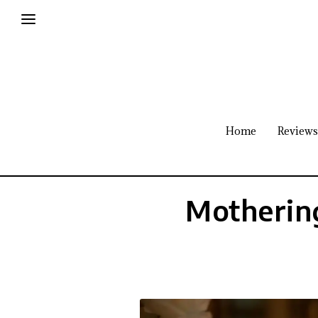
Home
Reviews
Mothering