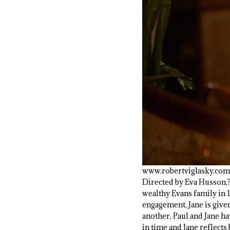
www.robertviglasky.com
Directed by Eva Husson,
wealthy Evans family in 
engagement, Jane is given
another, Paul and Jane ha
in time and Jane reflects