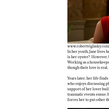
www.robertviglasky.com
In her youth, Jane lives 
is her oyster?. However, 
Working as a housekeeper
though their love is real
Years later, her life fin
who enjoys discussing ph
support of her lover bui
traumatic events ensue, h
forces her to put other th