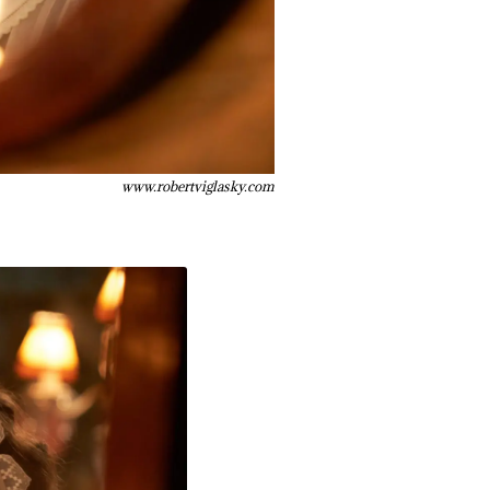
www.robertviglasky.com