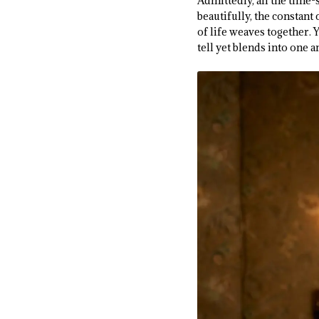
Admittedly, all the time
beautifully, the constant
of life weaves together. Y
tell yet blends into one 