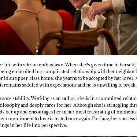
her life with vibrant enthusiasm. When she?s given time to herself, 
being embroiled in a complicated relationship with her neighbor is
 in an upper-class home, she yearns to be accepted by her lover. 
, it remains saddled with expectations and he is unwilling to break
ds more stability. Working as an author, she is in a committed rela
ilosophy and deeply cares for her. Although she is struggling thr
lds her up and encourages her in her most frustrating of moment
er commitment to love is tested once again. For Jane, her success 
ings in her life into perspective.