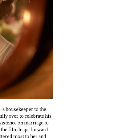
), a housekeeper to the
ily over to celebrate his
nsistence on marriage to
 the film leaps forward
attered most to her and