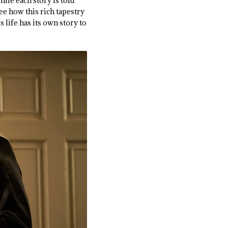
While each story is told
ee how this rich tapestry
 life has its own story to