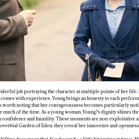
derful job portraying the character at multiple points of her life
 comes with experience, Young brings an honesty to each perform
t?s worth noting that her courageousness becomes particularly not
or much of the time. As a young woman, Young?s dignity shines th
h confidence and humility. These moments are non-exploitative a
 proverbial Garden of Eden, they reveal her innocence and openness