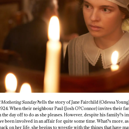
?
Mothering Sunday?
tells the story of Jane Fairchild (Odessa Young
1924. When their neighbour Paul (Josh O?Connor) invites their fam
 the day off to do as she pleases. However, despite his family?s i
ve been involved in an affair for quite some time. What?s more, as
 back on her life, she begins to wrestle with the things that have m