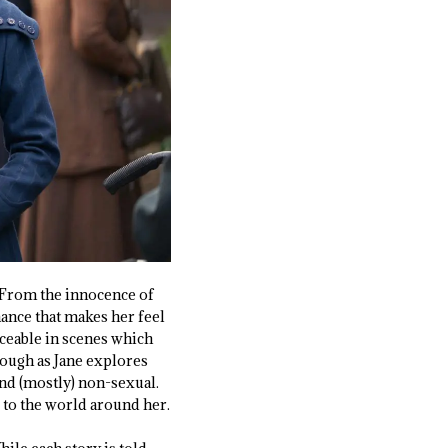
. From the innocence of
ance that makes her feel
iceable in scenes which
rough as Jane explores
nd (mostly) non-sexual.
 to the world around her.