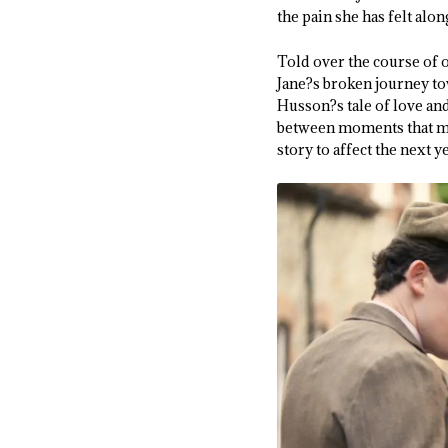
the pain she has felt alon
Told over the course of
Jane?s broken journey tow
Husson?s tale of love and
between moments that mat
story to affect the next ye