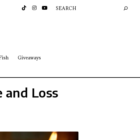
Fish
Giveaways
e and Loss