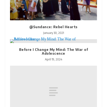
@Sundance: Rebel Hearts
January 30, 2021
Before I Change My Mind: The War of
Adolescence
April 19, 2024