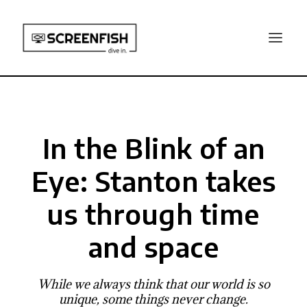
In the Blink of an
Eye: Stanton takes
us through time
and space
While we always think that our world is so
unique, some things never change.