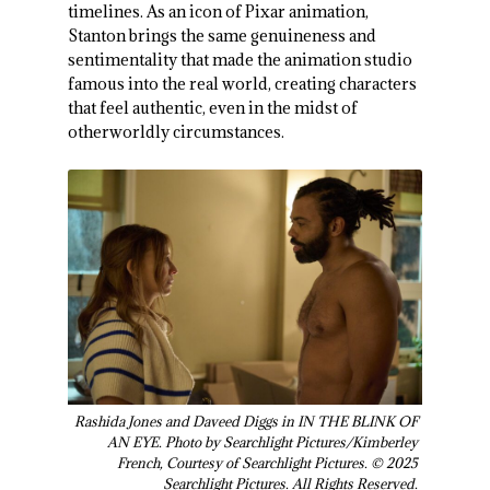
timelines. As an icon of Pixar animation,
Stanton brings the same genuineness and
sentimentality that made the animation studio
famous into the real world, creating characters
that feel authentic, even in the midst of
otherworldly circumstances.
Rashida Jones and Daveed Diggs in IN THE BLINK OF
AN EYE. Photo by Searchlight Pictures/Kimberley
French, Courtesy of Searchlight Pictures. © 2025
Searchlight Pictures. All Rights Reserved.