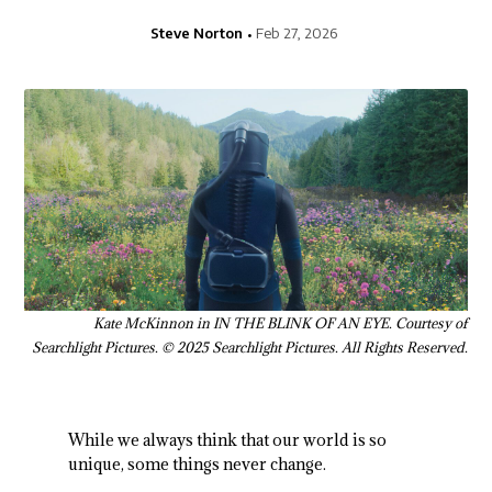
Steve Norton
Feb 27, 2026
Kate McKinnon in IN THE BLINK OF AN EYE. Courtesy of
Searchlight Pictures. © 2025 Searchlight Pictures. All Rights Reserved.
While we always think that our world is so
unique, some things never change.