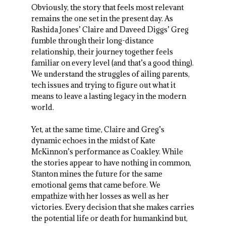
Obviously, the story that feels most relevant
remains the one set in the present day. As
Rashida Jones’ Claire and Daveed Diggs’ Greg
fumble through their long-distance
relationship, their journey together feels
familiar on every level (and that’s a good thing).
We understand the struggles of ailing parents,
tech issues and trying to figure out what it
means to leave a lasting legacy in the modern
world.
Yet, at the same time, Claire and Greg’s
dynamic echoes in the midst of Kate
McKinnon’s performance as Coakley. While
the stories appear to have nothing in common,
Stanton mines the future for the same
emotional gems that came before. We
empathize with her losses as well as her
victories. Every decision that she makes carries
the potential life or death for humankind but,