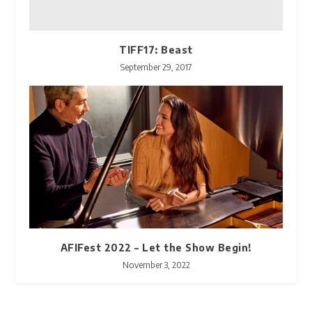
TIFF17: Beast
September 29, 2017
AFIFest 2022 – Let the Show Begin!
November 3, 2022