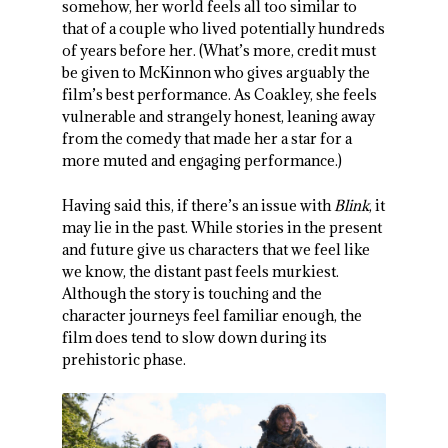
somehow, her world feels all too similar to
that of a couple who lived potentially hundreds
of years before her. (What’s more, credit must
be given to McKinnon who gives arguably the
film’s best performance. As Coakley, she feels
vulnerable and strangely honest, leaning away
from the comedy that made her a star for a
more muted and engaging performance.)
Having said this, if there’s an issue with
Blink
, it
may lie in the past. While stories in the present
and future give us characters that we feel like
we know, the distant past feels murkiest.
Although the story is touching and the
character journeys feel familiar enough, the
film does tend to slow down during its
prehistoric phase.