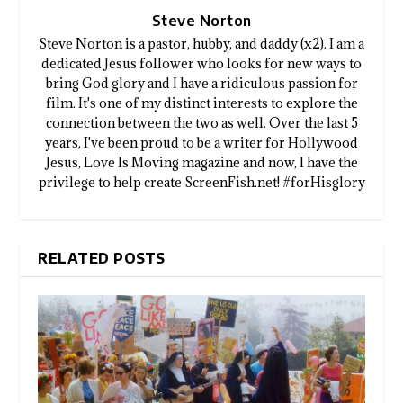
Steve Norton
Steve Norton is a pastor, hubby, and daddy (x2). I am a
dedicated Jesus follower who looks for new ways to
bring God glory and I have a ridiculous passion for
film. It's one of my distinct interests to explore the
connection between the two as well. Over the last 5
years, I've been proud to be a writer for Hollywood
Jesus, Love Is Moving magazine and now, I have the
privilege to help create ScreenFish.net! #forHisglory
RELATED POSTS