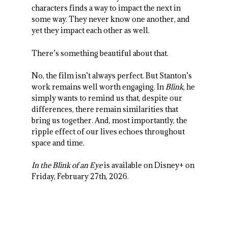
characters finds a way to impact the next in
some way. They never know one another, and
yet they impact each other as well.
There’s something beautiful about that.
No, the film isn’t always perfect. But Stanton’s
work remains well worth engaging. In
Blink
, he
simply wants to remind us that, despite our
differences, there remain similarities that
bring us together. And, most importantly, the
ripple effect of our lives echoes throughout
space and time.
In the Blink of an Eye
is available on Disney+ on
Friday, February 27
th
, 2026.