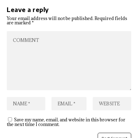
Leave a reply
Your email address will not be published.
Required fields
are marked
*
Save my name, email, and website in this browser for
the next time I comment.