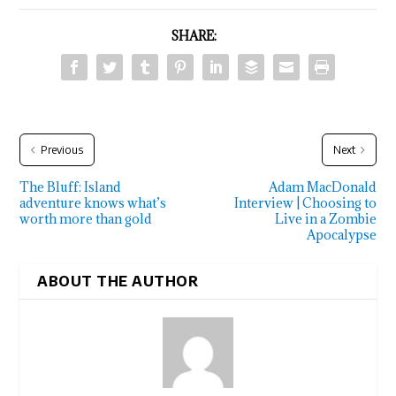
SHARE:
Previous
Next
The Bluff: Island
Adam MacDonald
adventure knows what’s
Interview | Choosing to
worth more than gold
Live in a Zombie
Apocalypse
ABOUT THE AUTHOR