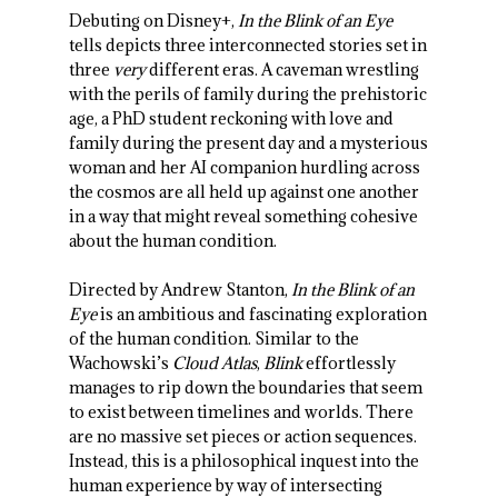
Debuting on Disney+,
In the Blink of an Eye
tells depicts three interconnected stories set in
three
very
different eras. A caveman wrestling
with the perils of family during the prehistoric
age, a PhD student reckoning with love and
family during the present day and a mysterious
woman and her AI companion hurdling across
the cosmos are all held up against one another
in a way that might reveal something cohesive
about the human condition.
Directed by Andrew Stanton,
In the Blink of an
Eye
is an ambitious and fascinating exploration
of the human condition. Similar to the
Wachowski’s
Cloud Atlas
,
Blink
effortlessly
manages to rip down the boundaries that seem
to exist between timelines and worlds. There
are no massive set pieces or action sequences.
Instead, this is a philosophical inquest into the
human experience by way of intersecting