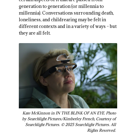
generation to generation (or millennia to
millennia). Conversations surrounding death,
loneliness, and childrearing may be felt in
different contexts and in a variety of ways – but
they are all felt.
Kate McKinnon in IN THE BLINK OF AN EYE. Photo
by Searchlight Pictures/Kimberley French, Courtesy of
Searchlight Pictures. © 2025 Searchlight Pictures. All
Rights Reserved.