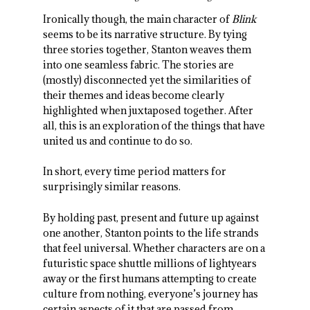
Ironically though, the main character of
Blink
seems to be its narrative structure. By tying
three stories together, Stanton weaves them
into one seamless fabric. The stories are
(mostly) disconnected yet the similarities of
their themes and ideas become clearly
highlighted when juxtaposed together. After
all, this is an exploration of the things that have
united us and continue to do so.
In short, every time period matters for
surprisingly similar reasons.
By holding past, present and future up against
one another, Stanton points to the life strands
that feel universal. Whether characters are on a
futuristic space shuttle millions of lightyears
away or the first humans attempting to create
culture from nothing, everyone’s journey has
certain aspects of it that are passed from