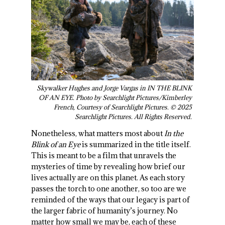
Skywalker Hughes and Jorge Vargas in IN THE BLINK
OF AN EYE. Photo by Searchlight Pictures/Kimberley
French, Courtesy of Searchlight Pictures. © 2025
Searchlight Pictures. All Rights Reserved.
Nonetheless, what matters most about
In the
Blink of an Eye
is summarized in the title itself.
This is meant to be a film that unravels the
mysteries of time by revealing how brief our
lives actually are on this planet. As each story
passes the torch to one another, so too are we
reminded of the ways that our legacy is part of
the larger fabric of humanity’s journey. No
matter how small we may be, each of these