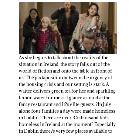
As she begins to talk about the reality of the
situation in Ireland, the story falls out of the
world of fiction and onto the table in front of
us. The juxtaposition between the urgency of
the housing crisis and our setting is stark. A
waiter delivers green tea for her and sparkling
lemon water for me as I glance around at the
fancy restaurant and it?s elite guests. ?In July
alone four families a day were made homeless
in Dublin. There are over 3.5 thousand kids
homeless in Ireland at the moment? Especially
in Dublin there?s very few places available to