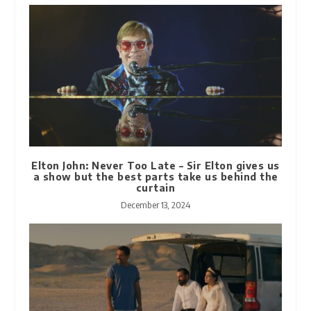
Elton John: Never Too Late – Sir Elton gives us
a show but the best parts take us behind the
curtain
December 13, 2024