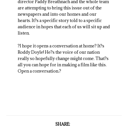
director Paddy Breathnach and the whole team
are attempting to bring this issue out of the
newspapers and into our homes and our
hearts. It?s a specific story told to a specific
audience in hopes that each of us will sit up and
listen.
?I hope it opens a conversation at home? It?s
Roddy Doyle! He?s the voice of our nation
really so hopefully change might come. That?s
all you can hope for in making a film like this.
Open a conversation.?
SHARE: