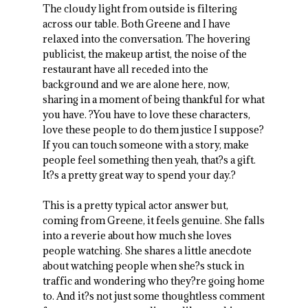
The cloudy light from outside is filtering
across our table. Both Greene and I have
relaxed into the conversation. The hovering
publicist, the makeup artist, the noise of the
restaurant have all receded into the
background and we are alone here, now,
sharing in a moment of being thankful for what
you have. ?You have to love these characters,
love these people to do them justice I suppose?
If you can touch someone with a story, make
people feel something then yeah, that?s a gift.
It?s a pretty great way to spend your day.?
This is a pretty typical actor answer but,
coming from Greene, it feels genuine. She falls
into a reverie about how much she loves
people watching. She shares a little anecdote
about watching people when she?s stuck in
traffic and wondering who they?re going home
to. And it?s not just some thoughtless comment