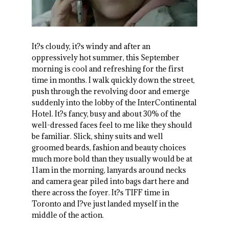
It?s cloudy, it?s windy and after an
oppressively hot summer, this September
morning is cool and refreshing for the first
time in months. I walk quickly down the street,
push through the revolving door and emerge
suddenly into the lobby of the InterContinental
Hotel. It?s fancy, busy and about 30% of the
well-dressed faces feel to me like they should
be familiar. Slick, shiny suits and well
groomed beards, fashion and beauty choices
much more bold than they usually would be at
11am in the morning, lanyards around necks
and camera gear piled into bags dart here and
there across the foyer. It?s TIFF time in
Toronto and I?ve just landed myself in the
middle of the action.