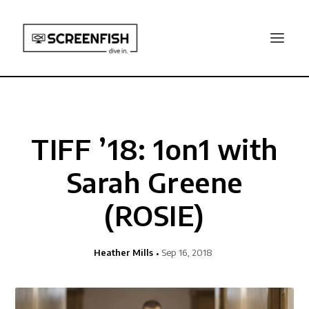
TIFF ’18: 1on1 with
Sarah Greene
(ROSIE)
Heather Mills
Sep 16, 2018