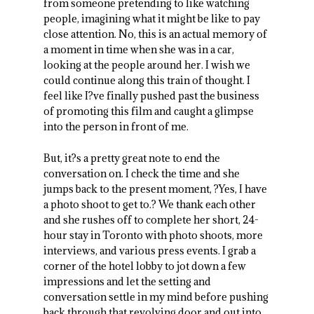
from someone pretending to like watching
people, imagining what it might be like to pay
close attention. No, this is an actual memory of
a moment in time when she was in a car,
looking at the people around her. I wish we
could continue along this train of thought. I
feel like I?ve finally pushed past the business
of promoting this film and caught a glimpse
into the person in front of me.
But, it?s a pretty great note to end the
conversation on. I check the time and she
jumps back to the present moment, ?Yes, I have
a photo shoot to get to.? We thank each other
and she rushes off to complete her short, 24-
hour stay in Toronto with photo shoots, more
interviews, and various press events. I grab a
corner of the hotel lobby to jot down a few
impressions and let the setting and
conversation settle in my mind before pushing
back through that revolving door and out into