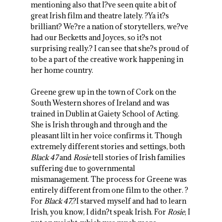
mentioning also that I?ve seen quite a bit of
great Irish film and theatre lately. ?Ya it?s
brilliant? We?re a nation of storytellers, we?ve
had our Becketts and Joyces, so it?s not
surprising really.? I can see that she?s proud of
to be a part of the creative work happening in
her home country.
Greene grew up in the town of Cork on the
South Western shores of Ireland and was
trained in Dublin at Gaiety School of Acting.
She is Irish through and through and the
pleasant lilt in her voice confirms it. Though
extremely different stories and settings, both
Black 47
and
Rosie
tell stories of Irish families
suffering due to governmental
mismanagement. The process for Greene was
entirely different from one film to the other. ?
For
Black 47
,?I starved myself and had to learn
Irish, you know, I didn?t speak Irish. For
Rosie
, I