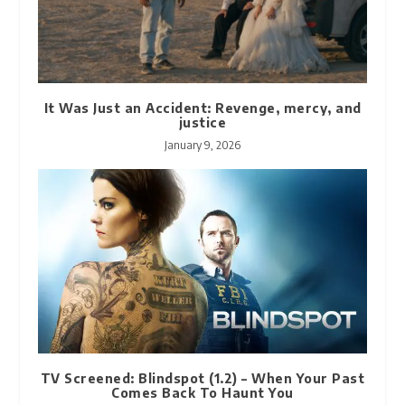
It Was Just an Accident: Revenge, mercy, and
justice
January 9, 2026
TV Screened: Blindspot (1.2) – When Your Past
Comes Back To Haunt You