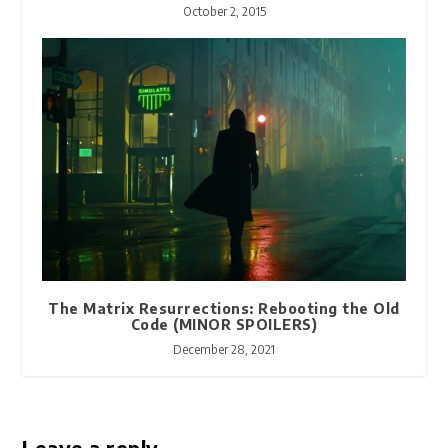
October 2, 2015
The Matrix Resurrections: Rebooting the Old
Code (MINOR SPOILERS)
December 28, 2021
Leave a reply