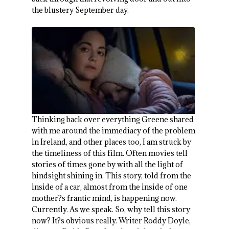
the blustery September day.
Thinking back over everything Greene shared
with me around the immediacy of the problem
in Ireland, and other places too, I am struck by
the timeliness of this film. Often movies tell
stories of times gone by with all the light of
hindsight shining in. This story, told from the
inside of a car, almost from the inside of one
mother?s frantic mind, is happening now.
Currently. As we speak. So, why tell this story
now? It?s obvious really. Writer Roddy Doyle,