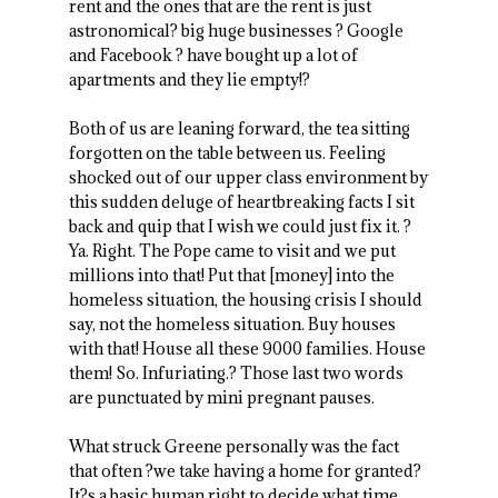
rent and the ones that are the rent is just
astronomical? big huge businesses ? Google
and Facebook ? have bought up a lot of
apartments and they lie empty!?
Both of us are leaning forward, the tea sitting
forgotten on the table between us. Feeling
shocked out of our upper class environment by
this sudden deluge of heartbreaking facts I sit
back and quip that I wish we could just fix it. ?
Ya. Right. The Pope came to visit and we put
millions into that! Put that [money] into the
homeless situation, the housing crisis I should
say, not the homeless situation. Buy houses
with that! House all these 9000 families. House
them! So. Infuriating.? Those last two words
are punctuated by mini pregnant pauses.
What struck Greene personally was the fact
that often ?we take having a home for granted?
It?s a basic human right to decide what time