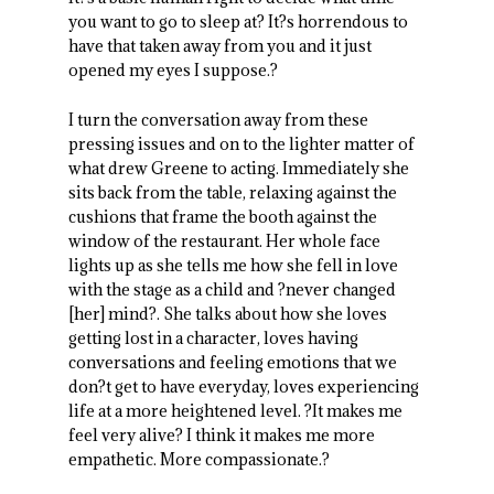
you want to go to sleep at? It?s horrendous to
have that taken away from you and it just
opened my eyes I suppose.?
I turn the conversation away from these
pressing issues and on to the lighter matter of
what drew Greene to acting. Immediately she
sits back from the table, relaxing against the
cushions that frame the booth against the
window of the restaurant. Her whole face
lights up as she tells me how she fell in love
with the stage as a child and ?never changed
[her] mind?. She talks about how she loves
getting lost in a character, loves having
conversations and feeling emotions that we
don?t get to have everyday, loves experiencing
life at a more heightened level. ?It makes me
feel very alive? I think it makes me more
empathetic. More compassionate.?