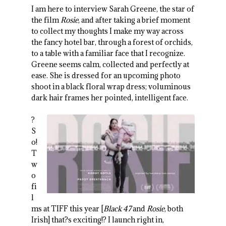
I am here to interview Sarah Greene, the star of
the film
Rosie
, and after taking a brief moment
to collect my thoughts I make my way across
the fancy hotel bar, through a forest of orchids,
to a table with a familiar face that I recognize.
Greene seems calm, collected and perfectly at
ease. She is dressed for an upcoming photo
shoot in a black floral wrap dress; voluminous
dark hair frames her pointed, intelligent face.
?
S
o!
T
w
o
fi
l
ms at TIFF this year [
Black 47
and
Rosie
, both
Irish] that?s exciting!? I launch right in,