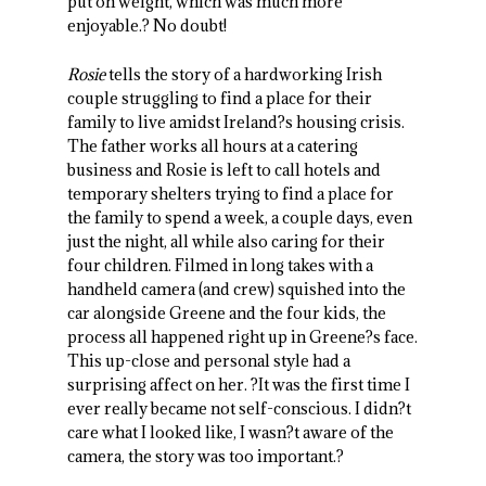
put on weight, which was much more
enjoyable.? No doubt!
Rosie
tells the story of a hardworking Irish
couple struggling to find a place for their
family to live amidst Ireland?s housing crisis.
The father works all hours at a catering
business and Rosie is left to call hotels and
temporary shelters trying to find a place for
the family to spend a week, a couple days, even
just the night, all while also caring for their
four children. Filmed in long takes with a
handheld camera (and crew) squished into the
car alongside Greene and the four kids, the
process all happened right up in Greene?s face.
This up-close and personal style had a
surprising affect on her. ?It was the first time I
ever really became not self-conscious. I didn?t
care what I looked like, I wasn?t aware of the
camera, the story was too important.?