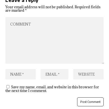
Your email address will not be published.
Required fields
are marked
*
Save my name, email, and website in this browser for
the next time I comment.