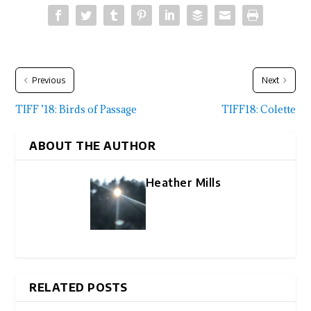
Previous
Next
TIFF ’18: Birds of Passage
TIFF18: Colette
ABOUT THE AUTHOR
Heather Mills
RELATED POSTS