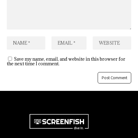
Save my name, email, and website in this browser for
the next time I comment.