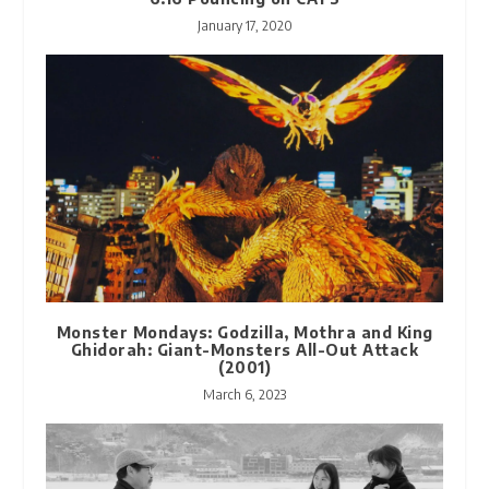
January 17, 2020
Monster Mondays: Godzilla, Mothra and King
Ghidorah: Giant-Monsters All-Out Attack
(2001)
March 6, 2023