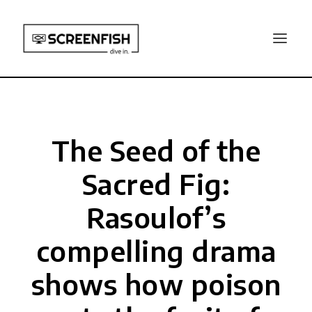
The Seed of the
Sacred Fig:
Rasoulof’s
compelling drama
shows how poison