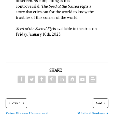
onscreen. As compelling as it is
controversial,
The Seed of the Sacred Fig
is a
story that cries out for the world to know the
troubles of this corner of the world.
Seed of the Sacred Fig
is available in theatres on
Friday, January 10th, 2025.
SHARE:
Previous
Next
Saint-Pierre: Hawco and
Wicked Review: A