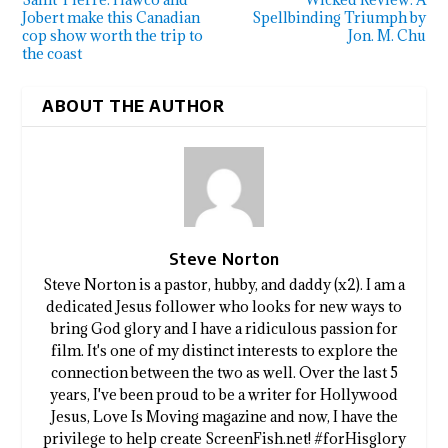
Jobert make this Canadian
Spellbinding Triumph by
cop show worth the trip to
Jon. M. Chu
the coast
ABOUT THE AUTHOR
Steve Norton
Steve Norton is a pastor, hubby, and daddy (x2). I am a
dedicated Jesus follower who looks for new ways to
bring God glory and I have a ridiculous passion for
film. It's one of my distinct interests to explore the
connection between the two as well. Over the last 5
years, I've been proud to be a writer for Hollywood
Jesus, Love Is Moving magazine and now, I have the
privilege to help create ScreenFish.net! #forHisglory