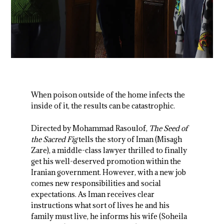
When poison outside of the home infects the
inside of it, the results can be catastrophic.
Directed by Mohammad Rasoulof,
The Seed of
the Sacred Fig
tells the story of Iman (Misagh
Zare), a middle-class lawyer thrilled to finally
get his well-deserved promotion within the
Iranian government. However, with a new job
comes new responsibilities and social
expectations. As Iman receives clear
instructions what sort of lives he and his
family must live, he informs his wife (Soheila