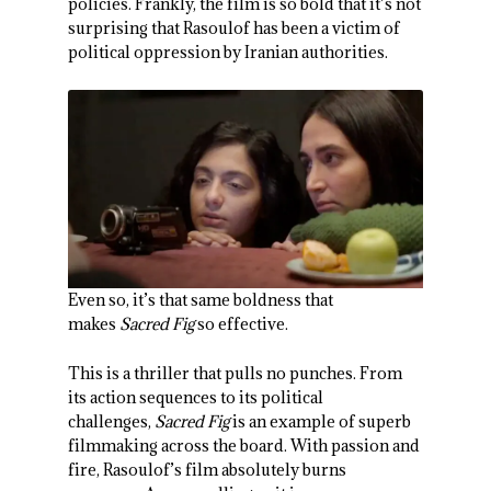
policies. Frankly, the film is so bold that it’s not
surprising that Rasoulof has been a victim of
political oppression by Iranian authorities.
Even so, it’s that same boldness that
makes
Sacred Fig
so effective.
This is a thriller that pulls no punches. From
its action sequences to its political
challenges,
Sacred Fig
is an example of superb
filmmaking across the board. With passion and
fire, Rasoulof’s film absolutely burns