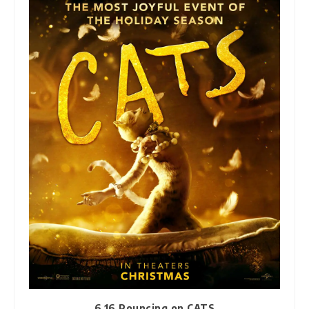
6.16 Pouncing on CATS