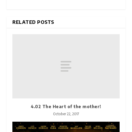
RELATED POSTS
4.02 The Heart of the mother!
October 22, 2017