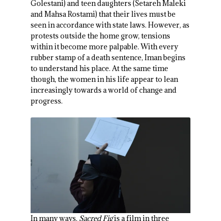
Golestani) and teen daughters (Setareh Maleki
and Mahsa Rostami) that their lives must be
seen in accordance with state laws. However, as
protests outside the home grow, tensions
within it become more palpable. With every
rubber stamp of a death sentence, Iman begins
to understand his place. At the same time
though, the women in his life appear to lean
increasingly towards a world of change and
progress.
In many ways,
Sacred Fig
is a film in three