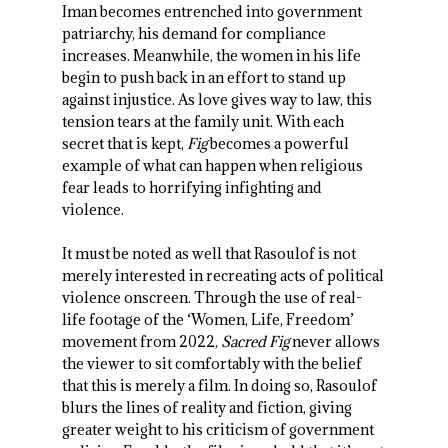
Iman becomes entrenched into government
patriarchy, his demand for compliance
increases. Meanwhile, the women in his life
begin to push back in an effort to stand up
against injustice. As love gives way to law, this
tension tears at the family unit. With each
secret that is kept,
Fig
becomes a powerful
example of what can happen when religious
fear leads to horrifying infighting and
violence.
It must be noted as well that Rasoulof is not
merely interested in recreating acts of political
violence onscreen. Through the use of real-
life footage of the ‘Women, Life, Freedom’
movement from 2022,
Sacred Fig
never allows
the viewer to sit comfortably with the belief
that this is merely a film. In doing so, Rasoulof
blurs the lines of reality and fiction, giving
greater weight to his criticism of government