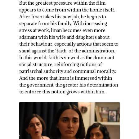
But the greatest pressure within the film
appears to come from within the home itself.
After Iman takes his new job, he begins to
separate from his family. With increasing
stress at work, Iman becomes even more
adamant with his wife and daughters about
their behaviour, especially actions that seem to
stand against the ‘faith’ of the administration.
In this world, faith is viewed as the dominant
social structure, reinforcing notions of
patriarchal authority and communal morality.
And the more that Iman is immersed within
the government, the greater his determination
to enforce this notion grows within him.