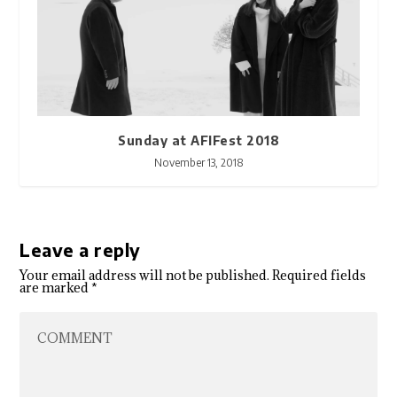
Sunday at AFIFest 2018
November 13, 2018
Leave a reply
Your email address will not be published.
Required fields
are marked
*