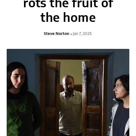
rots the fruit of
the home
Steve Norton
Jan 7, 2025