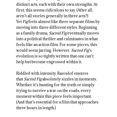
distinct acts, each with their own strengths. At
first, this seems ridiculous to say. (After all,
aren’t all stories generally in three acts?)
Yet
Fig
feels almost like three separate films by
moving into three different styles. Beginning
as a family drama,
Sacred Fig
eventually moves
into a political thriller and culminates in what
feels like an action film. For some pieces, this
would seem jarring. However,
Sacred Fig
’s
evolution is so tightly written that one can’t
help but become engrossed within it.
Riddled with intensity, Rasoulof ensures
that
Sacred Fig
absolutely sizzles in moments.
Whether it’s hunting for the truth or simply
trying to survive a war on the roads, every
moment within this piece feels important.
(And that’s essential for a film that approaches
three hours in length.)