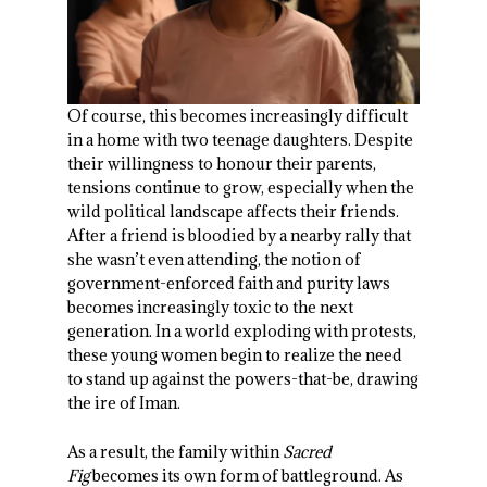
Of course, this becomes increasingly difficult
in a home with two teenage daughters. Despite
their willingness to honour their parents,
tensions continue to grow, especially when the
wild political landscape affects their friends.
After a friend is bloodied by a nearby rally that
she wasn’t even attending, the notion of
government-enforced faith and purity laws
becomes increasingly toxic to the next
generation. In a world exploding with protests,
these young women begin to realize the need
to stand up against the powers-that-be, drawing
the ire of Iman.
As a result, the family within
Sacred
Fig
becomes its own form of battleground. As