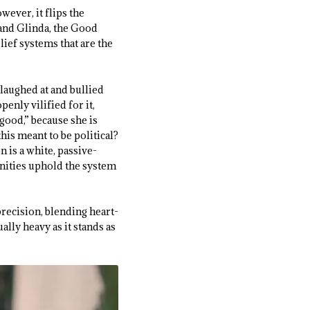
owever, it flips the
 and Glinda, the Good
ief systems that are the
 laughed at and bullied
enly vilified for it,
good,” because she is
his meant to be political?
 is a white, passive-
nities uphold the system
recision, blending heart-
lly heavy as it stands as