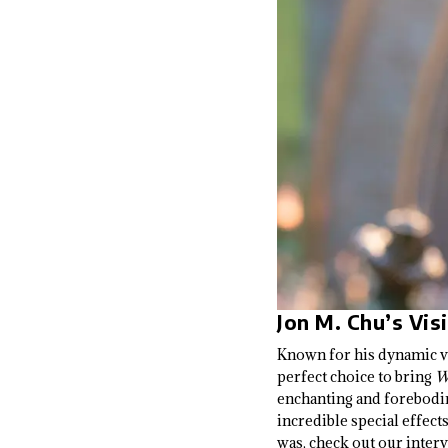
Jon M. Chu’s Vis
Known for his dynamic vis
perfect choice to bring
W
enchanting and foreboding
incredible special effec
was, check out our inter