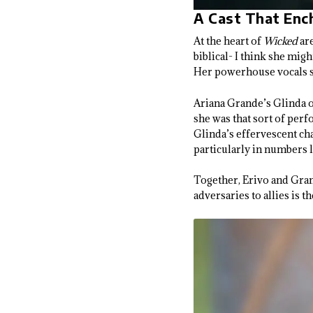
A Cast That Enc
At the heart of
Wicked
are
biblical- I think she mig
Her powerhouse vocals se
Ariana Grande’s Glinda of
she was that sort of per
Glinda’s effervescent ch
particularly in numbers 
Together, Erivo and Gran
adversaries to allies is th