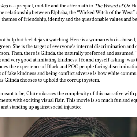
cked
is a prequel, middle and the aftermath to
The Wizard of Oz
. H
the relationship between Elphaba, the “Wicked Witch of the West”
themes of friendship, identity and the questionable values and bel
not help but feel deja vu watching. Here is a woman who is abused,
reen. She is the target of everyone’s internal discrimination and op
rson. Then, there is Glinda, the naturally preferred and assumed “
k and very good at imitating kindness. I found myself asking- was t
oes the experience of Black and POC people facing discrimination
t of fake kindness and being conflict adverse is how white commu
 as Glinda chooses to uphold the corrupt system.
meant to be, Chu embraces the complexity of this narrative with p
ts with exciting visual flair. This movie is so much fun and equa
 and standing up against social injustice.