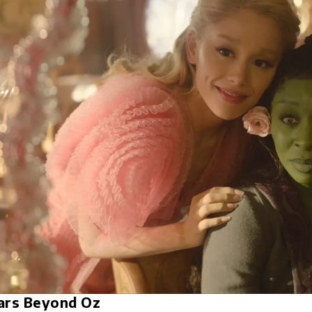
ars Beyond Oz