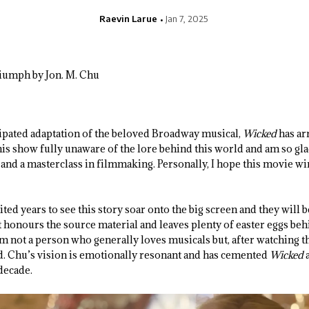
Raevin Larue
Jan 7, 2025
cipated adaptation of the beloved Broadway musical,
Wicked
has ar
his show fully unaware of the lore behind this world and am so glad 
and a masterclass in filmmaking. Personally, I hope this movie win
ted years to see this story soar onto the big screen and they will 
t honours the source material and leaves plenty of easter eggs beh
 am not a person who generally loves musicals but, after watching th
. Chu’s vision is emotionally resonant and has cemented
Wicked
decade.