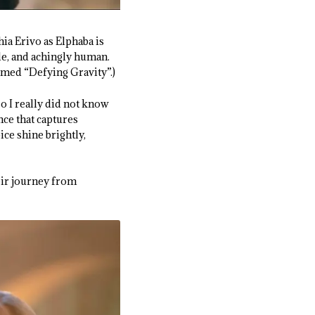
hia Erivo as Elphaba is
ble, and achingly human.
rmed “Defying Gravity”.)
o I really did not know
ce that captures
ce shine brightly,
eir journey from