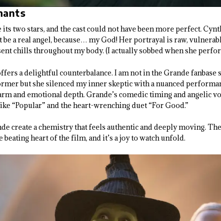
hants
 its two stars, and the cast could not have been more perfect. Cynt
ht be a real angel, because… my God! Her portrayal is raw, vulnera
nt chills throughout my body. (I actually sobbed when she perfo
fers a delightful counterbalance. I am not in the Grande fanbase s
former but she silenced my inner skeptic with a nuanced performan
arm and emotional depth. Grande’s comedic timing and angelic voi
like “Popular” and the heart-wrenching duet “For Good.”
de create a chemistry that feels authentic and deeply moving. Th
e beating heart of the film, and it’s a joy to watch unfold.