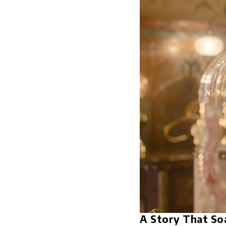
A Story That So