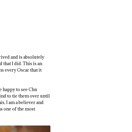
rived and is absolutely
that I did. This is an
s every Oscar that it
be happy to see Chu
ind to tie them over until
is, I am a believer and
as one of the most