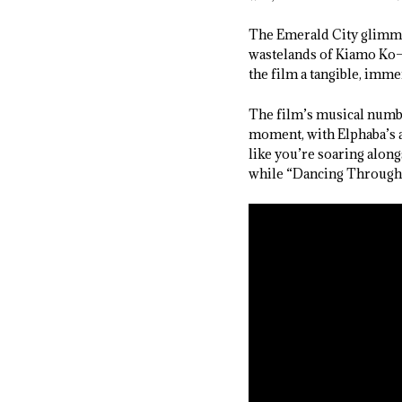
The Emerald City glimme
wastelands of Kiamo Ko—a
the film a tangible, imme
The film’s musical numbe
moment, with Elphaba’s a
like you’re soaring alon
while “Dancing Through L