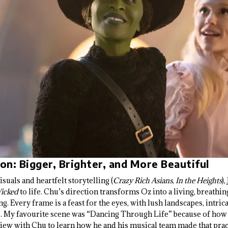
ion: Bigger, Brighter, and More Beautiful
uals and heartfelt storytelling (
Crazy Rich Asians
,
In the Heights
)
icked
to life. Chu’s direction transforms Oz into a living, breathin
. Every frame is a feast for the eyes, with lush landscapes, intric
ts. My favourite scene was “Dancing Through Life” because of how
view with Chu to learn how he and his musical team made that pract