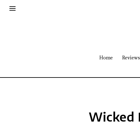
Home
Reviews
Wicked 