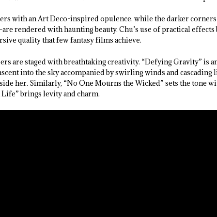
rs with an Art Deco-inspired opulence, while the darker corners
re rendered with haunting beauty. Chu’s use of practical effects
rsive quality that few fantasy films achieve.
rs are staged with breathtaking creativity. “Defying Gravity” is a
scent into the sky accompanied by swirling winds and cascading l
gside her. Similarly, “No One Mourns the Wicked” sets the tone w
ife” brings levity and charm.