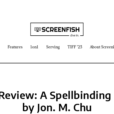
Features
1on1
Serving
TIFF ’25
About Screen
Review: A Spellbinding
by Jon. M. Chu