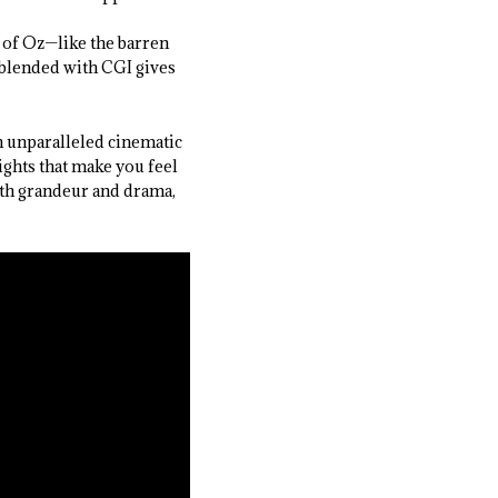
 of Oz—like the barren
 blended with CGI gives
n unparalleled cinematic
ights that make you feel
ith grandeur and drama,