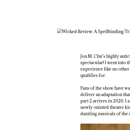
Jon M. Chu’s highly anti
spectacular! I went into t
experience like no other 
qualifies for.
Fans of the show have wai
deliver an adaptation tha
part 2 arrives in 2026. I
newly-minted theatre kid
dazzling musicals of the 