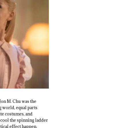
, Jon M. Chu was the
g world, equal parts
ate costumes, and
 cool the spinning ladder
ical effect happen.