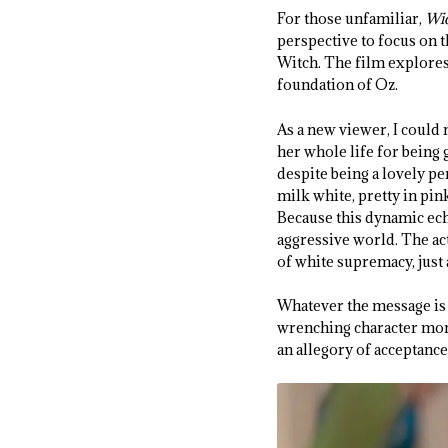
For those unfamiliar,
Wi
perspective to focus on 
Witch. The film explores 
foundation of Oz.
As a new viewer, I could 
her whole life for being g
despite being a lovely pe
milk white, pretty in pin
Because this dynamic ech
aggressive world. The ac
of white supremacy, just
Whatever the message is 
wrenching character momen
an allegory of acceptance