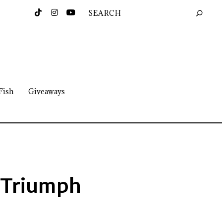
Fish
Giveaways
 Triumph