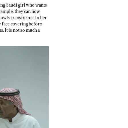
ung Saudi girl who wants
example, they can now
lowly transforms. In her
er face covering before
s. It is not so much a