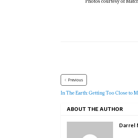
Photos courtesy of Matc
Previous
In The Earth: Getting Too Close to 
ABOUT THE AUTHOR
Darrel