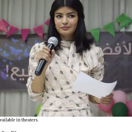
available in theaters.