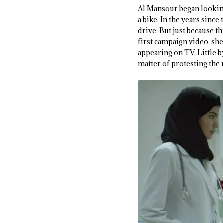
Al Mansour began lookin
a bike. In the years sin
drive. But just because 
first campaign video, she
appearing on TV. Little by
matter of protesting the