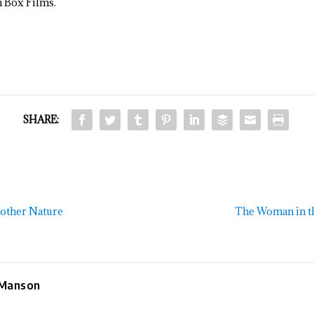
h Box Films.
SHARE:
Mother Nature
The Woman in t
 Manson