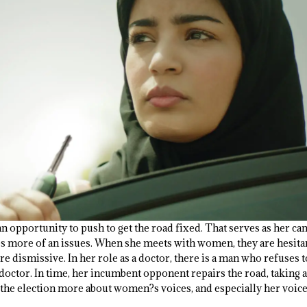
an opportunity to push to get the road fixed. That serves as her cam
es more of an issues. When she meets with women, they are hesitan
e dismissive. In her role as a doctor, there is a man who refuses to
doctor. In time, her incumbent opponent repairs the road, taking a
 the election more about women?s voices, and especially her voice