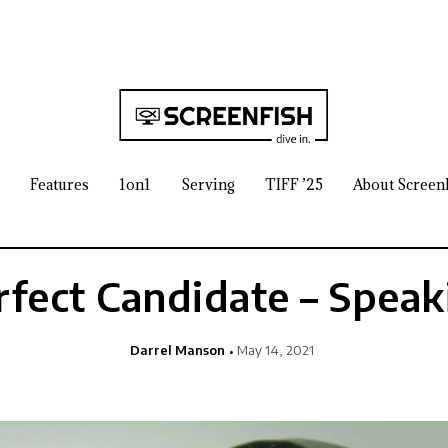
Features
1on1
Serving
TIFF ’25
About Screen
rfect Candidate – Speak
Darrel Manson
May 14, 2021