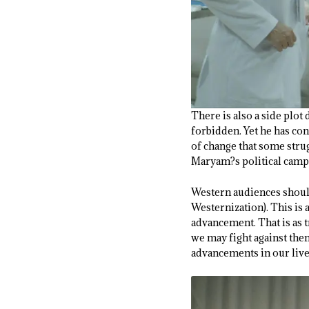
There is also a side plo
forbidden. Yet he has con
of change that some strug
Maryam?s political camp
Western audiences should 
Westernization). This is 
advancement. That is as t
we may fight against the
advancements in our live