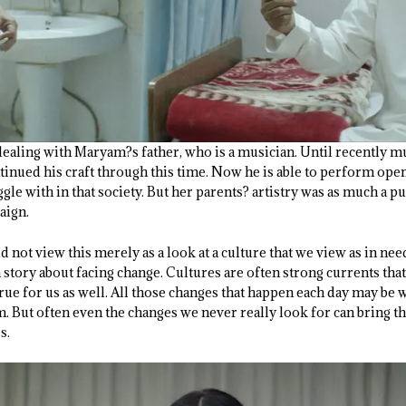
t dealing with Maryam?s father, who is a musician. Until recently
tinued his craft through this time. Now he is able to perform openl
gle with in that society. But her parents? artistry was as much a p
aign.
not view this merely as a look at a culture that we view as in ne
a story about facing change. Cultures are often strong currents tha
rue for us as well. All those changes that happen each day may be 
m. But often even the changes we never really look for can bring 
s.