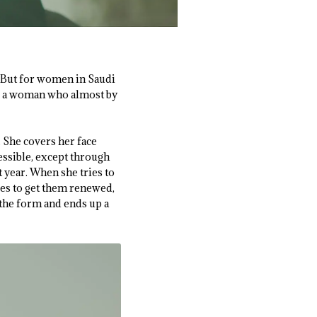
 But for women in Saudi
 a woman who almost by
. She covers her face
essible, except through
t year. When she tries to
ies to get them renewed,
t the form and ends up a