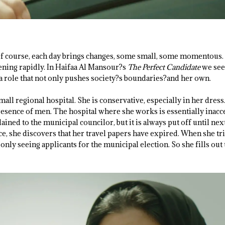
Of course, each day brings changes, some small, some momentous.
ening rapidly. In Haifaa Al Mansour?s
The Perfect Candidate
we see
 a role that not only pushes society?s boundaries?and her own.
mall regional hospital. She is conservative, especially in her dress
resence of men. The hospital where she works is essentially inacc
ned to the municipal councilor, but it is always put off until nex
ce, she discovers that her travel papers have expired. When she tr
s only seeing applicants for the municipal election. So she fills ou