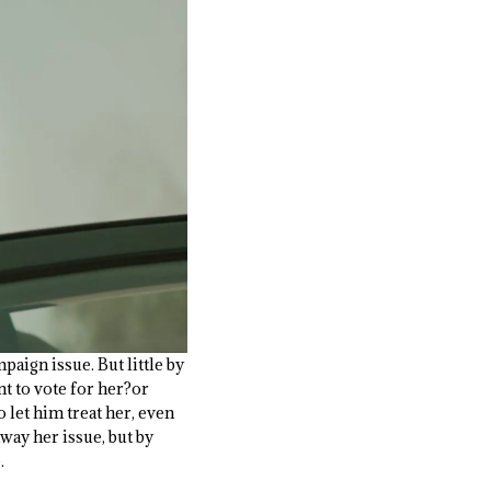
paign issue. But little by
t to vote for her?or
 let him treat her, even
way her issue, but by
.