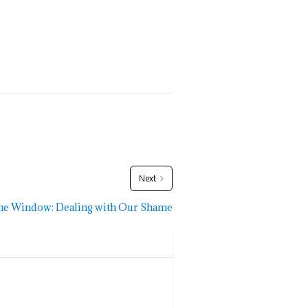
Next
he Window: Dealing with Our Shame