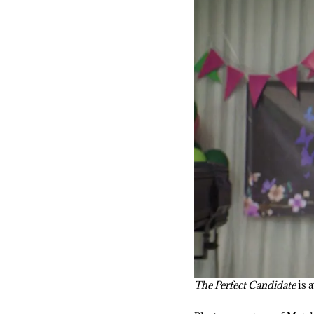
The Perfect Candidate
is 