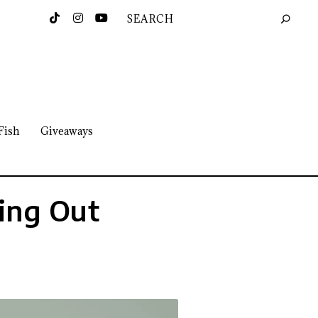
Fish
Giveaways
ing Out