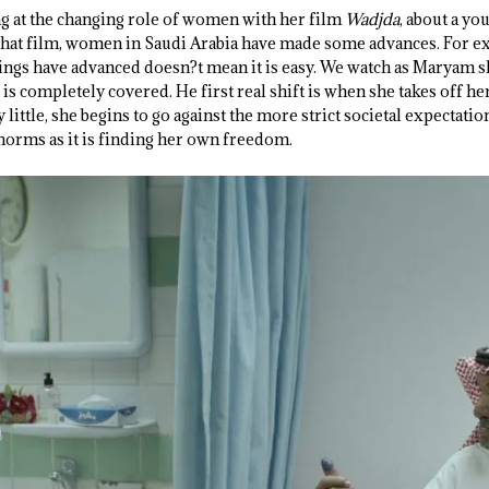
g at the changing role of women with her film
Wadjda
, about a yo
ce that film, women in Saudi Arabia have made some advances. For 
things have advanced doesn?t mean it is easy. We watch as Maryam s
 is completely covered. He first real shift is when she takes off h
 little, she begins to go against the more strict societal expectation
 norms as it is finding her own freedom.