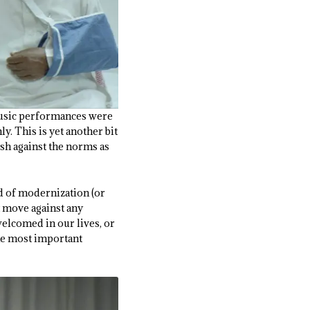
 music performances were
y. This is yet another bit
ush against the norms as
ed of modernization (or
t move against any
welcomed in our lives, or
the most important