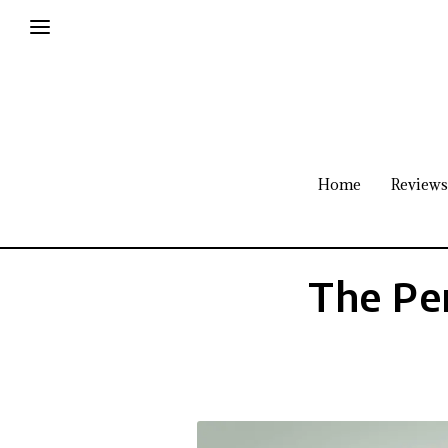
Home
Reviews
The Pe