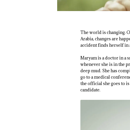
The world is changing. 
Arabia, changes are happ
accident finds herself in
Maryam is a doctor in a s
whenever she is in the p
deep mud. She has complai
go to a medical conferen
the official she goes to i
candidate.