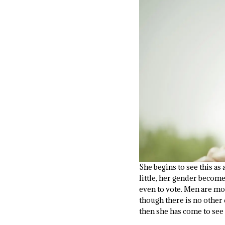
She begins to see this as 
little, her gender becom
even to vote. Men are mor
though there is no other 
then she has come to see