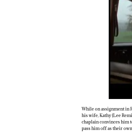
While on assignment in R
his wife, Kathy (Lee Remic
chaplain convinces him t
pass him off as their ow