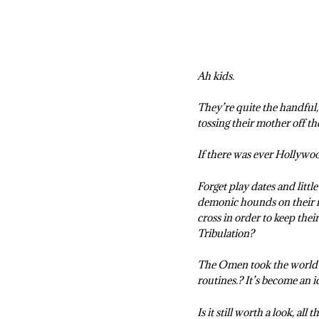
Ah kids.
They’re quite the handful, 
tossing their mother off th
If there was ever Hollywoo
Forget play dates and littl
demonic hounds on their fr
cross in order to keep thei
Tribulation?
The Omen took the world by
routines.? It’s become an ic
Is it still worth a look, all 