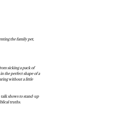
nting the family pet,
from sicking a pack of
n the perfect shape of a
ring without a little
 talk shows to stand-up
blical truths.