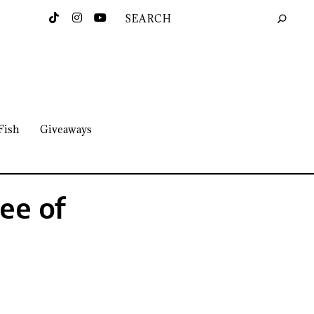
Fish
Giveaways
ee of