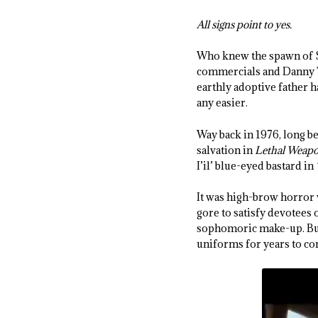
All signs point to yes.
Who knew the spawn of Sa
commercials and Danny T
earthly adoptive father 
any easier.
Way back in 1976, long b
salvation in
Lethal Weap
I’il’ blue-eyed bastard in
It was high-brow horror
gore to satisfy devotees 
sophomoric make-up. But 
uniforms for years to co