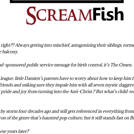
right?? Always getting into mischief, antagonizing their siblings, torme
e balcony.
d-sponsored public service message for birth control, it’s The Omen.
e league; little Damien’s parents have to worry about how to keep him 
iends and miking sure they impale him with all seven mystic daggers i
r pride and joy from turning into the Anti-Christ.? But what’s child-rea
 storm four decades ago and still gets referenced in everything from
on of the genre that’s haunted pop culture, but it still stands fast on Bi
these years later?