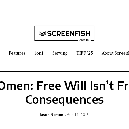
Features
1on1
Serving
TIFF ’25
About Screen
Omen: Free Will Isn’t Fr
Consequences
Jason Norton
Aug 14, 2015