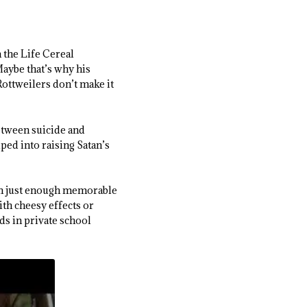
 the Life Cereal
aybe that’s why his
Rottweilers don’t make it
etween suicide and
uped into raising Satan’s
th just enough memorable
ith cheesy effects or
s in private school