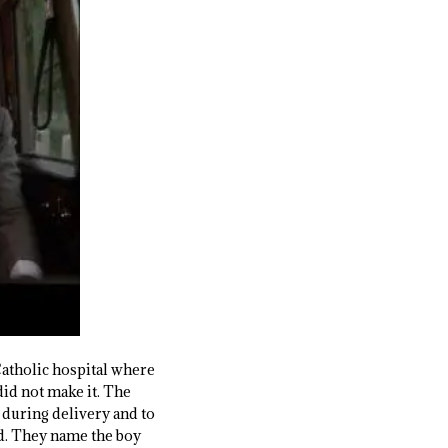
atholic hospital where
 did not make it. The
during delivery and to
ld. They name the boy