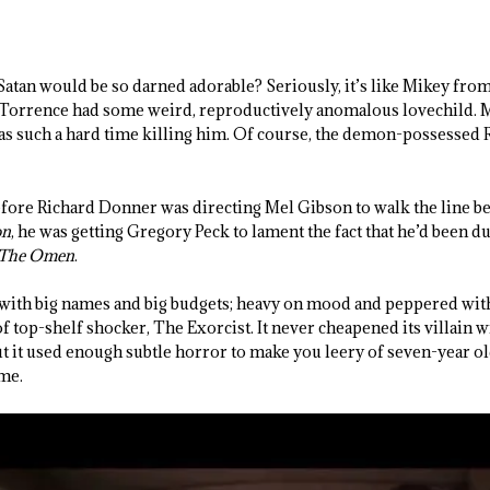
tan would be so darned adorable? Seriously, it’s like Mikey from
orrence had some weird, reproductively anomalous lovechild. M
has such a hard time killing him. Of course, the demon-possessed 
efore Richard Donner was directing Mel Gibson to walk the line b
on
, he was getting Gregory Peck to lament the fact that he’d been d
The Omen
.
 with big names and big budgets; heavy on mood and peppered wi
of top-shelf shocker, The Exorcist. It never cheapened its villain w
it used enough subtle horror to make you leery of seven-year old
me.