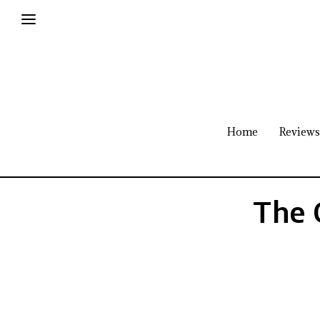
Home
Reviews
The 