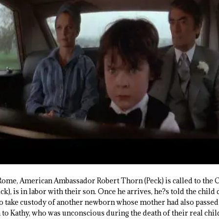
ome, American Ambassador Robert Thorn (Peck) is called to the C
k), is in labor with their son. Once he arrives, he?s told the child
o take custody of another newborn whose mother had also passed 
n to Kathy, who was unconscious during the death of their real chi