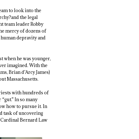
eam to look into the
rchy?and the legal
ght team leader Robby
the mercy of dozens of
 of human depravity and
iest when he was younger,
ver imagined. With the
ams, Brian d’Arcy James)
out Massachusetts.
priests with hundreds of
r “gut.” In so many
ow how to pursue it. In
ed task of uncovering
l Cardinal Bernard Law