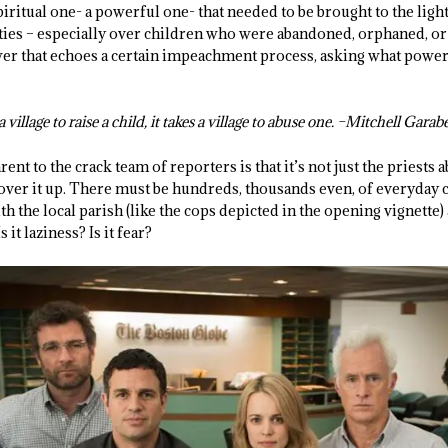
spiritual one- a powerful one- that needed to be brought to the ligh
ies – especially over children who were abandoned, orphaned, or
ower that echoes a certain impeachment process, asking what power 
 village to raise a child, it takes a village to abuse one. –Mitchell Gara
t to the crack team of reporters is that it’s not just the priests a
ver it up. There must be hundreds, thousands even, of everyday 
th the local parish (like the cops depicted in the opening vignette
 it laziness? Is it fear?