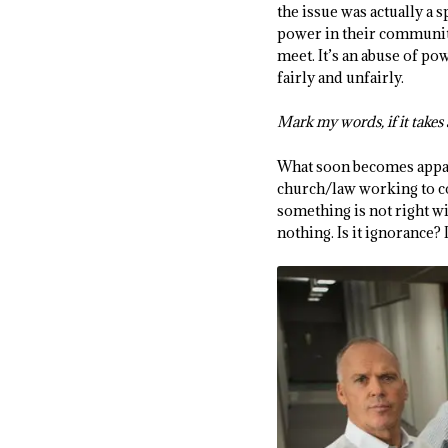
the issue was actually a 
power in their communit
meet. It’s an abuse of p
fairly and unfairly.
Mark my words, if it takes a
What soon becomes apparen
church/law working to co
something is not right wi
nothing. Is it ignorance? Is