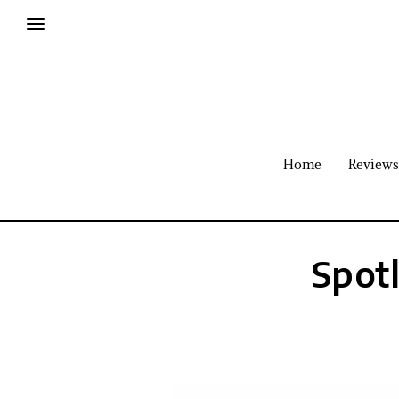
Home
Reviews
Spotl