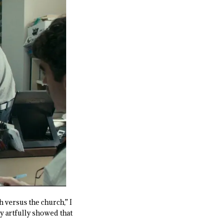
h versus the church,” I
 artfully showed that