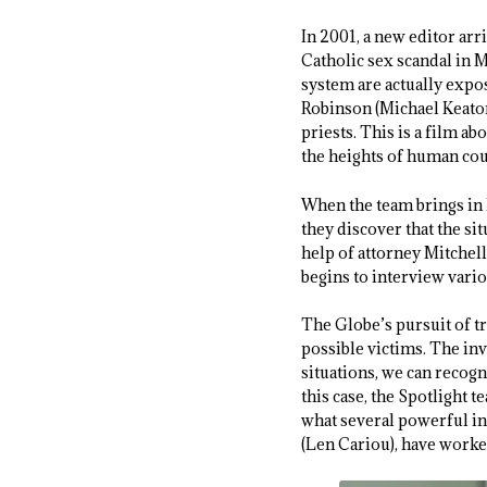
In 2001, a new editor arr
Catholic sex scandal in M
system are actually expo
Robinson (Michael Keaton
priests. This is a film a
the heights of human cou
When the team brings in P
they discover that the s
help of attorney Mitchel
begins to interview vari
The Globe’s pursuit of tr
possible victims. The inv
situations, we can recogn
this case, the Spotlight 
what several powerful in
(Len Cariou), have worke