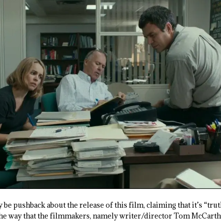
 be pushback about the release of this film, claiming that it’s “trut
he way that the filmmakers, namely writer/director Tom McCarthy