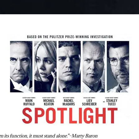
rm its function, it must stand alone.”–Marty Baron