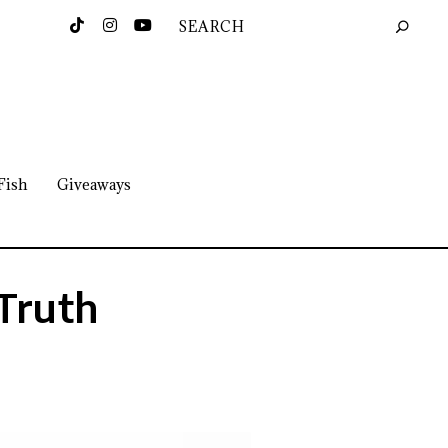
Fish
Giveaways
 Truth