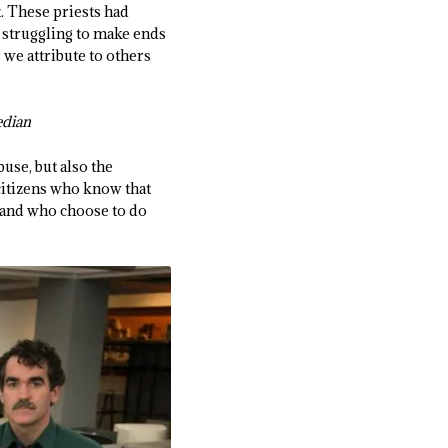
t. These priests had
 struggling to make ends
we attribute to others
bedian
buse, but also the
citizens who know that
) and who choose to do