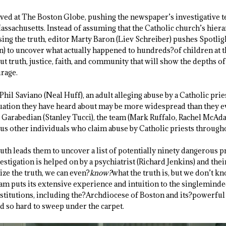
ived at The Boston Globe, pushing the newspaper’s investigative t
assachusetts. Instead of assuming that the Catholic church’s hiera
sing the truth, editor Marty Baron (Liev Schreiber) pushes Spotli
) to uncover what actually happened to hundreds?of children at 
bout truth, justice, faith, and community that will show the depths
rage.
hil Saviano (Neal Huff), an adult alleging abuse by a Catholic pr
ituation they have heard about may be more widespread than they e
l Garabedian (Stanley Tucci), the team (Mark Ruffalo, Rachel McAd
ous other individuals who claim abuse by Catholic priests through
uth leads them to uncover a list of potentially ninety dangerous 
estigation is helped on by a psychiatrist (Richard Jenkins) and thei
ize the truth, we can even?
know?
what the truth is, but we don’t kn
team puts its extensive experience and intuition to the singlemind
stitutions, including the?Archdiocese of Boston and its?powerfu
d so hard to sweep under the carpet.