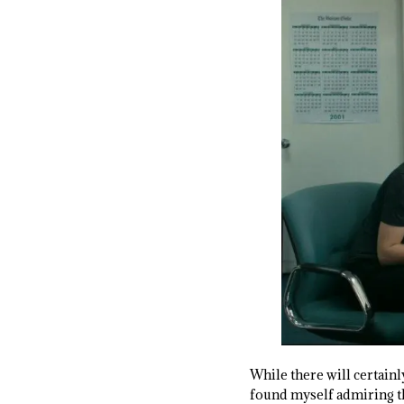
While there will certainly
found myself admiring t