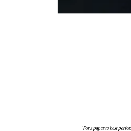
“For a paper to best perfo