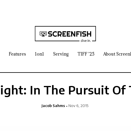
Features
1on1
Serving
TIFF ’25
About Screen
ight: In The Pursuit Of
Jacob Sahms
Nov 6, 2015