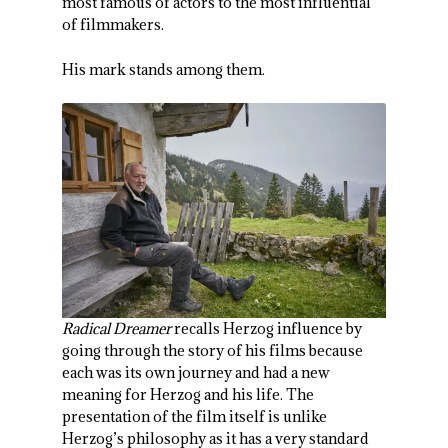
most famous of actors to the most influential
of filmmakers.
His mark stands among them.
Radical Dreamer
recalls Herzog influence by
going through the story of his films because
each was its own journey and had a new
meaning for Herzog and his life. The
presentation of the film itself is unlike
Herzog’s philosophy as it has a very standard