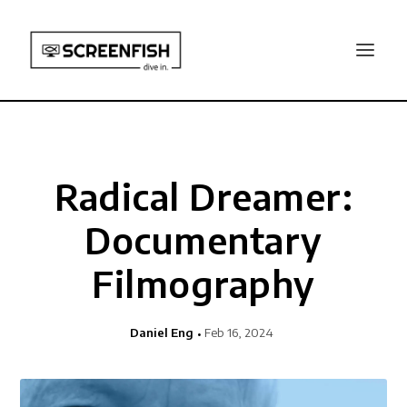
Radical Dreamer:
Documentary
Filmography
Daniel Eng
Feb 16, 2024