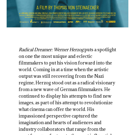
Radical Dreamer: Werner Herzog
puts a spotlight
on one the most unique and eclectic
filmmakers to put his vision forward into the
world. Coming in at a time when the artistic
output was still recovering from the Nazi
regime, Herzog stood out as a radical visionary
from a new wave of German filmmakers. He
continued to display his attempts to find new
images, as part of his attempt to revolutionize
what cinema can offer the world. His
impassioned perspective captured the
imagination and hearts of audiences and
industry collaborators that range from the