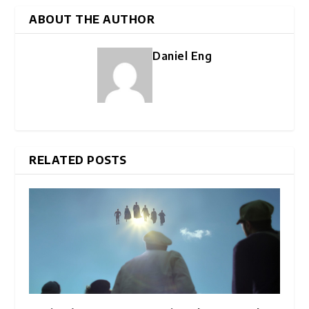
ABOUT THE AUTHOR
Daniel Eng
RELATED POSTS