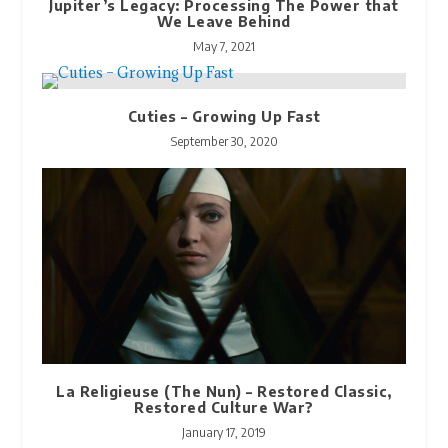
Jupiter’s Legacy: Processing The Power that
We Leave Behind
May 7, 2021
Cuties – Growing Up Fast
September 30, 2020
La Religieuse (The Nun) – Restored Classic,
Restored Culture War?
January 17, 2019