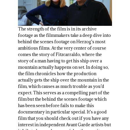
The strength of the film is in its archive
footage as the filmmakers take a deep dive into
behind the scenes footage on Herzog’s most
ambitious films. At the very center of course
comes the story of Fitzcarraldo, where the
story of a man having to get his ship over a
mountain actually happens on set. In doing so,
the film chronicles how the production
actually gets the ship over the mountain in the
film, which causes as much trouble as you’d
expect. This serves as a compelling part of the
film but the behind the scenes footage which
has been seen before fails to make this
documentary in particular special. It’s a good
film that you should check out if you have any
interest in independent Avant Garde artists but