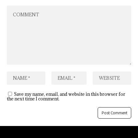
Save my name, email, and website in this browser for
the next time I comment.