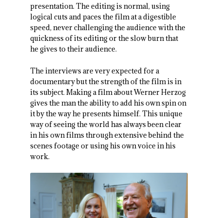
presentation. The editing is normal, using
logical cuts and paces the film at a digestible
speed, never challenging the audience with the
quickness of its editing or the slow burn that
he gives to their audience.
The interviews are very expected for a
documentary but the strength of the film is in
its subject. Making a film about Werner Herzog
gives the man the ability to add his own spin on
it by the way he presents himself. This unique
way of seeing the world has always been clear
in his own films through extensive behind the
scenes footage or using his own voice in his
work.