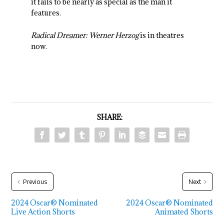
it fails to be nearly as special as the man it
features.
Radical Dreamer: Werner Herzog
is in theatres
now.
SHARE:
Previous
Next
2024 Oscar® Nominated
2024 Oscar® Nominated
Live Action Shorts
Animated Shorts