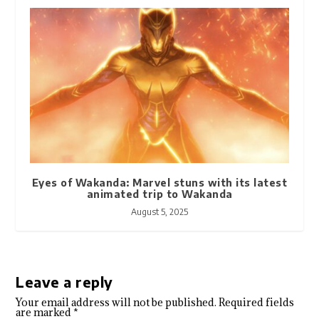
Eyes of Wakanda: Marvel stuns with its latest
animated trip to Wakanda
August 5, 2025
Leave a reply
Your email address will not be published.
Required fields
are marked
*