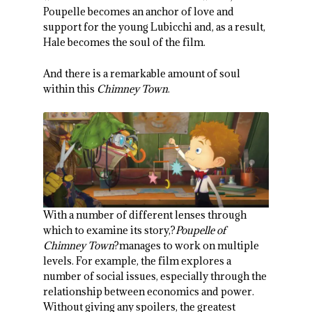
Poupelle becomes an anchor of love and
support for the young Lubicchi and, as a result,
Hale becomes the soul of the film.
And there is a remarkable amount of soul
within this
Chimney Town
.
With a number of different lenses through
which to examine its story,?
Poupelle of
Chimney Town
?manages to work on multiple
levels. For example, the film explores a
number of social issues, especially through the
relationship between economics and power.
Without giving any spoilers, the greatest