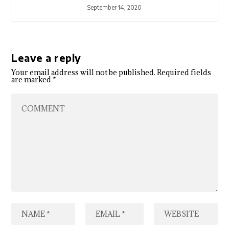
September 14, 2020
Leave a reply
Your email address will not be published.
Required fields
are marked
*