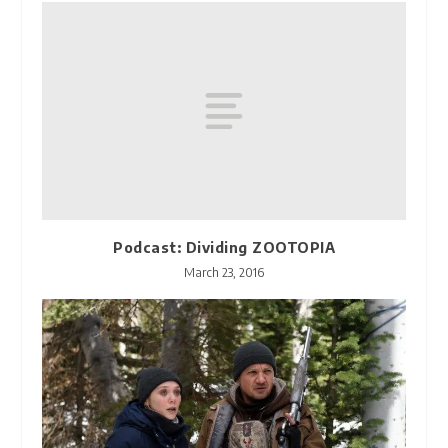
Podcast: Dividing ZOOTOPIA
March 23, 2016