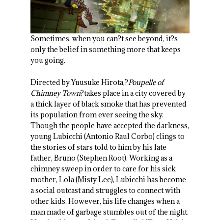
Sometimes, when you can?t see beyond, it?s
only the belief in something more that keeps
you going.
Directed by Yuusuke Hirota,?
Poupelle of
Chimney Town
?takes place in a city covered by
a thick layer of black smoke that has prevented
its population from ever seeing the sky.
Though the people have accepted the darkness,
young Lubicchi (Antonio Raul Corbo) clings to
the stories of stars told to him by his late
father, Bruno (Stephen Root). Working as a
chimney sweep in order to care for his sick
mother, Lola (Misty Lee), Lubicchi has become
a social outcast and struggles to connect with
other kids. However, his life changes when a
man made of garbage stumbles out of the night.