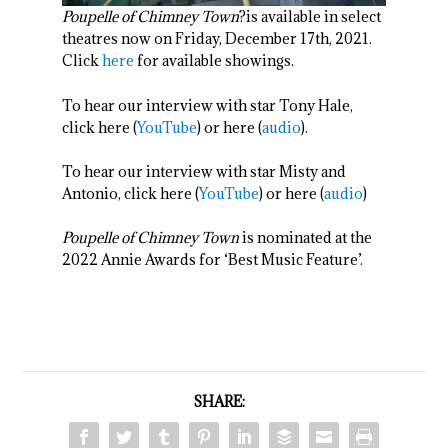
Poupelle of Chimney Town
?is available in select
theatres now on Friday, December 17
th
, 2021.
Click
here
for available showings.
To hear our interview with star Tony Hale,
click here (
YouTube
) or here (
audio
).
To hear our interview with star Misty and
Antonio, click here (
YouTube
) or here (
audio
)
Poupelle of Chimney Town
is nominated at the
2022 Annie Awards for ‘Best Music Feature’.
SHARE: