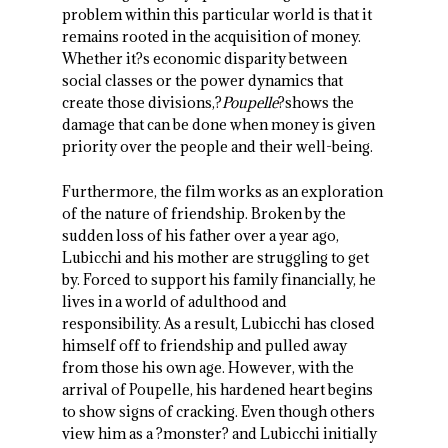
problem within this particular world is that it
remains rooted in the acquisition of money.
Whether it?s economic disparity between
social classes or the power dynamics that
create those divisions,?
Poupelle
?shows the
damage that can be done when money is given
priority over the people and their well-being.
Furthermore, the film works as an exploration
of the nature of friendship. Broken by the
sudden loss of his father over a year ago,
Lubicchi and his mother are struggling to get
by. Forced to support his family financially, he
lives in a world of adulthood and
responsibility. As a result, Lubicchi has closed
himself off to friendship and pulled away
from those his own age. However, with the
arrival of Poupelle, his hardened heart begins
to show signs of cracking. Even though others
view him as a ?monster? and Lubicchi initially