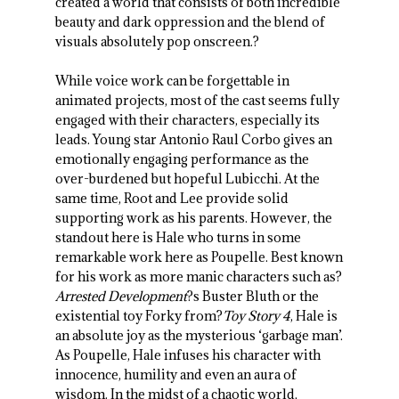
created a world that consists of both incredible
beauty and dark oppression and the blend of
visuals absolutely pop onscreen.?
While voice work can be forgettable in
animated projects, most of the cast seems fully
engaged with their characters, especially its
leads. Young star Antonio Raul Corbo gives an
emotionally engaging performance as the
over-burdened but hopeful Lubicchi. At the
same time, Root and Lee provide solid
supporting work as his parents. However, the
standout here is Hale who turns in some
remarkable work here as Poupelle. Best known
for his work as more manic characters such as?
Arrested Development
?s Buster Bluth or the
existential toy Forky from?
Toy Story 4
, Hale is
an absolute joy as the mysterious ‘garbage man’.
As Poupelle, Hale infuses his character with
innocence, humility and even an aura of
wisdom. In the midst of a chaotic world,