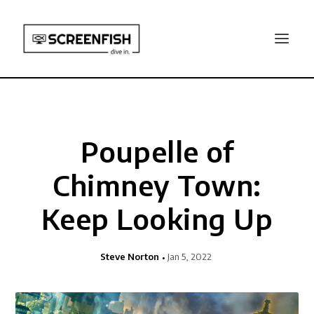
Poupelle of
Chimney Town:
Keep Looking Up
Steve Norton
Jan 5, 2022