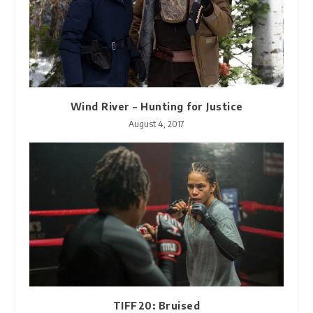
Wind River – Hunting for Justice
August 4, 2017
TIFF20: Bruised