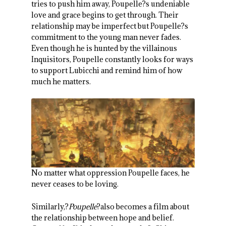
tries to push him away, Poupelle?s undeniable
love and grace begins to get through. Their
relationship may be imperfect but Poupelle?s
commitment to the young man never fades.
Even though he is hunted by the villainous
Inquisitors, Poupelle constantly looks for ways
to support Lubicchi and remind him of how
much he matters.
No matter what oppression Poupelle faces, he
never ceases to be loving.
Similarly,?
Poupelle
?also becomes a film about
the relationship between hope and belief.