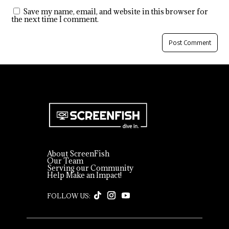
Save my name, email, and website in this browser for
the next time I comment.
About ScreenFish
Our Team
Serving our Community
Help Make an Impact!