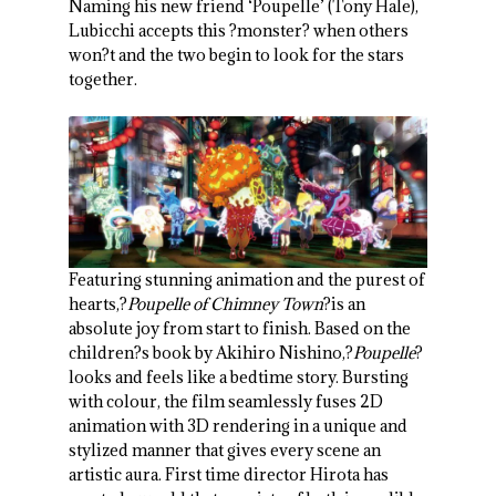
Naming his new friend ‘Poupelle’ (Tony Hale),
Lubicchi accepts this ?monster? when others
won?t and the two begin to look for the stars
together.
Featuring stunning animation and the purest of
hearts,?
Poupelle of Chimney Town
?is an
absolute joy from start to finish. Based on the
children?s book by Akihiro Nishino,?
Poupelle
?
looks and feels like a bedtime story. Bursting
with colour, the film seamlessly fuses 2D
animation with 3D rendering in a unique and
stylized manner that gives every scene an
artistic aura. First time director Hirota has