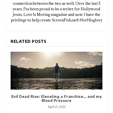
connection between the two as well. Over the last 5
years, I've been proud to be a writer for Hollywood
Jesus, Love Is Moving magazine and now, I have the
privilege to help create ScreenFish.net! #forHisglory
RELATED POSTS
Evil Dead Rise: Elevating a Franchise… and my
Blood Pressure
April 21, 2023