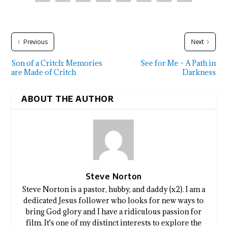
Previous
Next
Son of a Critch: Memories
See for Me – A Path in
are Made of Critch
Darkness
ABOUT THE AUTHOR
Steve Norton
Steve Norton is a pastor, hubby, and daddy (x2). I am a
dedicated Jesus follower who looks for new ways to
bring God glory and I have a ridiculous passion for
film. It's one of my distinct interests to explore the