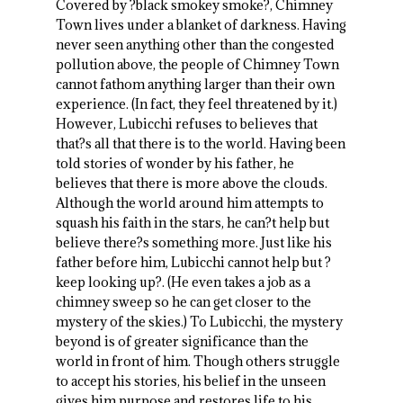
Covered by ?black smokey smoke?, Chimney
Town lives under a blanket of darkness. Having
never seen anything other than the congested
pollution above, the people of Chimney Town
cannot fathom anything larger than their own
experience. (In fact, they feel threatened by it.)
However, Lubicchi refuses to believes that
that?s all that there is to the world. Having been
told stories of wonder by his father, he
believes that there is more above the clouds.
Although the world around him attempts to
squash his faith in the stars, he can?t help but
believe there?s something more. Just like his
father before him, Lubicchi cannot help but ?
keep looking up?. (He even takes a job as a
chimney sweep so he can get closer to the
mystery of the skies.) To Lubicchi, the mystery
beyond is of greater significance than the
world in front of him. Though others struggle
to accept his stories, his belief in the unseen
gives him purpose and restores life to his