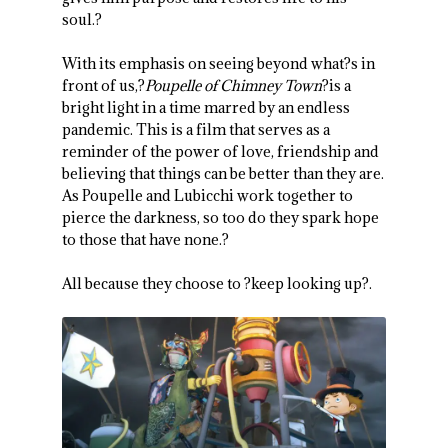
soul.?
With its emphasis on seeing beyond what?s in
front of us,?
Poupelle of Chimney Town
?is a
bright light in a time marred by an endless
pandemic. This is a film that serves as a
reminder of the power of love, friendship and
believing that things can be better than they are.
As Poupelle and Lubicchi work together to
pierce the darkness, so too do they spark hope
to those that have none.?
All because they choose to ?keep looking up?.