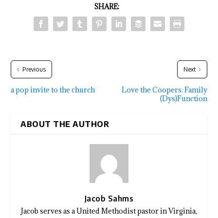
SHARE:
Previous
Next
a pop invite to the church
Love the Coopers: Family
(Dys)Function
ABOUT THE AUTHOR
Jacob Sahms
Jacob serves as a United Methodist pastor in Virginia,