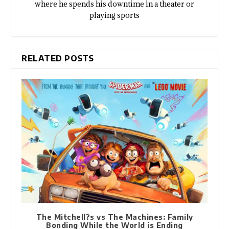
where he spends his downtime in a theater or
playing sports
RELATED POSTS
The Mitchell?s vs The Machines: Family
Bonding While the World is Ending