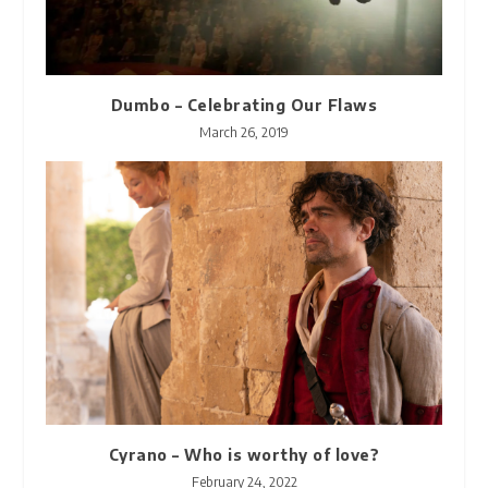
Dumbo – Celebrating Our Flaws
March 26, 2019
Cyrano – Who is worthy of love?
February 24, 2022