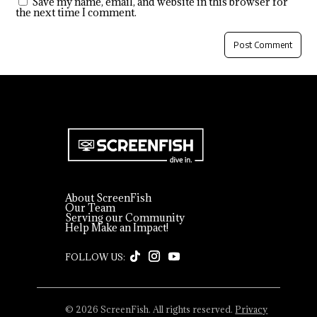
Save my name, email, and website in this browser for
the next time I comment.
About ScreenFish
Our Team
Serving our Community
Help Make an Impact!
© 2026 ScreenFish. All rights reserved.
Privacy