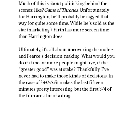
Much of this is about politicking behind the
scenes: like?
Game of Thrones
. Unfortunately
for Harrington, he’ll probably be tagged that
way for quite some time. While he’s sold as the
star (marketing!), Firth has more screen time
than Harrington does.
Ultimately, it’s all about uncovering the mole –
and Pearce’s decision-making. What would you
do if it meant more people might live, if the
“greater good” was at stake? Thankfully, I’ve
never had to make those kinds of decisions. In
the case of?
MI-5,?
it makes the last fifteen
minutes pretty interesting, but the first 3/4 of
the film are a bit of a drag.