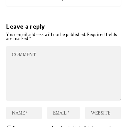
Leave a reply
Your email address will not be published.
Required fields
are marked
*