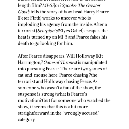
length film?
MI-5?
(or?
Spooks: The Greater
Good
) tells the story of how head Harry Pearce
(Peter Firth) works to uncover who is
imploding his agency from the inside. After a
terrorist (
Scorpion’s?
Elyes Gabel) escapes, the
heat is turned up on MI-5 and Pearce fakes his
death to go looking for him.
After Pearce disappears, Will Holloway (Kit
Harrington,?
Game of Thrones
) is manipulated
into pursuing Pearce. There are two games of
cat-and-mouse here: Pearce chasing ?the
terrorist and Holloway chasing Peace. As
someone who wasn’t a fan of the show, the
suspense is strong (what is Pearce’s
motivation?) but for someone who watched the
show, it seems that this is a bit more
straightforward in the “wrongly accused”
category.