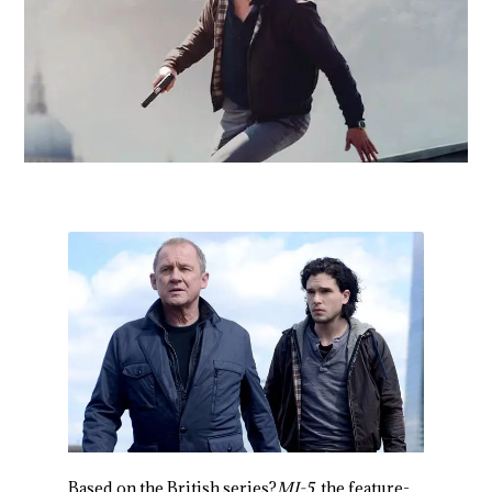
Based on the British series?
MI-5
, the feature-