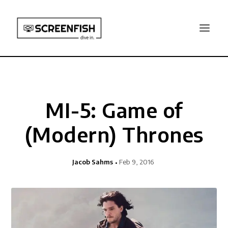
MI-5: Game of
(Modern) Thrones
Jacob Sahms
Feb 9, 2016