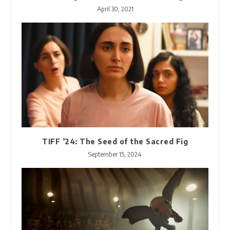
April 30, 2021
TIFF ’24: The Seed of the Sacred Fig
September 15, 2024