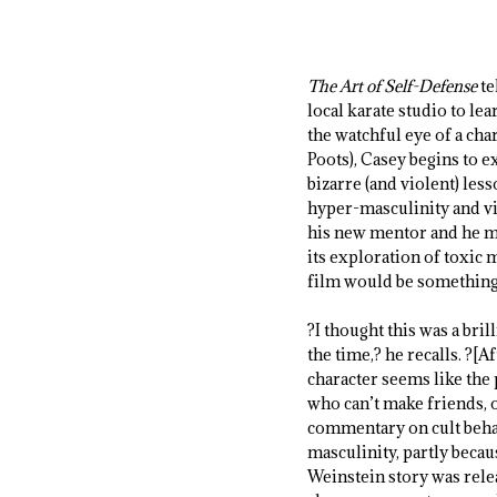
The Art of Self-Defense
te
local karate studio to le
the watchful eye of a ch
Poots), Casey begins to e
bizarre (and violent) les
hyper-masculinity and vi
his new mentor and he mu
its exploration of toxic 
film would be something 
?I thought this was a bril
the time,? he recalls. ?[Af
character seems like the 
who can’t make friends, o
commentary on cult behavi
masculinity, partly bec
Weinstein story was relea