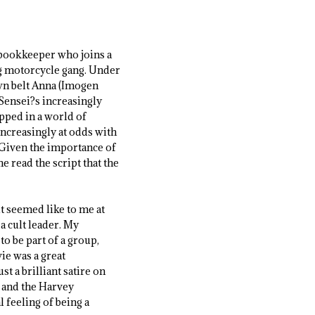
d bookkeeper who joins a
ing motorcycle gang. Under
own belt Anna (Imogen
 Sensei?s increasingly
apped in a world of
increasingly at odds with
 Given the importance of
e read the script that the
it seemed like to me at
 a cult leader. My
o be part of a group,
ie was a great
t a brilliant satire on
 and the Harvey
l feeling of being a