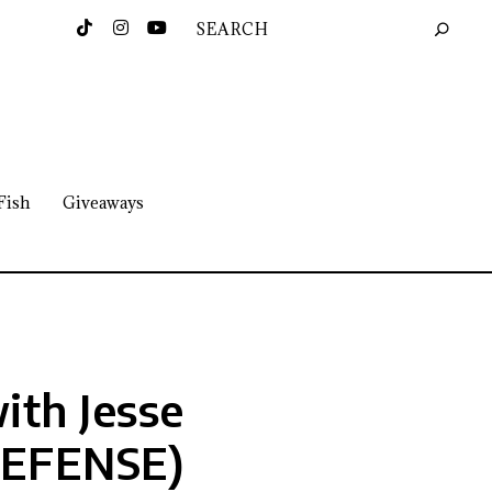
Fish
Giveaways
ith Jesse
DEFENSE)