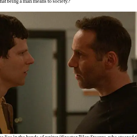
at being a man means to society.?