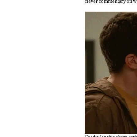
clever commentary on wh