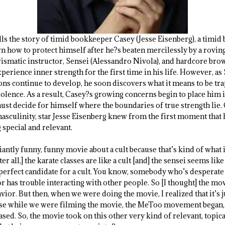
lls the story of timid bookkeeper Casey (Jesse Eisenberg), a timi
arn how to protect himself after he?s beaten mercilessly by a rov
arismatic instructor, Sensei (Alessandro Nivola), and hardcore br
xperience inner strength for the first time in his life. However, as
sons continue to develop, he soon discovers what it means to be tr
olence. As a result, Casey?s growing concerns begin to place him 
st decide for himself where the boundaries of true strength lie.
masculinity, star Jesse Eisenberg knew from the first moment that h
special and relevant.
liantly funny, funny movie about a cult because that’s kind of what 
ter all,] the karate classes are like a cult [and] the sensei seems like
perfect candidate for a cult. You know, somebody who’s desperate t
r has trouble interacting with other people. So [I thought] the mov
or. But then, when we were doing the movie, I realized that it’s jus
ause while we were filming the movie, the MeToo movement began,
sed. So, the movie took on this other very kind of relevant, topica