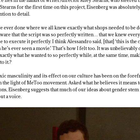
ire lies in the hands of writer/director Riley Stearns, who steered 
tearns for the first time on this project, Eisenberg was absolutel
tion to detail.
’ve ever done where we all knew exactly what shops needed to be d
ware that the script was so perfectly written… that we knew every
 to execute it perfectly. I think Alessandro said, [that] ‘this is th
he’s ever seen a movie.’ That’s how I felt too. It was unbelievably 
exactly what he wanted to so perfectly while, at the same time, maki
o it.?
oxic masculinity and its effect on our culture has been on the foref
in the light of MeToo movement. Asked what he believes it means to
ons, Eisenberg suggests that much of our ideas about gender stem
t a voice.