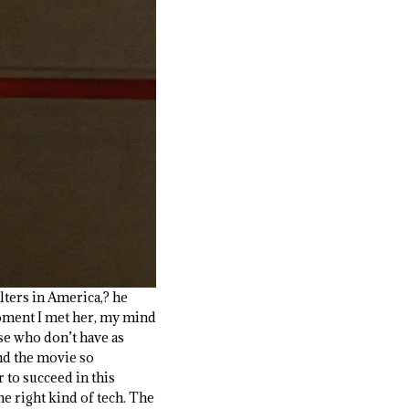
ters in America,? he
 moment I met her, my mind
ose who don’t have as
and the movie so
r to succeed in this
he right kind of tech. The