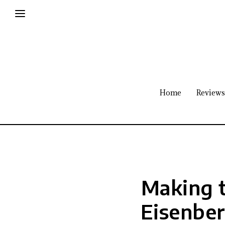
Home
Reviews
Making t
Eisenbe