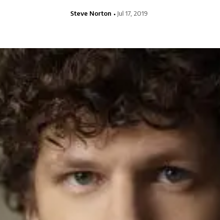
Steve Norton
Jul 17, 2019