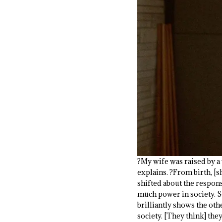
?My wife was raised by a
explains. ?From birth, [s
shifted about the responsi
much power in society. So
brilliantly shows the oth
society. [They think] they