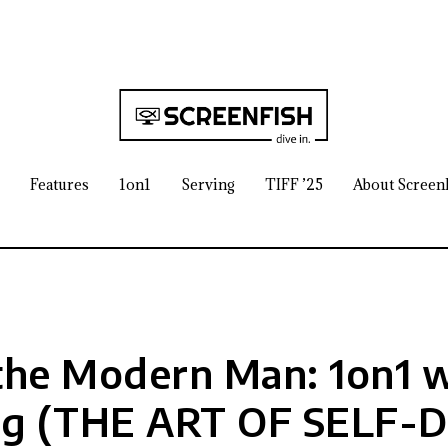
Features
1on1
Serving
TIFF ’25
About Screen
he Modern Man: 1on1 w
rg (THE ART OF SELF-