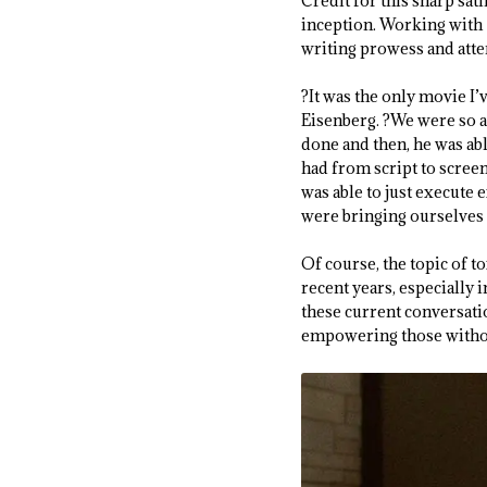
Credit for this sharp sat
inception. Working with S
writing prowess and atten
?It was the only movie I
Eisenberg. ?We were so a
done and then, he was able
had from script to screen 
was able to just execute 
were bringing ourselves t
Of course, the topic of t
recent years, especially 
these current conversati
empowering those withou