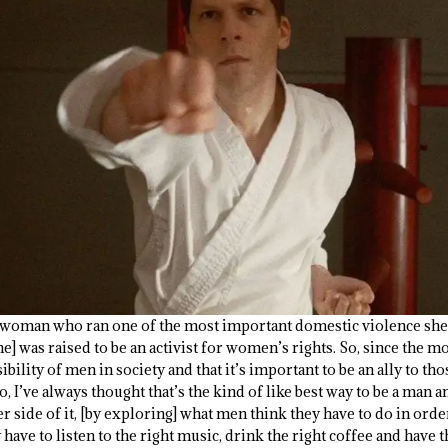
 woman who ran one of the most important domestic violence shel
he] was raised to be an activist for women’s rights. So, since the
bility of men in society and that it’s important to be an ally to th
, I’ve always thought that’s the kind of like best way to be a man 
er side of it, [by exploring] what men think they have to do in orde
 have to listen to the right music, drink the right coffee and have t