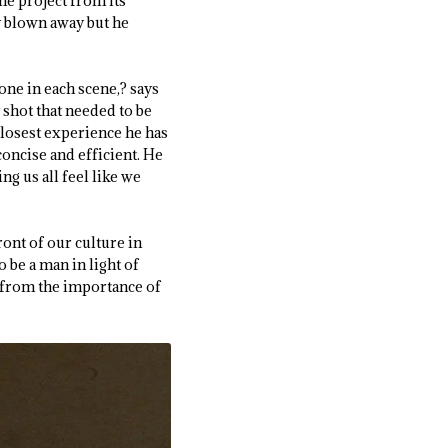
the project from its
y blown away but he
one in each scene,? says
 shot that needed to be
e closest experience he has
concise and efficient. He
ng us all feel like we
ront of our culture in
 be a man in light of
 from the importance of