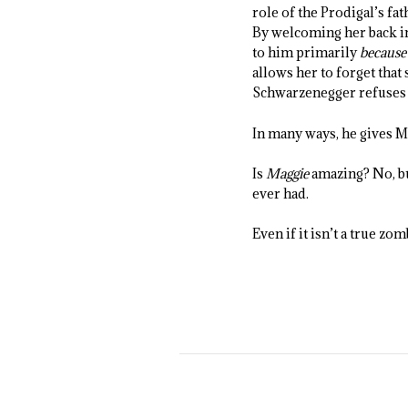
role of the Prodigal’s fa
By welcoming her back in
to him primarily
because
allows her to forget that
Schwarzenegger refuses to
In many ways, he gives Ma
Is
Maggie
amazing? No, bu
ever had.
Even if it isn’t a true zom