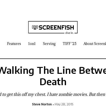
Features
1on1
Serving
TIFF ’25
About Screen
Walking The Line Betwe
Death
eed to get this off my chest. I hate zombie movies. But then
Steve Norton
May 28, 2015