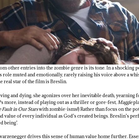
om other entries into the zombie genre is its tone. In a shocking
role muted and emotionally, rarely raising his voice above a whisp
e real star of the film is Breslin.
 living and dying, she agonizes over her inevitable death, yearning f
s more, instead of playing out as a thriller or gore-fest,
Maggie
pla
 Fault in Our Stars
with zombie-isms!) Rather than focus on the pot
d value of every individual as God’s created beings. Breslin’s pe
d being’.
hwarzenegger drives this sense of human value home further. Essen