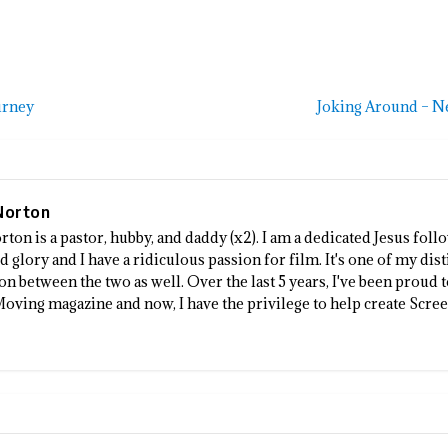
urney
Joking Around – N
Norton
rton is a pastor, hubby, and daddy (x2). I am a dedicated Jesus fo
 glory and I have a ridiculous passion for film. It's one of my dist
n between the two as well. Over the last 5 years, I've been proud 
Moving magazine and now, I have the privilege to help create Scre