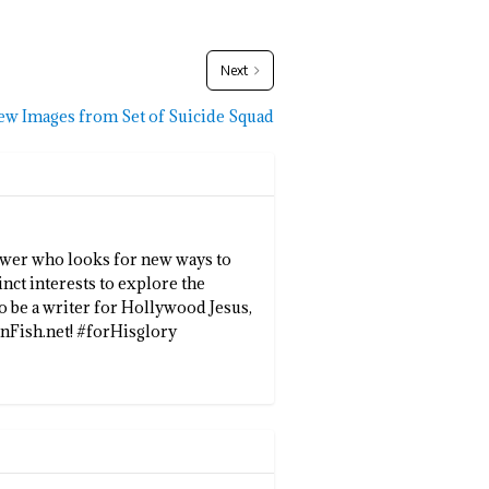
Next
ew Images from Set of Suicide Squad
llower who looks for new ways to
inct interests to explore the
to be a writer for Hollywood Jesus,
enFish.net! #forHisglory