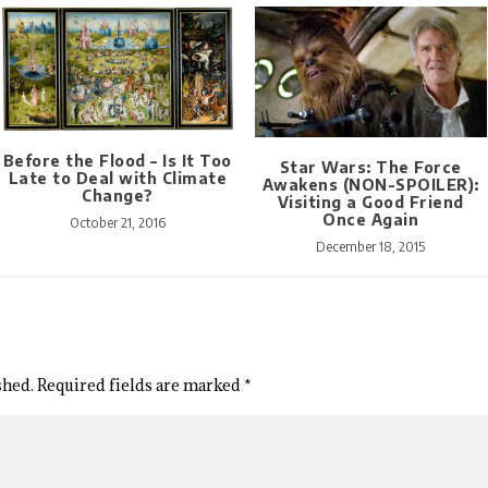
Before the Flood – Is It Too
Star Wars: The Force
Late to Deal with Climate
Awakens (NON-SPOILER):
Change?
Visiting a Good Friend
Once Again
October 21, 2016
December 18, 2015
shed.
Required fields are marked
*