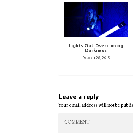
Lights Out–Overcoming
Darkness
October 28, 2016
Leave a reply
Your email address will not be publi