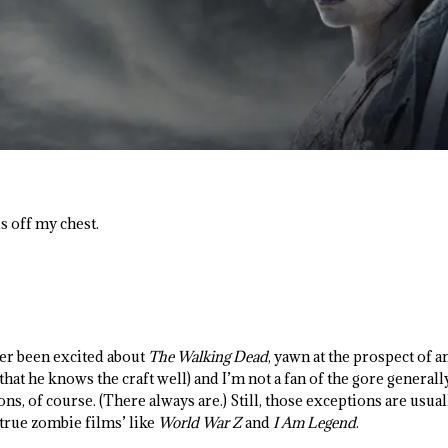
his off my chest.
er been excited about
The Walking Dead
, yawn at the prospect of 
hat he knows the craft well) and I’m not a fan of the gore generall
ns, of course. (There always are.) Still, those exceptions are usu
 ‘true zombie films’ like
World War Z
and
I Am Legend
.