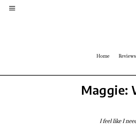
Home
Reviews
Maggie: 
I feel like I n