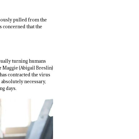
ously pulled from the
as concerned that the
adually turning humans
 Maggie (Abigail Breslin)
 has contracted the virus
 absolutely necessary,
ng days.