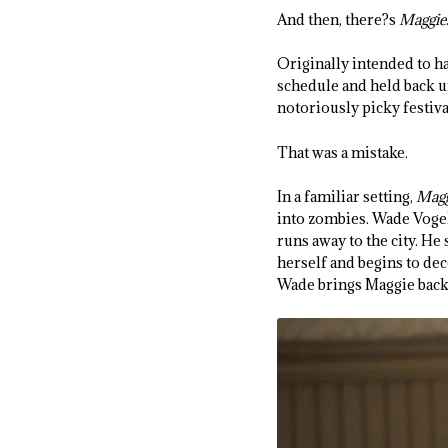
And then, there?s
Maggie
Originally intended to h
schedule and held back un
notoriously picky festival
That was a mistake.
In a familiar setting,
Magg
into zombies. Wade Vogel
runs away to the city. He
herself and begins to dec
Wade brings Maggie back 