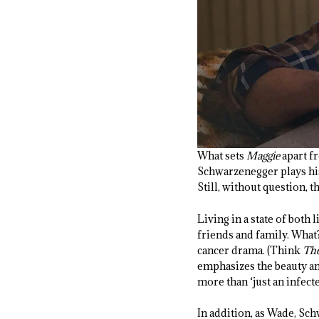
What sets
Maggie
apart fr
Schwarzenegger plays his 
Still, without question, th
Living in a state of both
friends and family. What?
cancer drama. (Think
The
emphasizes the beauty an
more than ‘just an infecte
In addition, as Wade, Sc