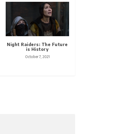
Night Raiders: The Future
is History
October 7, 2021