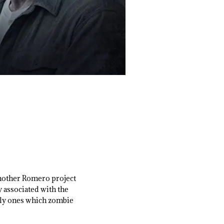
another Romero project
y associated with the
ally ones which zombie