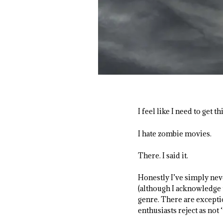
I feel like I need to get t
I hate zombie movies.
There. I said it.
Honestly I’ve simply nev
(although I acknowledge t
genre. There are exceptio
enthusiasts reject as not