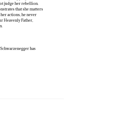
ot judge her rebellion.
nstrates that she matters
 her actions, he never
our Heavenly Father,
n.
at Schwarzenegger has