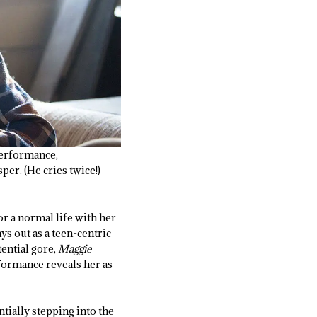
 performance,
er. (He cries twice!)
or a normal life with her
ys out as a teen-centric
ential gore,
Maggie
rformance reveals her as
tially stepping into the