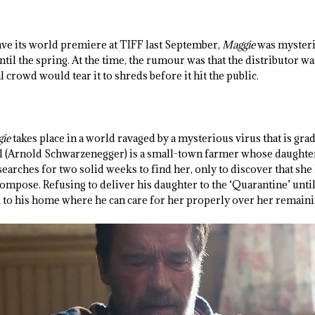
.
ave its world premiere at TIFF last September,
Maggie
was mysteri
til the spring. At the time, the rumour was that the distributor w
 crowd would tear it to shreds before it hit the public.
ie
takes place in a world ravaged by a mysterious virus that is gr
 (Arnold Schwarzenegger) is a small-town farmer whose daughter
 searches for two solid weeks to find her, only to discover that she
ompose. Refusing to deliver his daughter to the ‘Quarantine’ until
to his home where he can care for her properly over her remaini