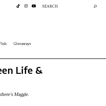
Fish
Giveaways
en Life &
 there's Maggie.