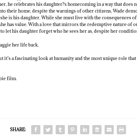
ther, he celebrates his daughter?s homecoming in a way that does n
to their home, despite the warnings of other citizens, Wade demo
she is his daughter. While she must live with the consequences of
 she has value. With a love that mirrors the redemptive nature of 
 let his daughter forget who he sees her as, despite her conditio
ggie her life back.
t it’s a fascinating look at humanity and the most unique role th
bie film.
SHARE: