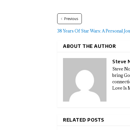
Previous
38 Years Of Star Wars: A Personal Jo
ABOUT THE AUTHOR
Steve 
Steve No
bring God
connectio
Love Is 
RELATED POSTS