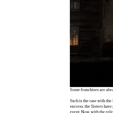
Some franchises are alw
Such is the case with the
success, the Sisters have
event. Now, with the rel