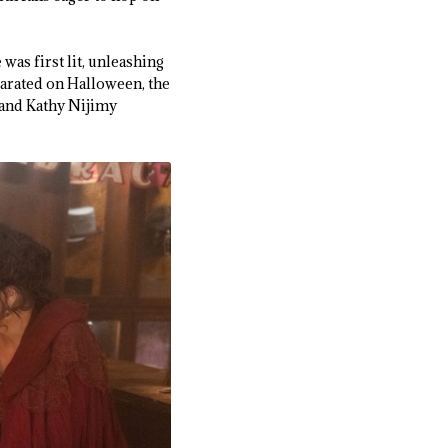
was first lit, unleashing
parated on Halloween, the
 and Kathy Nijimy