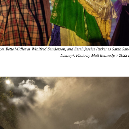
on, Bette Midler as Winifred Sanderson, and Sarah Jessica Parker as Sarah 
Disney+. Photo by Matt Kennedy. ? 2022 D