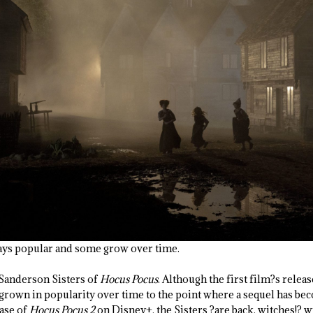
ays popular and some grow over time.
 Sanderson Sisters of
Hocus Pocus
. Although the first film?s relea
 grown in popularity over time to the point where a sequel has be
ease of
Hocus Pocus 2
on Disney+, the Sisters ?are back, witches!? w