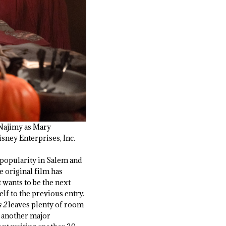
 Najimy as Mary
ney Enterprises, Inc.
 popularity in Salem and
he original film has
t wants to be the next
elf to the previous entry.
 2
leaves plenty of room
of another major