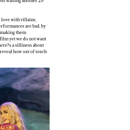
hout waiting another 29
 love with villains,
performances are bad, by
ut making them
 film yet we do not want
here?s a silliness about
 reveal how out of touch