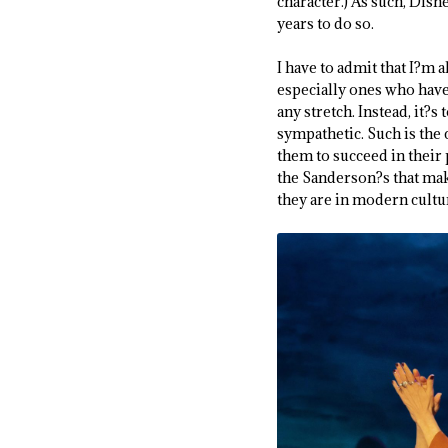
character.) As such, Disn
years to do so.
I have to admit that I?m al
especially ones who have 
any stretch. Instead, it?s
sympathetic. Such is the 
them to succeed in their p
the Sanderson?s that mak
they are in modern cultur