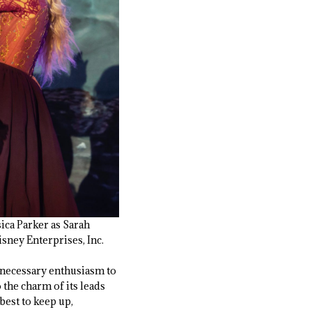
ica Parker as Sarah
ney Enterprises, Inc.
e necessary enthusiasm to
 the charm of its leads
best to keep up,