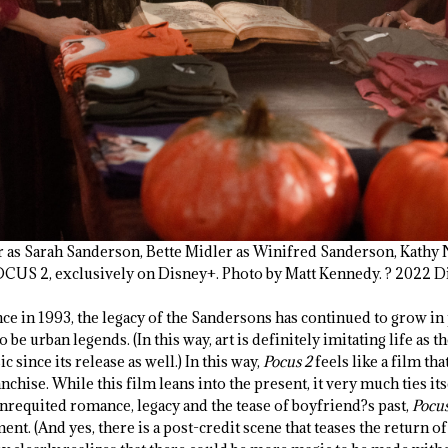
ker as Sarah Sanderson, Bette Midler as Winifred Sanderson, Kathy
S 2, exclusively on Disney+. Photo by Matt Kennedy. ? 2022 Dis
nce in 1993, the legacy of the Sandersons has continued to grow in
 be urban legends. (In this way, art is definitely imitating life as t
c since its release as well.) In this way,
Pocus 2
feels like a film tha
chise. While this film leans into the present, it very much ties its
nrequited romance, legacy and the tease of boyfriend?s past,
Pocus
ent. (And yes, there is a post-credit scene that teases the return 