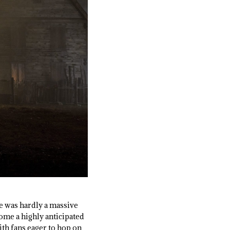
se was hardly a massive
come a highly anticipated
ith fans eager to hop on