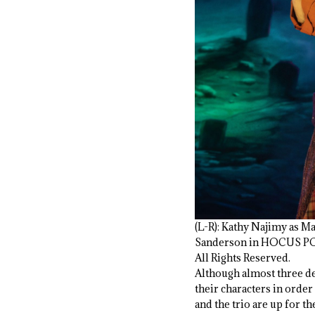
(L-R): Kathy Najimy as M
Sanderson in HOCUS POCU
All Rights Reserved.
Although almost three de
their characters in order
and the trio are up for t