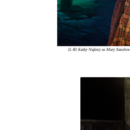
(L-R): Kathy Najimy as Mary Sanders