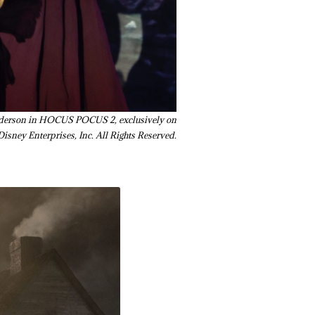
Sanderson in HOCUS POCUS 2, exclusively on
isney Enterprises, Inc. All Rights Reserved.