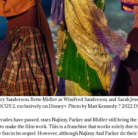
ary Sanderson, Bette Midler as Winifred Sanderson, and Sarah Jess
S 2, exclusively on Disney+. Photo by Matt Kennedy. ? 2022 Dis
cades have passed, stars Najimy, Parker and Midler still bring th
 to make the film work. This is a franchise that works solely due to
he fun in its sequel. However, although Najimy And Parker do their 