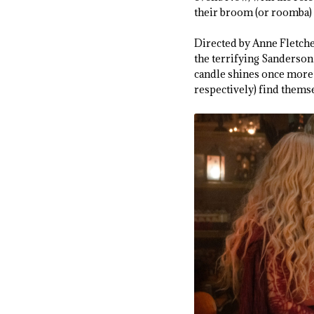
their broom (or roomba) 
Directed by Anne Fletch
the terrifying Sanderson 
candle shines once more 
respectively) find thems