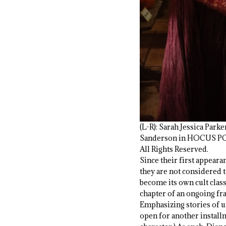
(L-R): Sarah Jessica Par
Sanderson in HOCUS POCU
All Rights Reserved.
Since their first appeara
they are not considered to
become its own cult classi
chapter of an ongoing fran
Emphasizing stories of u
open for another installm