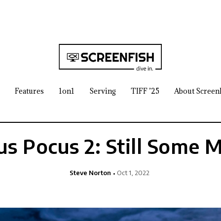
Features
1on1
Serving
TIFF ’25
About Screen
s Pocus 2: Still Some 
Steve Norton
Oct 1, 2022