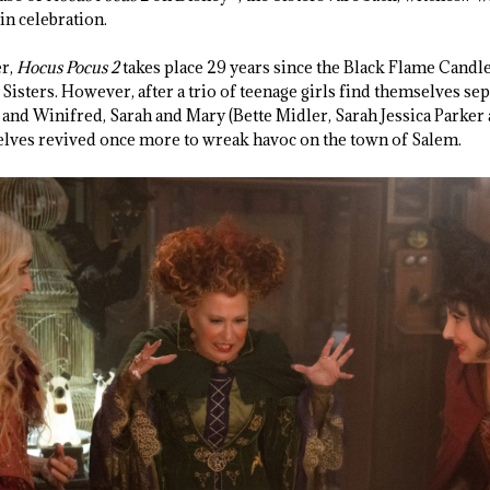
in celebration.
er,
Hocus Pocus 2
takes place 29 years since the Black Flame Candle 
Sisters. However, after a trio of teenage girls find themselves se
and Winifred, Sarah and Mary (Bette Midler, Sarah Jessica Parker
elves revived once more to wreak havoc on the town of Salem.