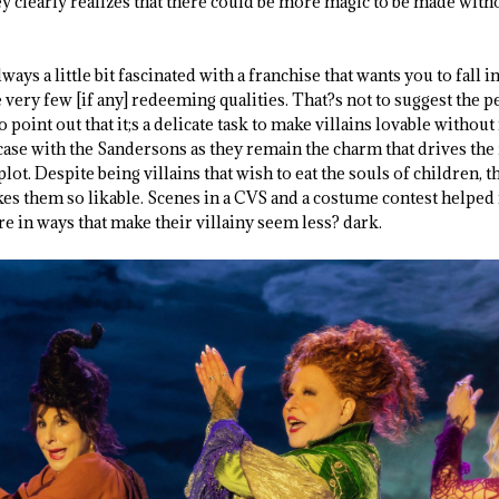
ey clearly realizes that there could be more magic to be made wit
ways a little bit fascinated with a franchise that wants you to fall in
very few [if any] redeeming qualities. That?s not to suggest the 
 to point out that it;s a delicate task to make villains lovable witho
case with the Sandersons as they remain the charm that drives the
lot. Despite being villains that wish to eat the souls of children, t
es them so likable. Scenes in a CVS and a costume contest helped
e in ways that make their villainy seem less? dark.