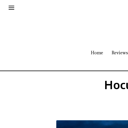
Home
Reviews
Hocu