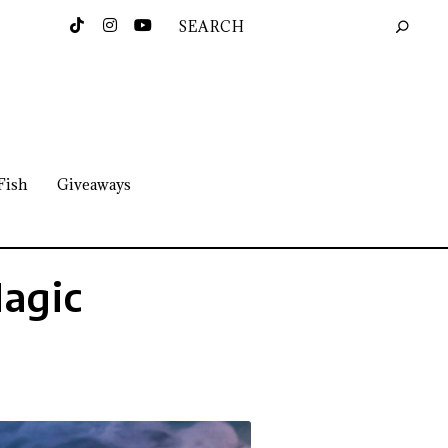
Fish
Giveaways
Magic