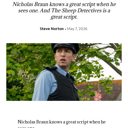
Nicholas Braun knows a great script when he
sees one. And The Sheep Detectives is a
great script.
Steve Norton
May 7, 2026
Nicholas Braun knows a great script when he