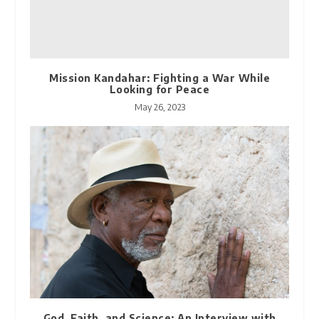
Mission Kandahar: Fighting a War While
Looking for Peace
May 26, 2023
God, Faith, and Science: An Interview with