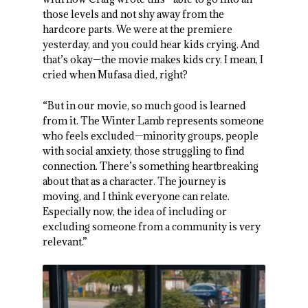
those levels and not shy away from the
hardcore parts. We were at the premiere
yesterday, and you could hear kids crying. And
that’s okay—the movie makes kids cry. I mean, I
cried when Mufasa died, right?
“But in our movie, so much good is learned
from it. The Winter Lamb represents someone
who feels excluded—minority groups, people
with social anxiety, those struggling to find
connection. There’s something heartbreaking
about that as a character. The journey is
moving, and I think everyone can relate.
Especially now, the idea of including or
excluding someone from a community is very
relevant.”