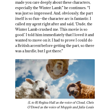
made you care deeply about these characters,
especially the Winter Lamb,” he continues. “I
was just so impressed. And, obviously, the part
itself is so fun—the character arc is fantastic. I
called my agent right after and said, ‘Dude, the
Winter Lamb crushed me. This movie is so
good.’ I told him immediately that I loved it and
wanted to move on it. I had to prove I could do
a British accent before getting the part, so there
was a hurdle, but I got there.”
(L to R) Regina Hall as the voice of Cloud, Chris
O’Dowd as the voice of Mopple and Julia-Louis