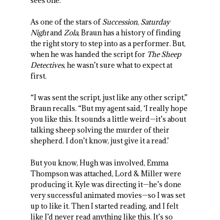
sees one.
As one of the stars of
Succession
,
Saturday
Night
and
Zola
, Braun has a history of finding
the right story to step into as a performer. But,
when he was handed the script for
The Sheep
Detectives
, he wasn’t sure what to expect at
first.
“I was sent the script, just like any other script,”
Braun recalls. “But my agent said, ‘I really hope
you like this. It sounds a little weird—it’s about
talking sheep solving the murder of their
shepherd. I don’t know, just give it a read.’
But you know, Hugh was involved, Emma
Thompson was attached, Lord & Miller were
producing it. Kyle was directing it—he’s done
very successful animated movies—so I was set
up to like it. Then I started reading, and I felt
like I’d never read anything like this. It’s so