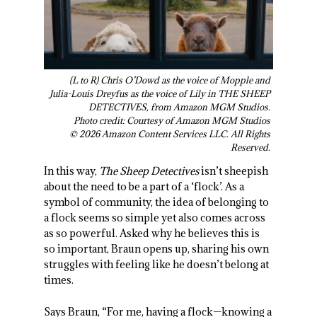
(L to R) Chris O’Dowd as the voice of Mopple and
Julia-Louis Dreyfus as the voice of Lily in THE SHEEP
DETECTIVES, from Amazon MGM Studios.
Photo credit: Courtesy of Amazon MGM Studios
© 2026 Amazon Content Services LLC. All Rights
Reserved.
In this way,
The Sheep Detectives
isn’t sheepish
about the need to be a part of a ‘flock’. As a
symbol of community, the idea of belonging to
a flock seems so simple yet also comes across
as so powerful. Asked why he believes this is
so important, Braun opens up, sharing his own
struggles with feeling like he doesn’t belong at
times.
Says Braun, “For me, having a flock—knowing a