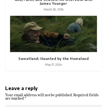
James Younger
March 30, 2016
Sweetland: Haunted by the Homeland
May 17, 2024
Leave a reply
Your email address will not be published.
Required fields
are marked
*