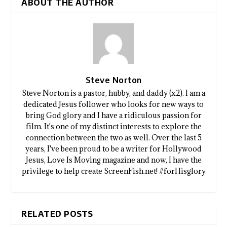
ABOUT THE AUTHOR
Steve Norton
Steve Norton is a pastor, hubby, and daddy (x2). I am a
dedicated Jesus follower who looks for new ways to
bring God glory and I have a ridiculous passion for
film. It's one of my distinct interests to explore the
connection between the two as well. Over the last 5
years, I've been proud to be a writer for Hollywood
Jesus, Love Is Moving magazine and now, I have the
privilege to help create ScreenFish.net! #forHisglory
RELATED POSTS