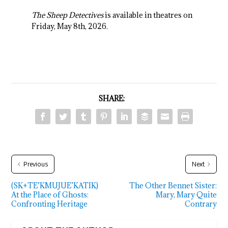
The Sheep Detectives
is available in theatres on
Friday, May 8
th
, 2026.
SHARE:
Previous
Next
(SK+TE’KMUJUE’KATIK)
The Other Bennet Sister:
At the Place of Ghosts:
Mary, Mary Quite
Confronting Heritage
Contrary