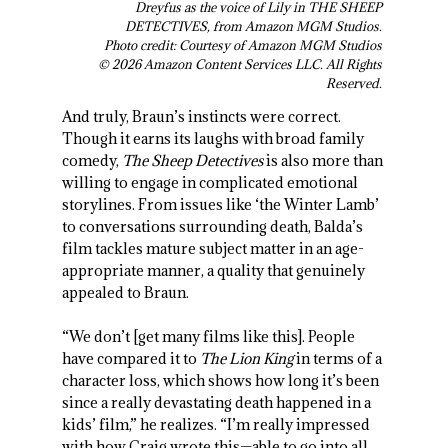
Dreyfus as the voice of Lily in THE SHEEP
DETECTIVES, from Amazon MGM Studios.
Photo credit: Courtesy of Amazon MGM Studios
© 2026 Amazon Content Services LLC. All Rights
Reserved.
And truly, Braun’s instincts were correct.
Though it earns its laughs with broad family
comedy,
The Sheep Detectives
is also more than
willing to engage in complicated emotional
storylines. From issues like ‘the Winter Lamb’
to conversations surrounding death, Balda’s
film tackles mature subject matter in an age-
appropriate manner, a quality that genuinely
appealed to Braun.
“We don’t [get many films like this]. People
have compared it to
The Lion King
in terms of a
character loss, which shows how long it’s been
since a really devastating death happened in a
kids’ film,” he realizes. “I’m really impressed
with how Craig wrote this—able to go into all