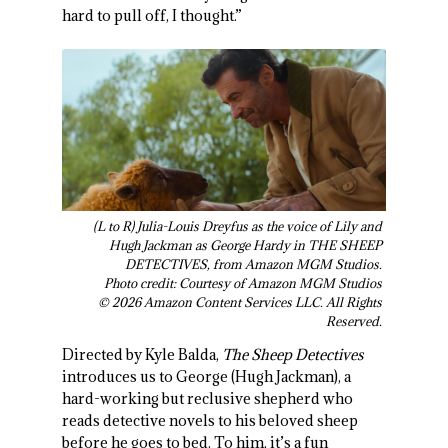
hard to pull off, I thought.”
(L to R) Julia-Louis Dreyfus as the voice of Lily and
Hugh Jackman as George Hardy in THE SHEEP
DETECTIVES, from Amazon MGM Studios.
Photo credit: Courtesy of Amazon MGM Studios
© 2026 Amazon Content Services LLC. All Rights
Reserved.
Directed by Kyle Balda,
The Sheep Detectives
introduces us to George (Hugh Jackman), a
hard-working but reclusive shepherd who
reads detective novels to his beloved sheep
before he goes to bed. To him, it’s a fun