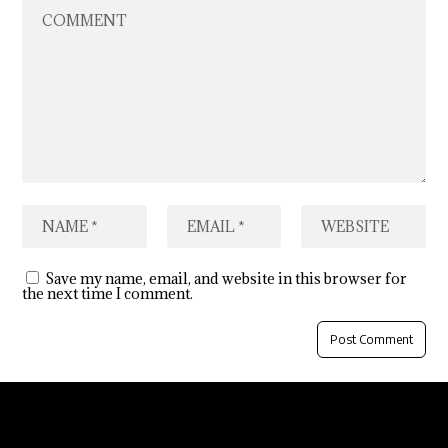
Save my name, email, and website in this browser for
the next time I comment.