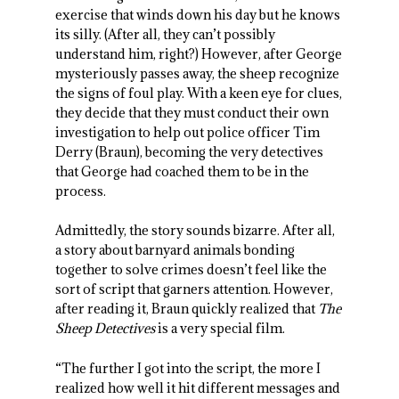
exercise that winds down his day but he knows
its silly. (After all, they can’t possibly
understand him, right?) However, after George
mysteriously passes away, the sheep recognize
the signs of foul play. With a keen eye for clues,
they decide that they must conduct their own
investigation to help out police officer Tim
Derry (Braun), becoming the very detectives
that George had coached them to be in the
process.
Admittedly, the story sounds bizarre. After all,
a story about barnyard animals bonding
together to solve crimes doesn’t feel like the
sort of script that garners attention. However,
after reading it, Braun quickly realized that
The
Sheep Detectives
is a very special film.
“The further I got into the script, the more I
realized how well it hit different messages and