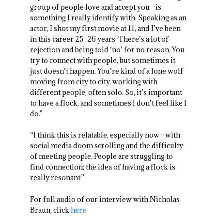
group of people love and accept you—is
something I really identify with. Speaking as an
actor, I shot my first movie at 11, and I’ve been
in this career 25–26 years. There’s a lot of
rejection and being told ‘no’ for no reason. You
try to connect with people, but sometimes it
just doesn’t happen. You’re kind of a lone wolf
moving from city to city, working with
different people, often solo. So, it’s important
to have a flock, and sometimes I don’t feel like I
do.”
“I think this is relatable, especially now—with
social media doom scrolling and the difficulty
of meeting people. People are struggling to
find connection; the idea of having a flock is
really resonant.”
For full audio of our interview with Nicholas
Braun, click
here
.