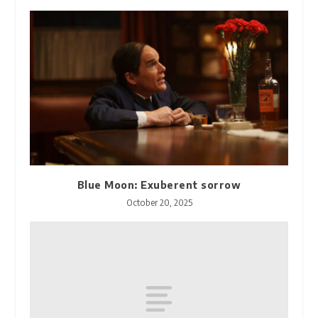
Blue Moon: Exuberent sorrow
October 20, 2025