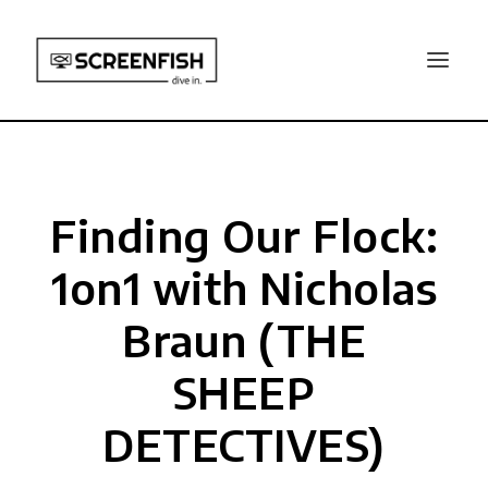
Finding Our Flock:
1on1 with Nicholas
Braun (THE
SHEEP
DETECTIVES)