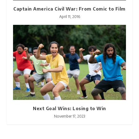
Captain America Civil War: From Comic to Film
April 11, 2016
Next Goal Wins: Losing to Win
November 17, 2023