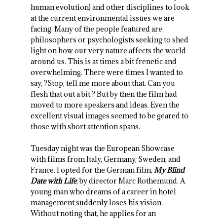
human evolution) and other disciplines to look
at the current environmental issues we are
facing. Many of the people featured are
philosophers or psychologists seeking to shed
light on how our very nature affects the world
around us. This is at times a bit frenetic and
overwhelming. There were times I wanted to
say, ?Stop, tell me more about that. Can you
flesh that out a bit.? But by then the film had
moved to more speakers and ideas. Even the
excellent visual images seemed to be geared to
those with short attention spans.
Tuesday night was the European Showcase
with films from Italy, Germany, Sweden, and
France. I opted for the German film,
My Blind
Date with Life
, by director Marc Rothemund. A
young man who dreams of a career in hotel
management suddenly loses his vision.
Without noting that, he applies for an