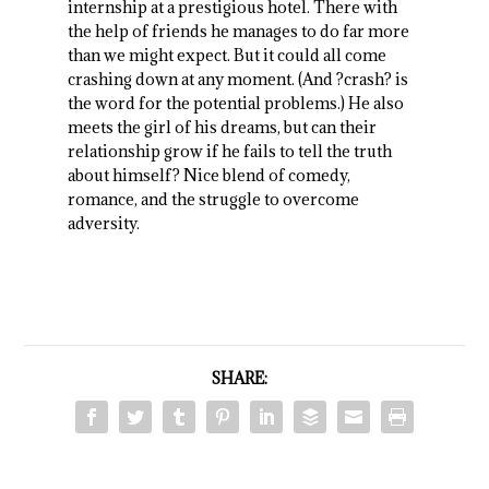
internship at a prestigious hotel. There with
the help of friends he manages to do far more
than we might expect. But it could all come
crashing down at any moment. (And ?crash? is
the word for the potential problems.) He also
meets the girl of his dreams, but can their
relationship grow if he fails to tell the truth
about himself? Nice blend of comedy,
romance, and the struggle to overcome
adversity.
SHARE: