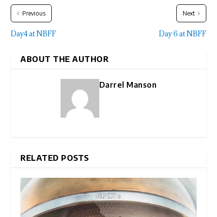
Previous
Next
Day4 at NBFF
Day 6 at NBFF
ABOUT THE AUTHOR
Darrel Manson
RELATED POSTS