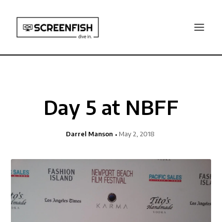
Day 5 at NBFF
Darrel Manson
May 2, 2018