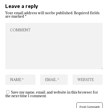
Leave a reply
Your email address will not be published.
Required fields
are marked
*
Save my name, email, and website in this browser for
the next time I comment.