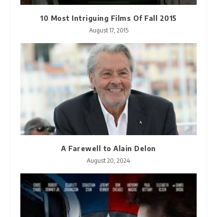
10 Most Intriguing Films Of Fall 2015
August 17, 2015
A Farewell to Alain Delon
August 20, 2024