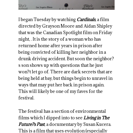
I began Tuesday by watching
Cardinals
,
a film
directed by Grayson Moore and Aidan Shipley
that was the Canadian Spotlight film on Friday
night, . It is the story of a woman who has
returned home after years in prison after
being convicted of killing her neighbor in a
drunk driving accident. But soon the neighbor?
s son shows up with questions that he just
won?t let go of. There are dark secrets that are
being held at bay, but things begin to unravel in
ways that may put her back in prison again.
This will likely be one of my faves for the
festival.
The festival has a section of environmental
films which I dipped into to see
Living in The
Future?s Past
, a documentary by Susan Kucera.
This is a film that uses evolution (especially