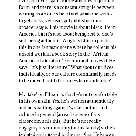
over and over again online and now in printed
form, and there is a constant struggle between
writing from one’s heart and what one writes
to get clicks, get read, get published on a
broader stage. This movie is about Black life in
America, but it’s also about being real to one’s
self, being authentic. Wright’s Ellison posits
this in one fantastic scene where he collects his
unsold work in a book story in the “African
American Literature” section and moves it. He
says, “it’s just literature.” What about our lives
individually, or our culture communally, needs
to be moved until it’s somewhere authentic?
My ‘take’ on Ellison is that he’s not comfortable
in his own skin. Yes, he’s written authentically,
and he’s battling against ‘woke’ culture and
culture in general (an early scene of his
classroom nails this). But he’s not really
engaging his community (or his family) so he’s
isolated and pushed to the margins. He knows