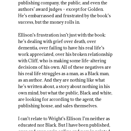
publishing company, the public, and even the
authors’ award judges – except for Golden.
He’s embarrassed and frustrated by the book’s
success, but the money rolls in.
Ellison’s frustration isn’t just with the book:
he’s dealing with grief over death, over
dementia, over failing to have his real life’s
work appreciated, over his broken relationship
with Cliff, who is making some life-altering
decisions of his own. All of these negatives are
his real life struggles as a man, as a Black man,
as an author. And they are nothing like what
he’s written about, a story about nothing in his
own mind, but what the public, Black and white,
are looking for according to the agent, the
publishing house, and sales themselves.
I can’t relate to Wright’s Ellison: I’m neither as
educated nor Black. But I have been published,