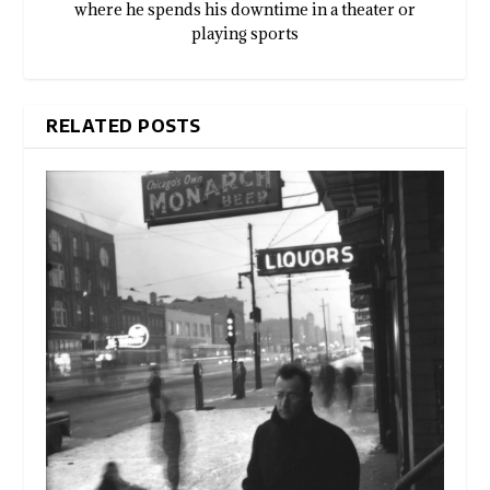
where he spends his downtime in a theater or
playing sports
RELATED POSTS