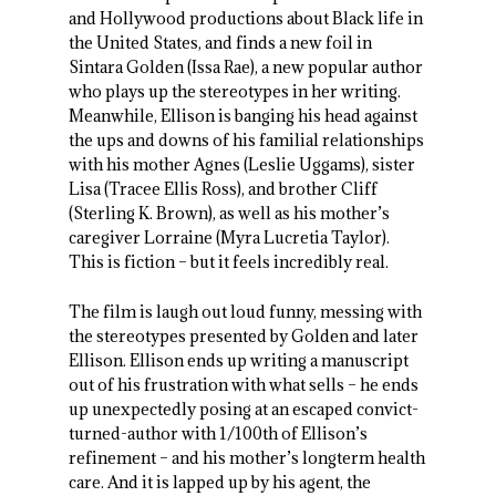
and Hollywood productions about Black life in
the United States, and finds a new foil in
Sintara Golden (Issa Rae), a new popular author
who plays up the stereotypes in her writing.
Meanwhile, Ellison is banging his head against
the ups and downs of his familial relationships
with his mother Agnes (Leslie Uggams), sister
Lisa (Tracee Ellis Ross), and brother Cliff
(Sterling K. Brown), as well as his mother’s
caregiver Lorraine (Myra Lucretia Taylor).
This is fiction – but it feels incredibly real.
The film is laugh out loud funny, messing with
the stereotypes presented by Golden and later
Ellison. Ellison ends up writing a manuscript
out of his frustration with what sells – he ends
up unexpectedly posing at an escaped convict-
turned-author with 1/100th of Ellison’s
refinement – and his mother’s longterm health
care. And it is lapped up by his agent, the