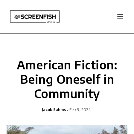
American Fiction:
Being Oneself in
Community
Jacob Sahms
Feb 9, 2024