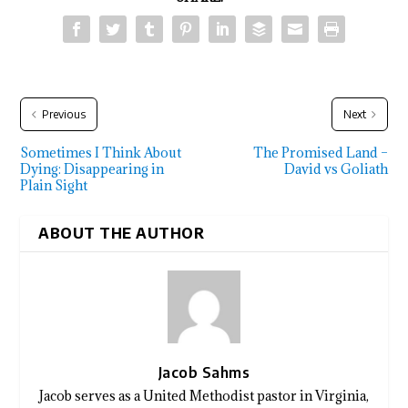
Previous
Next
Sometimes I Think About
The Promised Land –
Dying: Disappearing in
David vs Goliath
Plain Sight
ABOUT THE AUTHOR
Jacob Sahms
Jacob serves as a United Methodist pastor in Virginia,