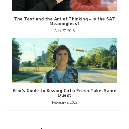
The Test and the Art of Thinking – Is the SAT
Meaningless?
April 27, 2018
Erin’s Guide to Kissing Girls: Fresh Take, Same
Quest
February 3, 2023