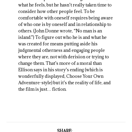
what he feels, but he hasn’t really taken time to
consider how other people feel. To be
comfortable with oneself requires being aware
of who one is by oneself and in relationship to
others. (John Donne wrote, “No man is an
island.”) To figure out who he is and what he
was created for means putting aside his
judgmental otherness and engaging people
where they are, not with derision or trying to
change them. That’s more of a moral than
Ellison says in his story’s ending (which is
wonderfully displayed, Choose Your Own
Adventure-style) but it’s the reality of life, and
the film is just… fiction.
SHARE: