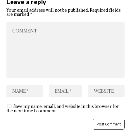
Leave a reply
Your email address will not be published.
Required fields
are marked
*
Save my name, email, and website in this browser for
the next time I comment.