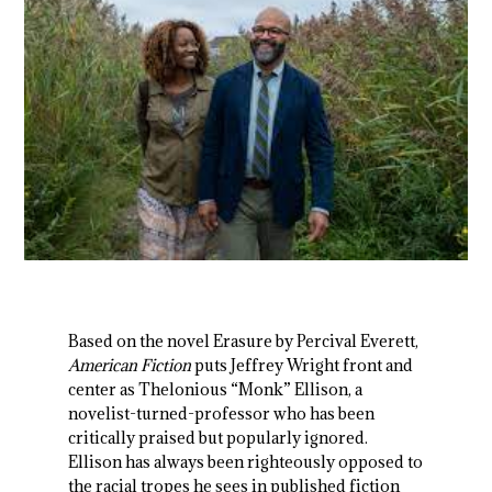
Based on the novel Erasure by Percival Everett,
American Fiction
puts Jeffrey Wright front and
center as Thelonious “Monk” Ellison, a
novelist-turned-professor who has been
critically praised but popularly ignored.
Ellison has always been righteously opposed to
the racial tropes he sees in published fiction