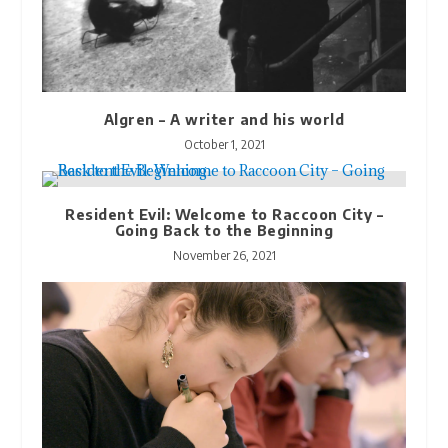
Algren – A writer and his world
October 1, 2021
Resident Evil: Welcome to Raccoon City –
Going Back to the Beginning
November 26, 2021