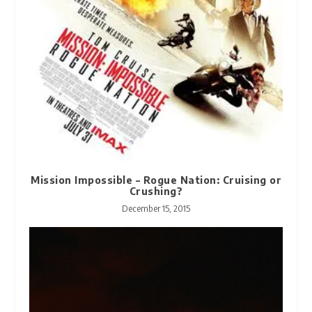
Mission Impossible – Rogue Nation: Cruising or
Crushing?
December 15, 2015