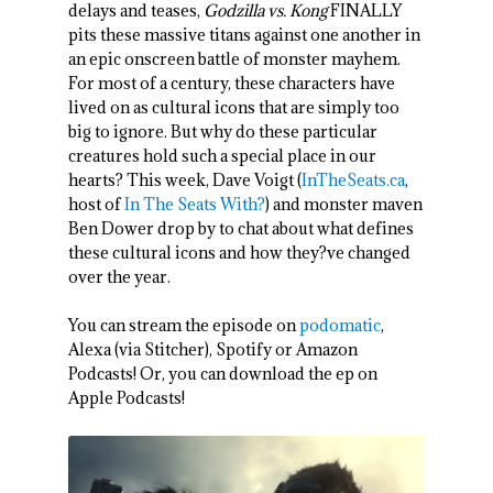
delays and teases,
Godzilla vs. Kong
FINALLY
pits these massive titans against one another in
an epic onscreen battle of monster mayhem.
For most of a century, these characters have
lived on as cultural icons that are simply too
big to ignore. But why do these particular
creatures hold such a special place in our
hearts? This week, Dave Voigt (
InTheSeats.ca
,
host of
In The Seats With?
) and monster maven
Ben Dower drop by to chat about what defines
these cultural icons and how they?ve changed
over the year.
You can stream the episode on
podomatic
,
Alexa (via Stitcher), Spotify or Amazon
Podcasts! Or, you can download the ep on
Apple Podcasts!