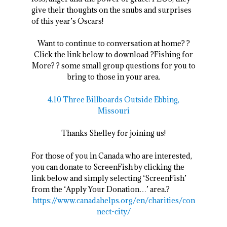
give their thoughts on the snubs and surprises
of this year’s Oscars!
Want to continue to conversation at home? ?
Click the link below to download ?Fishing for
More? ? some small group questions for you to
bring to those in your area.
4.10 Three Billboards Outside Ebbing,
Missouri
Thanks Shelley for joining us!
For those of you in Canada who are interested,
you can donate to ScreenFish by clicking the
link below and simply selecting ‘ScreenFish’
from the ‘Apply Your Donation…’ area.?
https://www.canadahelps.org/en/charities/con
nect-city/