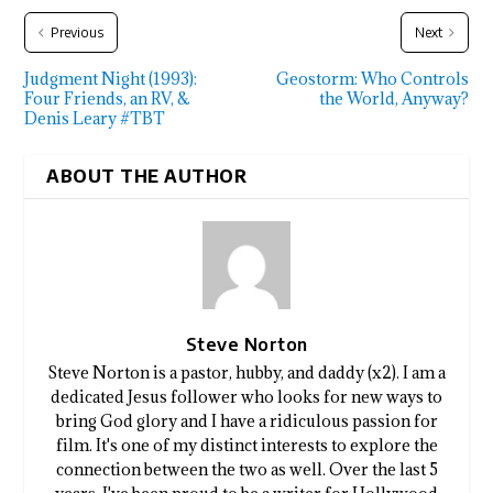
Previous
Next
Judgment Night (1993):
Geostorm: Who Controls
Four Friends, an RV, &
the World, Anyway?
Denis Leary #TBT
ABOUT THE AUTHOR
Steve Norton
Steve Norton is a pastor, hubby, and daddy (x2). I am a
dedicated Jesus follower who looks for new ways to
bring God glory and I have a ridiculous passion for
film. It's one of my distinct interests to explore the
connection between the two as well. Over the last 5