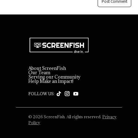
About ScreenFish
Our Team
Serving our Community
Help Make an Impact!
© 2026 ScreenFish. All rights reserved.
Privacy
Policy