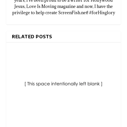
years, I've been proud to be a writer for Hollywood
Jesus, Love Is Moving magazine and now, I have the
privilege to help create ScreenFish.net! #forHisglory
RELATED POSTS