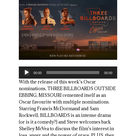
Audio
00:00
00:00
Player
With the release of this week’s Oscar
nominations, THREE BILLBOARDS OUTSIDE
EBBING, MISSOURI cemented itself as an
Oscar favourite with multiple nominations.
Starring Francis McDormand and Sam
Rockwell, BILLBOARDS is an intense drama
(or is it a comedy?) and Steve welcomes back
Shelley McVea to discuss the film’s interest in
loss, anger and the power of grace. PLUS, they