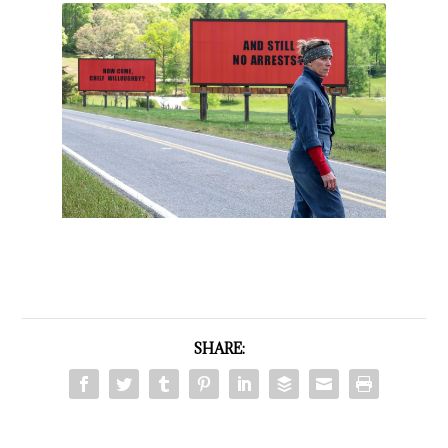
SHARE: