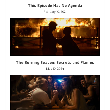
This Episode Has No Agenda
February 10, 2021
The Burning Season: Secrets and Flames
May 10, 2024