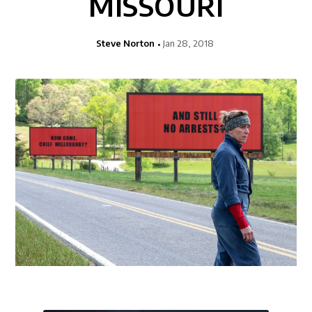
MISSOURI
Steve Norton
Jan 28, 2018