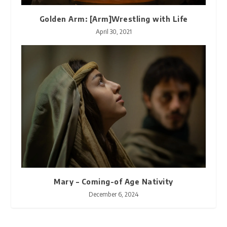
Golden Arm: [Arm]Wrestling with Life
April 30, 2021
Mary – Coming-of Age Nativity
December 6, 2024