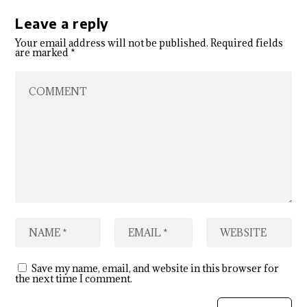
Leave a reply
Your email address will not be published.
Required fields
are marked
*
Save my name, email, and website in this browser for
the next time I comment.