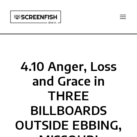
4.10 Anger, Loss
and Grace in
THREE
BILLBOARDS
OUTSIDE EBBING,