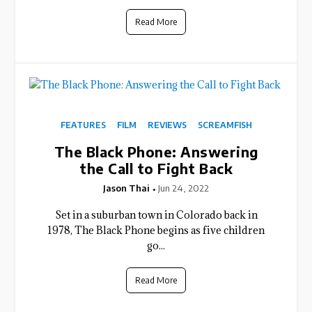
Read More
FEATURES
FILM
REVIEWS
SCREAMFISH
The Black Phone: Answering
the Call to Fight Back
Jason Thai
Jun 24, 2022
Set in a suburban town in Colorado back in
1978, The Black Phone begins as five children
go...
Read More