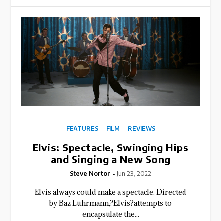
FEATURES
FILM
REVIEWS
Elvis: Spectacle, Swinging Hips
and Singing a New Song
Steve Norton
Jun 23, 2022
Elvis always could make a spectacle. Directed
by Baz Luhrmann,?Elvis?attempts to
encapsulate the...