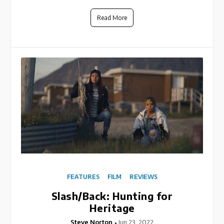
Read More
FEATURES
FILM
REVIEWS
Slash/Back: Hunting for
Heritage
Steve Norton
Jun 23, 2022