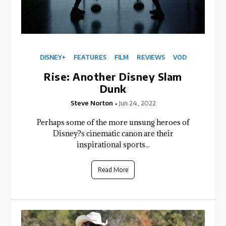
DISNEY+
FEATURES
FILM
REVIEWS
VOD
Rise: Another Disney Slam
Dunk
Steve Norton
Jun 24, 2022
Perhaps some of the more unsung heroes of
Disney?s cinematic canon are their
inspirational sports...
Read More