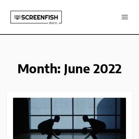
Month:
June 2022