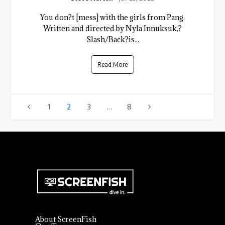
You don?t [mess] with the girls from Pang.
Written and directed by Nyla Innuksuk,?
Slash/Back?is...
Read More
1
2
3
…
8
About ScreenFish