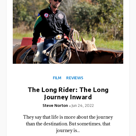
FILM
REVIEWS
The Long Rider: The Long
Journey Inward
Steve Norton
Jun 24, 2022
They say that life is more about the journey
than the destination. But sometimes, that
journey is...