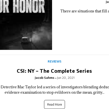
J
There are situations that fill
REVIEWS
CSI: NY – The Complete Series
Jacob Sahms
Jun 20, 2021
Detective Mac Taylor led a series of investigators blending deduct
evidence examination to stop evildoers on the mean, gritty...
Read More