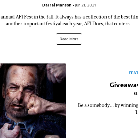
Darrel Manson
Jun 21, 2021
nnual AFI Fest in the fall. It always has a collection of the best f
another important festival each year, AFI Docs, that centers...
Read More
FEA
Giveaway
St
Be a somebody… by winning 
T