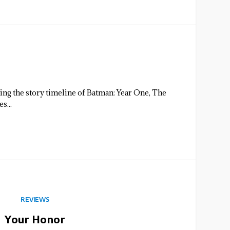
ing the story timeline of Batman: Year One, The
s...
REVIEWS
Your Honor