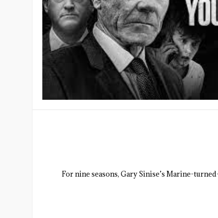
For nine seasons, Gary Sinise’s Marine-turned-