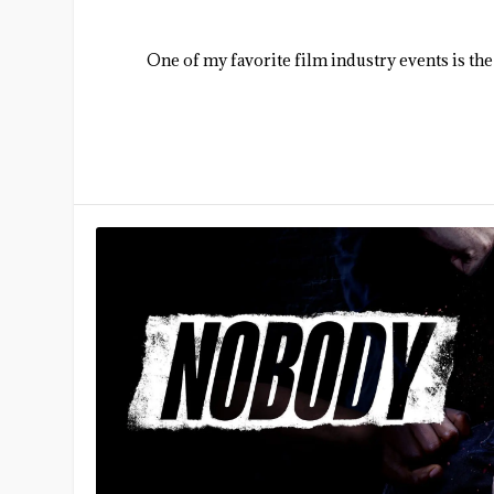
One of my favorite film industry events is the a