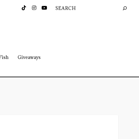
Fish
Giveaways