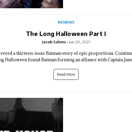
REVIEWS
The Long Halloween Part I
Jacob Sahms
Jun 20, 2021
vered a thirteen-issue Batman story of epic proportions. Continu
g Halloween found Batman forming an alliance with Captain Jame
Read More