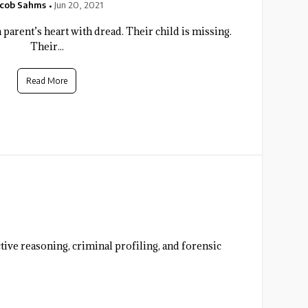
acob Sahms
Jun 20, 2021
 a parent’s heart with dread. Their child is missing.
Their...
Read More
ive reasoning, criminal profiling, and forensic