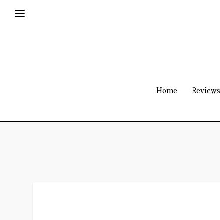
Home
Reviews