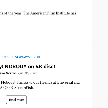
ilms of the year. The American Film Institute has
TURES
GIVEAWAYS
VOD
! NOBODY on 4K disc!
eve Norton
Jun 20, 2021
Nobody! Thanks to our friends at Universal and
ARO PR, ScreenFish...
Read More