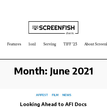
Features
1on1
Serving
TIFF ’25
About Screen
Month:
June 2021
AFIFEST
FILM
NEWS
Looking Ahead to AFI Docs