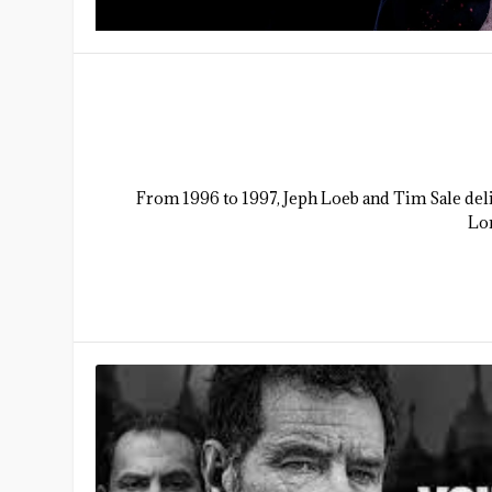
From 1996 to 1997, Jeph Loeb and Tim Sale deli
Lon