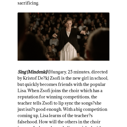
sacrificing.
Sing (Mindenki)
(Hungary, 25 minutes, directed
by Kristof De?k) Zsofi is the new girl in school,
but quickly becomes friends with the popular
Lisa. When Zsofi joins the choir which has a
reputation for winning competitions, the
teacher tells Zsofi to lip sync the songs?she
just isn?t good enough. With a big competition
coming up, Lisa learns of the teacher?s
falsehood. How will the others in the choir