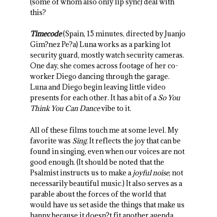
(some of whom also only lip sync) deal with
this?
Timecode
(Spain, 15 minutes, directed by Juanjo
Gim?nez Pe?a) Luna works as a parking lot
security guard, mostly watch security cameras.
One day, she comes across footage of her co-
worker Diego dancing through the garage.
Luna and Diego begin leaving little video
presents for each other. It has a bit of a
So You
Think You Can Dance
vibe to it.
All of these films touch me at some level. My
favorite was
Sing.
It reflects the joy that can be
found in singing, even when our voices are not
good enough. (It should be noted that the
Psalmist instructs us to make a
joyful noise
, not
necessarily beautiful music.) It also serves as a
parable about the forces of the world that
would have us set aside the things that make us
happy because it doesn?t fit another agenda.