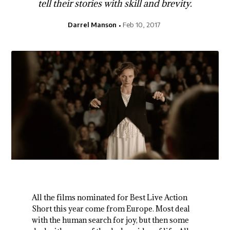
tell their stories with skill and brevity.
Darrel Manson
Feb 10, 2017
All the films nominated for Best Live Action
Short this year come from Europe. Most deal
with the human search for joy, but then some