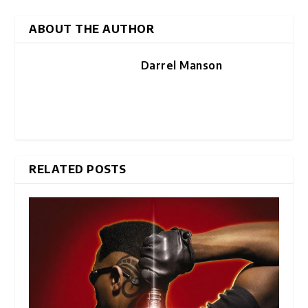
ABOUT THE AUTHOR
Darrel Manson
RELATED POSTS