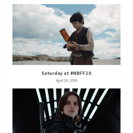
Saturday at #NBFF20
April 29, 2019