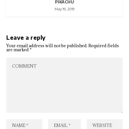
PIKACHU
May 19, 2019
Leave a reply
Your email address will not be published.
Required fields
are marked
*