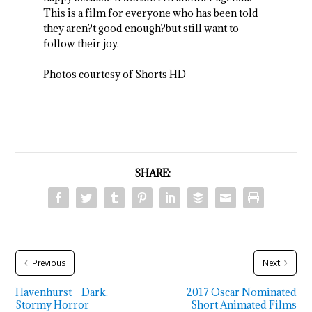
This is a film for everyone who has been told
they aren?t good enough?but still want to
follow their joy.
Photos courtesy of Shorts HD
SHARE:
Previous
Next
Havenhurst – Dark,
2017 Oscar Nominated
Stormy Horror
Short Animated Films