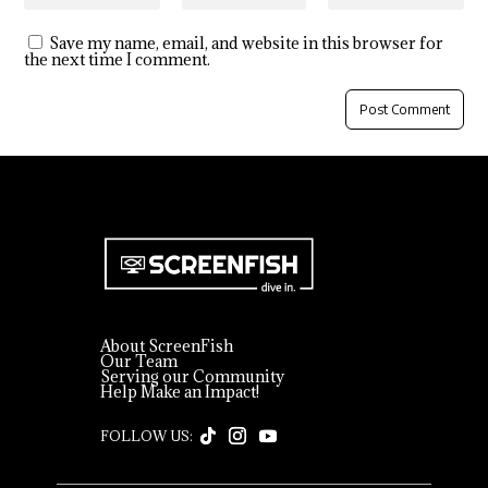
Save my name, email, and website in this browser for
the next time I comment.
About ScreenFish
Our Team
Serving our Community
Help Make an Impact!