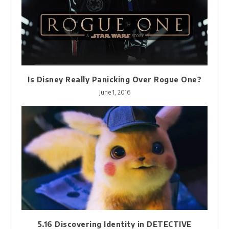
Is Disney Really Panicking Over Rogue One?
June 1, 2016
5.16 Discovering Identity in DETECTIVE