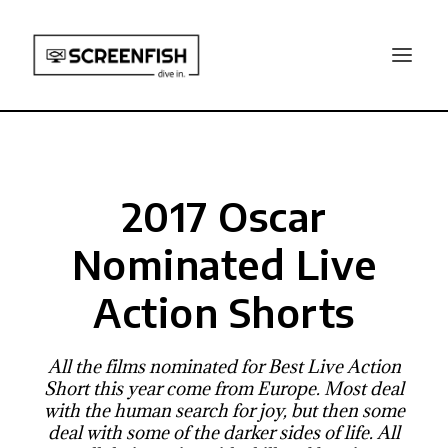
2017 Oscar
Nominated Live
Action Shorts
All the films nominated for Best Live Action
Short this year come from Europe. Most deal
with the human search for joy, but then some
deal with some of the darker sides of life. All