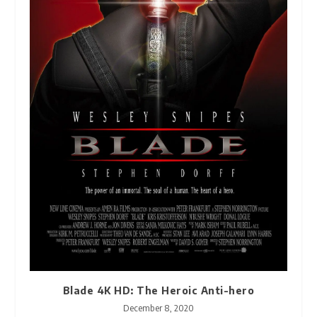
Blade 4K HD: The Heroic Anti-hero
December 8, 2020