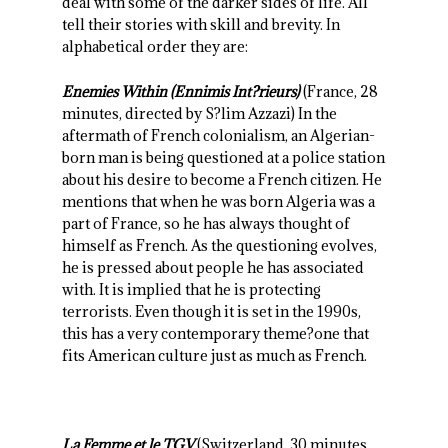
deal with some of the darker sides of life. All
tell their stories with skill and brevity. In
alphabetical order they are:
Enemies Within (Ennimis Int?rieurs)
(France, 28
minutes, directed by S?lim Azzazi) In the
aftermath of French colonialism, an Algerian-
born man is being questioned at a police station
about his desire to become a French citizen. He
mentions that when he was born Algeria was a
part of France, so he has always thought of
himself as French. As the questioning evolves,
he is pressed about people he has associated
with. It is implied that he is protecting
terrorists. Even though it is set in the 1990s,
this has a very contemporary theme?one that
fits American culture just as much as French.
La Femme et le TGV
(Switzerland, 30 minutes,