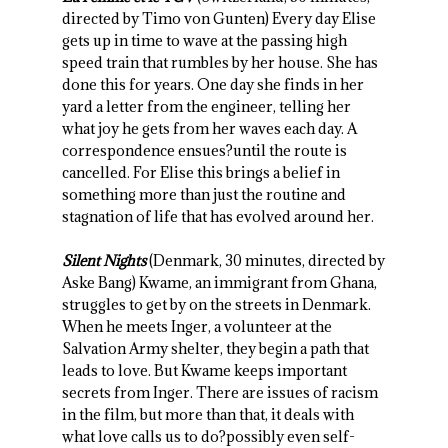
directed by Timo von Gunten) Every day Elise
gets up in time to wave at the passing high
speed train that rumbles by her house. She has
done this for years. One day she finds in her
yard a letter from the engineer, telling her
what joy he gets from her waves each day. A
correspondence ensues?until the route is
cancelled. For Elise this brings a belief in
something more than just the routine and
stagnation of life that has evolved around her.
Silent Nights
(Denmark, 30 minutes, directed by
Aske Bang) Kwame, an immigrant from Ghana,
struggles to get by on the streets in Denmark.
When he meets Inger, a volunteer at the
Salvation Army shelter, they begin a path that
leads to love. But Kwame keeps important
secrets from Inger. There are issues of racism
in the film, but more than that, it deals with
what love calls us to do?possibly even self-