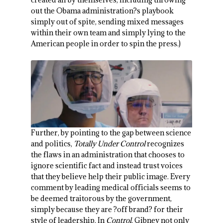
out the Obama administration?s playbook
simply out of spite, sending mixed messages
within their own team and simply lying to the
American people in order to spin the press.)
Further, by pointing to the gap between science
and politics,
Totally Under Control
recognizes
the flaws in an administration that chooses to
ignore scientific fact and instead trust voices
that they believe help their public image. Every
comment by leading medical officials seems to
be deemed traitorous by the government,
simply because they are ?off brand? for their
style of leadership. In
Control
, Gibney not only