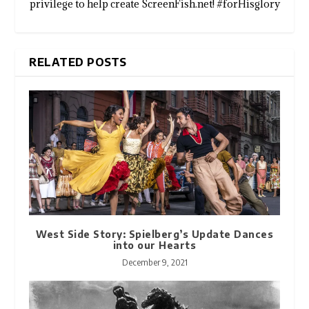
privilege to help create ScreenFish.net! #forHisglory
RELATED POSTS
West Side Story: Spielberg’s Update Dances
into our Hearts
December 9, 2021