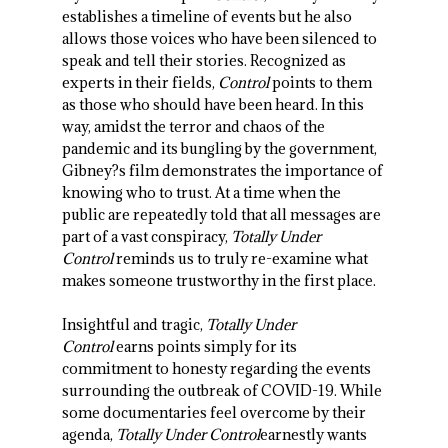
establishes a timeline of events but he also
allows those voices who have been silenced to
speak and tell their stories. Recognized as
experts in their fields,
Control
points to them
as those who should have been heard. In this
way, amidst the terror and chaos of the
pandemic and its bungling by the government,
Gibney?s film demonstrates the importance of
knowing who to trust. At a time when the
public are repeatedly told that all messages are
part of a vast conspiracy,
Totally Under
Control
reminds us to truly re-examine what
makes someone trustworthy in the first place.
Insightful and tragic,
Totally Under
Control
earns points simply for its
commitment to honesty regarding the events
surrounding the outbreak of COVID-19. While
some documentaries feel overcome by their
agenda,
Totally Under Control
earnestly wants