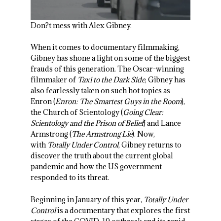
Don?t mess with Alex Gibney.
When it comes to documentary filmmaking,
Gibney has shone a light on some of the biggest
frauds of this generation. The Oscar-winning
filmmaker of
Taxi to the Dark Side
, Gibney has
also fearlessly taken on such hot topics as
Enron (
Enron: The Smartest Guys in the Room
),
the Church of Scientology (
Going Clear:
Scientology and the Prison of Belief
) and Lance
Armstrong (
The Armstrong Lie
). Now,
with
Totally Under Control
, Gibney returns to
discover the truth about the current global
pandemic and how the US government
responded to its threat.
Beginning in January of this year,
Totally Under
Control
is a documentary that explores the first