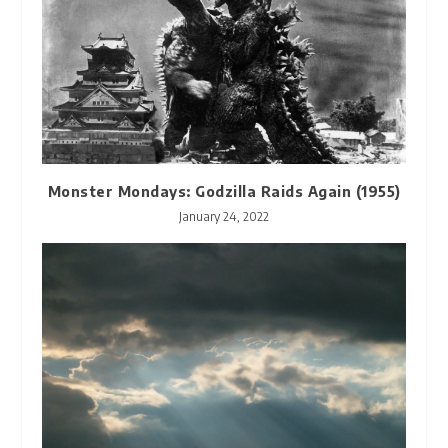
Monster Mondays: Godzilla Raids Again (1955)
January 24, 2022