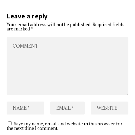
Leave a reply
Your email address will not be published.
Required fields
are marked
*
Save my name, email, and website in this browser for
the next time I comment.