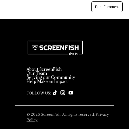
About ScreenFish
Our Team
Serving our Community
Help Make an Impact!
© 2026 ScreenFish. All rights reserved.
Privacy
Policy