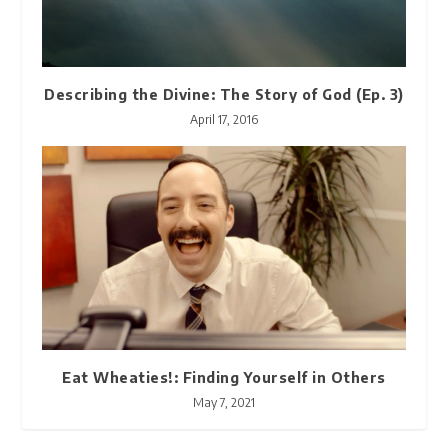
Describing the Divine: The Story of God (Ep. 3)
April 17, 2016
Eat Wheaties!: Finding Yourself in Others
May 7, 2021