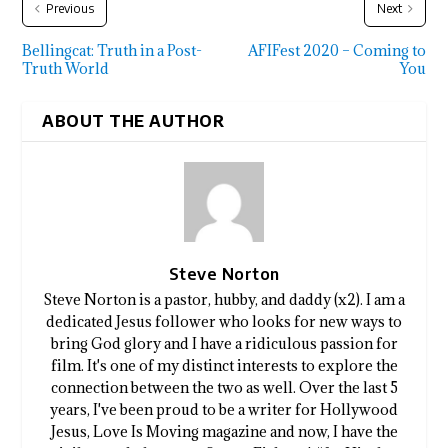
Previous
Next
Bellingcat: Truth in a Post-
AFIFest 2020 – Coming to
Truth World
You
ABOUT THE AUTHOR
Steve Norton
Steve Norton is a pastor, hubby, and daddy (x2). I am a
dedicated Jesus follower who looks for new ways to
bring God glory and I have a ridiculous passion for
film. It's one of my distinct interests to explore the
connection between the two as well. Over the last 5
years, I've been proud to be a writer for Hollywood
Jesus, Love Is Moving magazine and now, I have the