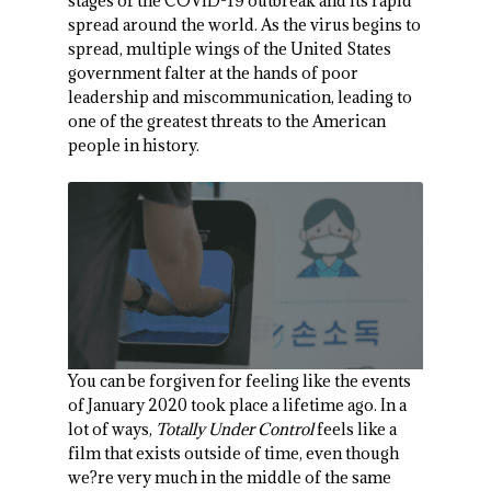
stages of the COVID-19 outbreak and its rapid
spread around the world. As the virus begins to
spread, multiple wings of the United States
government falter at the hands of poor
leadership and miscommunication, leading to
one of the greatest threats to the American
people in history.
You can be forgiven for feeling like the events
of January 2020 took place a lifetime ago. In a
lot of ways,
Totally Under Control
feels like a
film that exists outside of time, even though
we?re very much in the middle of the same