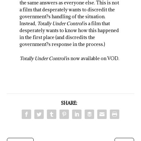
the same answers as everyone else. This is not
a film that desperately wants to discredit the
government?s handling of the situation.
Instead,
Totally Under Control
is a film that
desperately wants to know how this happened
in the first place (and discredits the
government?s response in the process.)
Totally Under Control
is now available on VOD.
SHARE: