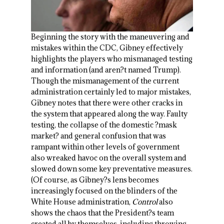
Beginning the story with the maneuvering and
mistakes within the CDC, Gibney effectively
highlights the players who mismanaged testing
and information (and aren?t named Trump).
Though the mismanagement of the current
administration certainly led to major mistakes,
Gibney notes that there were other cracks in
the system that appeared along the way. Faulty
testing, the collapse of the domestic ?mask
market? and general confusion that was
rampant within other levels of government
also wreaked havoc on the overall system and
slowed down some key preventative measures.
(Of course, as Gibney?s lens becomes
increasingly focused on the blinders of the
White House administration,
Control
also
shows the chaos that the President?s team
created all by themselves, including throwing