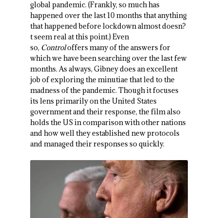
global pandemic. (Frankly, so much has
happened over the last 10 months that anything
that happened before lockdown almost doesn?
t seem real at this point.) Even
so,
Control
offers many of the answers for
which we have been searching over the last few
months. As always, Gibney does an excellent
job of exploring the minutiae that led to the
madness of the pandemic. Though it focuses
its lens primarily on the United States
government and their response, the film also
holds the US in comparison with other nations
and how well they established new protocols
and managed their responses so quickly.