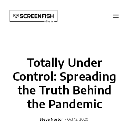
Totally Under
Control: Spreading
the Truth Behind
the Pandemic
Steve Norton
Oct 13, 2020