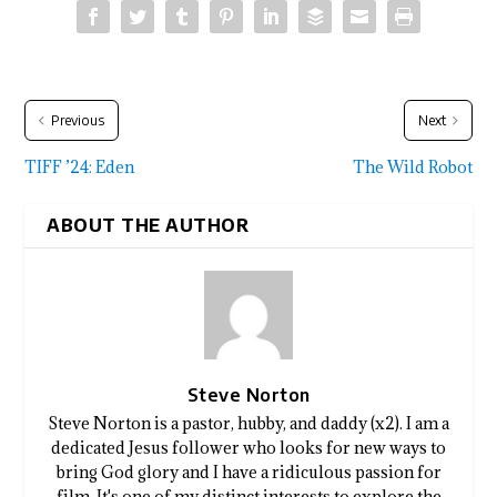
Previous
Next
TIFF ’24: Eden
The Wild Robot
ABOUT THE AUTHOR
Steve Norton
Steve Norton is a pastor, hubby, and daddy (x2). I am a
dedicated Jesus follower who looks for new ways to
bring God glory and I have a ridiculous passion for
film. It's one of my distinct interests to explore the