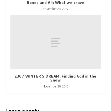
Bones and All: What we crave
November 28, 2022
2307 WINTER’S DREAM: Finding God in the
Snow
November 26, 2016
Leave a reply