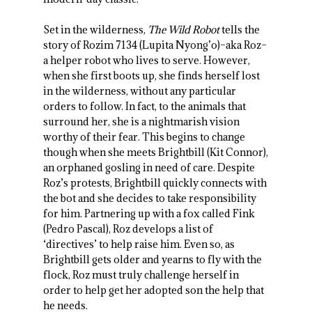
Set in the wilderness,
The Wild Robot
tells the
story of Rozim 7134 (Lupita Nyong’o)–aka Roz–
a helper robot who lives to serve. However,
when she first boots up, she finds herself lost
in the wilderness, without any particular
orders to follow. In fact, to the animals that
surround her, she is a nightmarish vision
worthy of their fear. This begins to change
though when she meets Brightbill (Kit Connor),
an orphaned gosling in need of care. Despite
Roz’s protests, Brightbill quickly connects with
the bot and she decides to take responsibility
for him. Partnering up with a fox called Fink
(Pedro Pascal), Roz develops a list of
‘directives’ to help raise him. Even so, as
Brightbill gets older and yearns to fly with the
flock, Roz must truly challenge herself in
order to help get her adopted son the help that
he needs.