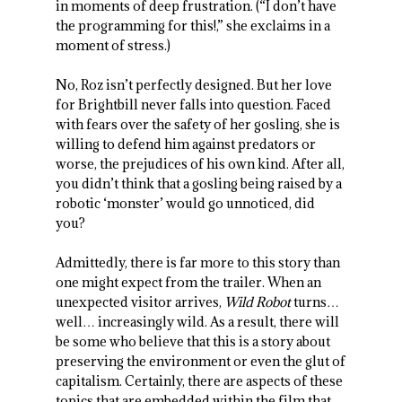
in moments of deep frustration. (“I don’t have
the programming for this!,” she exclaims in a
moment of stress.)
No, Roz isn’t perfectly designed. But her love
for Brightbill never falls into question. Faced
with fears over the safety of her gosling, she is
willing to defend him against predators or
worse, the prejudices of his own kind. After all,
you didn’t think that a gosling being raised by a
robotic ‘monster’ would go unnoticed, did
you?
Admittedly, there is far more to this story than
one might expect from the trailer. When an
unexpected visitor arrives,
Wild Robot
turns…
well… increasingly wild. As a result, there will
be some who believe that this is a story about
preserving the environment or even the glut of
capitalism. Certainly, there are aspects of these
topics that are embedded within the film that