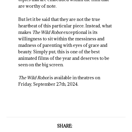
are worthy of note.
But let it be said that they are not the true
heartbeat of this particular piece. Instead, what
makes
The Wild Robot
exceptional is its
willingness to sit within the messiness and
madness of parenting with eyes of grace and
beauty. Simply put, this is one of the best
animated films of the year and deserves to be
seen on the big screen.
The Wild Robot
is available in theatres on
Friday, September 27th, 2024.
SHARE: