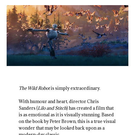
The Wild Robot
is simply extraordinary.
With humour and heart, director Chris
Sanders (
Lilo and Stitch
) has created a film that
is as emotional as it is visually stunning. Based
on the book by Peter Brown, this is a true visual
wonder that may be looked back upon as a
modern-day classic.