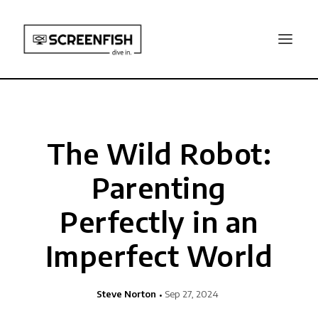
The Wild Robot:
Parenting
Perfectly in an
Imperfect World
Steve Norton
Sep 27, 2024