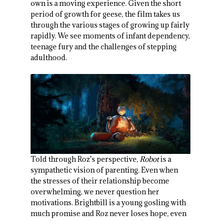
own is a moving experience. Given the short
period of growth for geese, the film takes us
through the various stages of growing up fairly
rapidly. We see moments of infant dependency,
teenage fury and the challenges of stepping
adulthood.
Told through Roz’s perspective,
Robot
is a
sympathetic vision of parenting. Even when
the stresses of their relationship become
overwhelming, we never question her
motivations. Brightbill is a young gosling with
much promise and Roz never loses hope, even