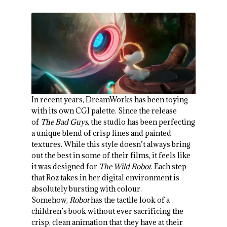
In recent years, DreamWorks has been toying
with its own CGI palette. Since the release
of
The Bad Guys
, the studio has been perfecting
a unique blend of crisp lines and painted
textures. While this style doesn’t always bring
out the best in some of their films, it feels like
it was designed for
The Wild Robot
. Each step
that Roz takes in her digital environment is
absolutely bursting with colour.
Somehow,
Robot
has the tactile look of a
children’s book without ever sacrificing the
crisp, clean animation that they have at their