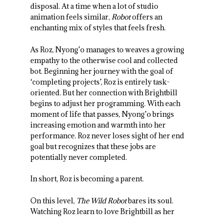
disposal. At a time when a lot of studio
animation feels similar,
Robot
offers an
enchanting mix of styles that feels fresh.
As Roz, Nyong’o manages to weaves a growing
empathy to the otherwise cool and collected
bot. Beginning her journey with the goal of
‘completing projects’, Roz is entirely task-
oriented. But her connection with Brightbill
begins to adjust her programming. With each
moment of life that passes, Nyong’o brings
increasing emotion and warmth into her
performance. Roz never loses sight of her end
goal but recognizes that these jobs are
potentially never completed.
In short, Roz is becoming a parent.
On this level,
The Wild Robot
bares its soul.
Watching Roz learn to love Brightbill as her