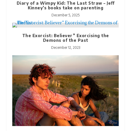
Diary of a Wimpy Kid: The Last Straw – Jeff
Kinney’s books take on parenting
December 5, 2025
The Exorcist: Believer” Exorcising the
Demons of the Past
December 12, 2023