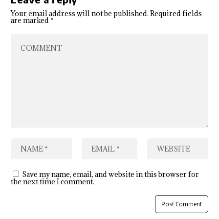
Your email address will not be published.
Required fields
are marked
*
Save my name, email, and website in this browser for
the next time I comment.