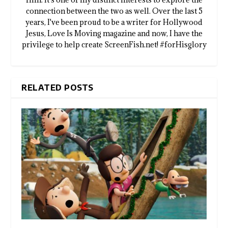
connection between the two as well. Over the last 5
years, I've been proud to be a writer for Hollywood
Jesus, Love Is Moving magazine and now, I have the
privilege to help create ScreenFish.net! #forHisglory
RELATED POSTS