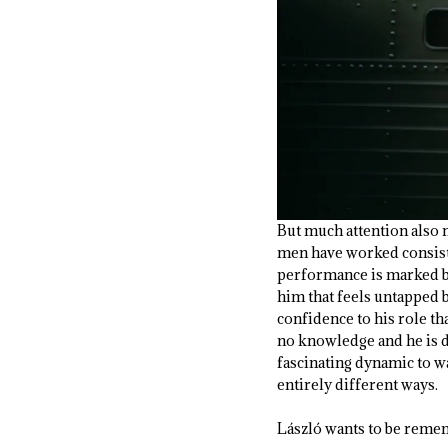
But much attention also 
men have worked consist
performance is marked by
him that feels untapped b
confidence to his role t
no knowledge and he is d
fascinating dynamic to w
entirely different ways.
László wants to be reme