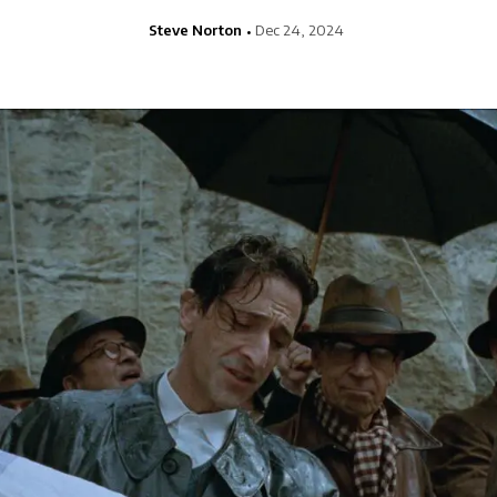
Steve Norton
Dec 24, 2024