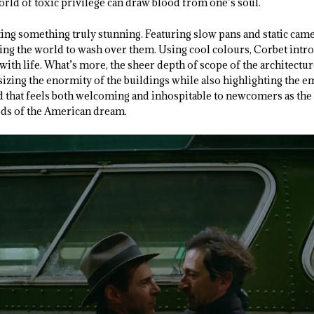
world of toxic privilege can draw blood from one’s soul.
ting something truly stunning. Featuring slow pans and static came
owing the world to wash over them. Using cool colours, Corbet intro
with life. What’s more, the sheer depth of scope of the architectur
izing the enormity of the buildings while also highlighting the em
ld that feels both welcoming and inhospitable to newcomers as the
ods of the American dream.