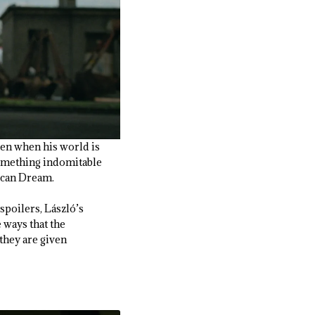
Even when his world is
 something indomitable
rican Dream.
spoilers, László’s
 ways that the
 they are given