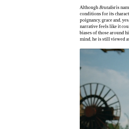
Although
Brutalist
is nam
conditions for its charac
poignancy, grace and, yes
narrative feels like it co
biases of those around hi
mind, he is still viewed a