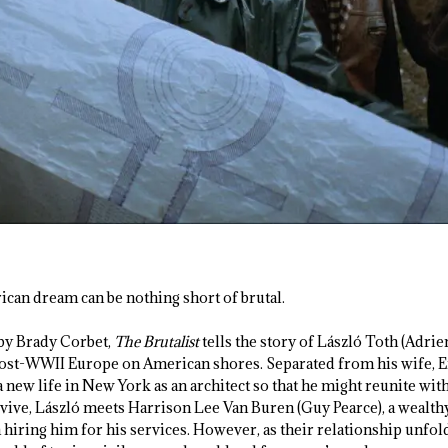
ican dream can be nothing short of brutal.
by Brady Corbet,
The Brutalist
tells the story of László Toth (Adri
t-WWII Europe on American shores. Separated from his wife, Erzs
a new life in New York as an architect so that he might reunite with
survive, László meets Harrison Lee Van Buren (Guy Pearce), a weal
 hiring him for his services. However, as their relationship unfold