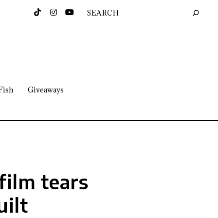
Fish
Giveaways
film tears
ilt