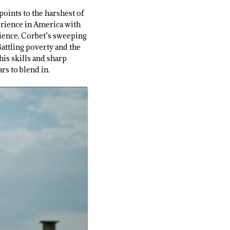
points to the harshest of
perience in America with
erience, Corbet’s sweeping
 Battling poverty and the
his skills and sharp
ars to blend in.