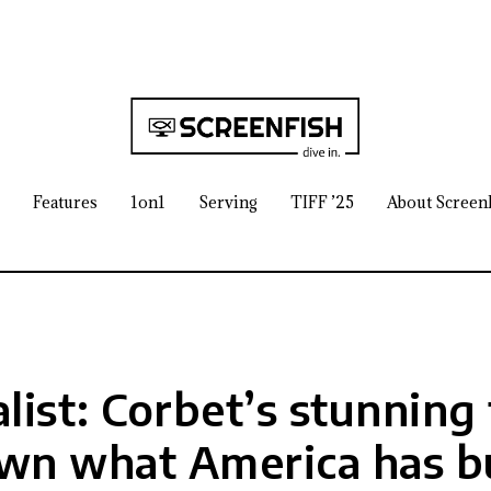
Features
1on1
Serving
TIFF ’25
About Screen
list: Corbet’s stunning 
wn what America has bu