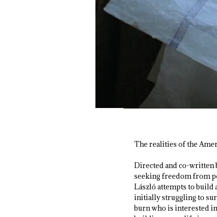
The realities of the Amer
Directed and co-written 
seeking freedom from pos
László attempts to build 
initially struggling to 
burn who is interested in