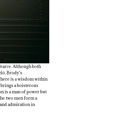
Pearce. Although both
zló, Brody’s
There is a wisdom within
 brings a boisterous
on is a man of power but
 the two men form a
 and admiration in