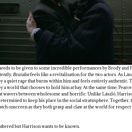
needs to be given to some incredible performances by Brody and 
ently,
Brutalist
feels like a revitalisation for the two actors. As Lás
 a quiet rage that burns within him and feels entirely authentic. 
y a world that chooses to hold him at bay. At the same time, Pearce
hat wavers between wholesome and horrific. Unlike László, Harris
etermined to keep his place in the social stratusphere. Together,
atch onscreen as they both grasp and claw at the world for respect
mbered but Harrison wants to be known.