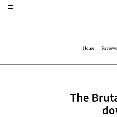
Home
Reviews
The Bruta
do