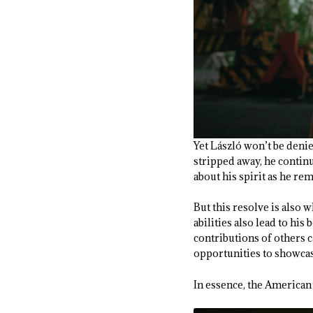
Yet László won’t be denie
stripped away, he contin
about his spirit as he r
But this resolve is also 
abilities also lead to hi
contributions of others c
opportunities to showca
In essence, the America