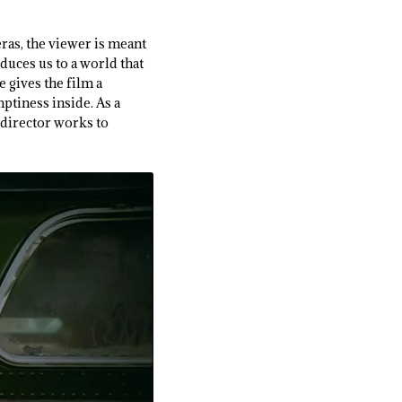
ras, the viewer is meant
duces us to a world that
e gives the film a
ptiness inside. As a
 director works to