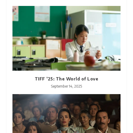
TIFF ’25: The World of Love
September 14, 2025