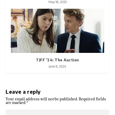
May 18, 2023
TJFF ’24: The Auction
June 8, 2024
Leave a reply
Your email address will not be published.
Required fields
are marked
*