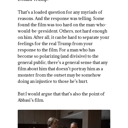
That’s a loaded question for any myriads of
reasons. And the response was telling. Some
found the film was too hard on the man-who-
would-be-president. Others, not hard enough
on him. After all, it can be hard to separate your
feelings for the real Trump from your
response to the film. For a man who has
become so polarizing (and divisive) to the
general public, there’s a general sense that any
film about him that doesn’t portray him as a
monster from the outset may be somehow
doing an injustice to those he’s hurt.
But I would argue that that’s also the point of
Abbasi’s film.