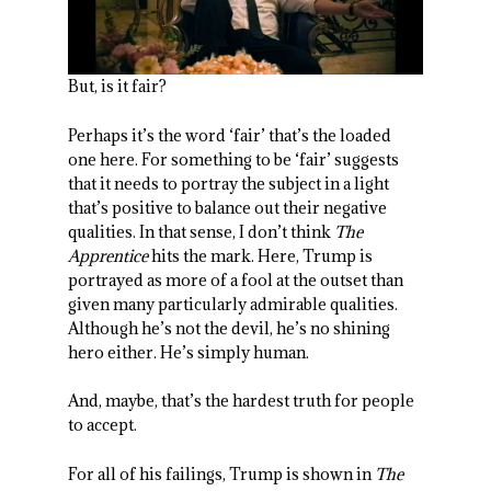
But, is it fair?
Perhaps it’s the word ‘fair’ that’s the loaded
one here. For something to be ‘fair’ suggests
that it needs to portray the subject in a light
that’s positive to balance out their negative
qualities. In that sense, I don’t think
The
Apprentice
hits the mark. Here, Trump is
portrayed as more of a fool at the outset than
given many particularly admirable qualities.
Although he’s not the devil, he’s no shining
hero either. He’s simply human.
And, maybe, that’s the hardest truth for people
to accept.
For all of his failings, Trump is shown in
The