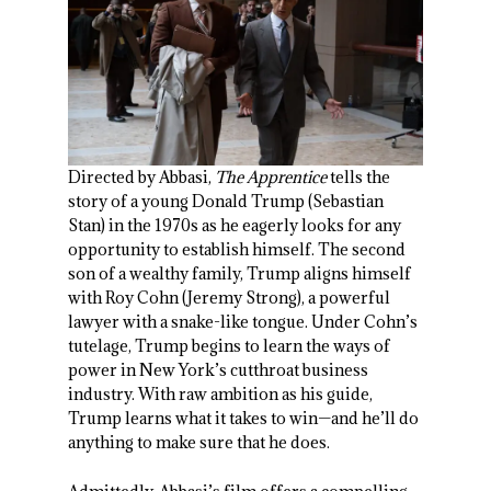
Directed by Abbasi,
The Apprentice
tells the
story of a young Donald Trump (Sebastian
Stan) in the 1970s as he eagerly looks for any
opportunity to establish himself. The second
son of a wealthy family, Trump aligns himself
with Roy Cohn (Jeremy Strong), a powerful
lawyer with a snake-like tongue. Under Cohn’s
tutelage, Trump begins to learn the ways of
power in New York’s cutthroat business
industry. With raw ambition as his guide,
Trump learns what it takes to win—and he’ll do
anything to make sure that he does.