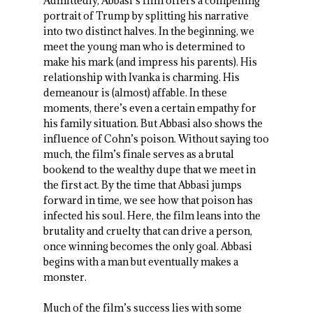
Admittedly, Abbasi’s film offers a compelling
portrait of Trump by splitting his narrative
into two distinct halves. In the beginning, we
meet the young man who is determined to
make his mark (and impress his parents). His
relationship with Ivanka is charming. His
demeanour is (almost) affable. In these
moments, there’s even a certain empathy for
his family situation. But Abbasi also shows the
influence of Cohn’s poison. Without saying too
much, the film’s finale serves as a brutal
bookend to the wealthy dupe that we meet in
the first act. By the time that Abbasi jumps
forward in time, we see how that poison has
infected his soul. Here, the film leans into the
brutality and cruelty that can drive a person,
once winning becomes the only goal. Abbasi
begins with a man but eventually makes a
monster.
Much of the film’s success lies with some