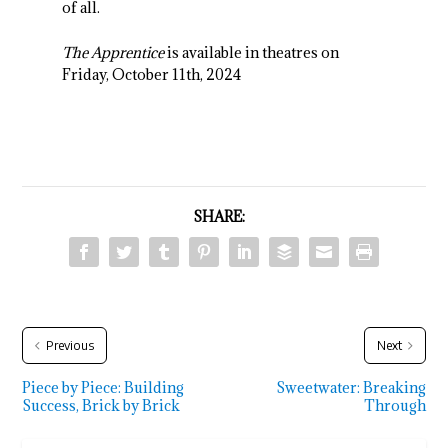
of all.
The Apprentice
is available in theatres on
Friday, October 11
th
, 2024
SHARE:
Previous
Next
Piece by Piece: Building
Sweetwater: Breaking
Success, Brick by Brick
Through