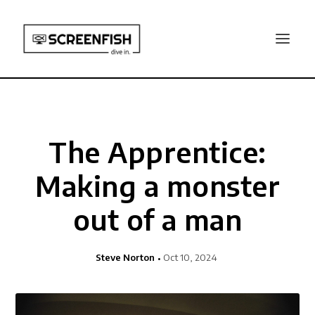
The Apprentice:
Making a monster
out of a man
Steve Norton
Oct 10, 2024