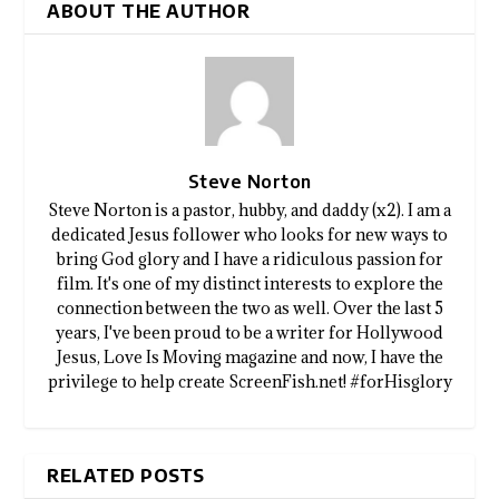
ABOUT THE AUTHOR
Steve Norton
Steve Norton is a pastor, hubby, and daddy (x2). I am a
dedicated Jesus follower who looks for new ways to
bring God glory and I have a ridiculous passion for
film. It's one of my distinct interests to explore the
connection between the two as well. Over the last 5
years, I've been proud to be a writer for Hollywood
Jesus, Love Is Moving magazine and now, I have the
privilege to help create ScreenFish.net! #forHisglory
RELATED POSTS