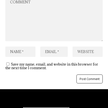
Save my name, email, and website in this browser for
the next time I comment.