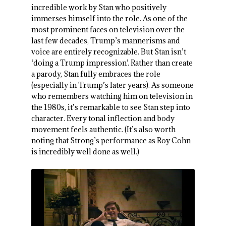
incredible work by Stan who positively
immerses himself into the role. As one of the
most prominent faces on television over the
last few decades, Trump’s mannerisms and
voice are entirely recognizable. But Stan isn’t
‘doing a Trump impression’. Rather than create
a parody, Stan fully embraces the role
(especially in Trump’s later years). As someone
who remembers watching him on television in
the 1980s, it’s remarkable to see Stan step into
character. Every tonal inflection and body
movement feels authentic. (It’s also worth
noting that Strong’s performance as Roy Cohn
is incredibly well done as well.)