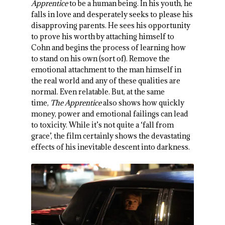
Apprentice
to be a human being. In his youth, he
falls in love and desperately seeks to please his
disapproving parents. He sees his opportunity
to prove his worth by attaching himself to
Cohn and begins the process of learning how
to stand on his own (sort of). Remove the
emotional attachment to the man himself in
the real world and any of these qualities are
normal. Even relatable. But, at the same
time,
The Apprentice
also shows how quickly
money, power and emotional failings can lead
to toxicity. While it’s not quite a ‘fall from
grace’, the film certainly shows the devastating
effects of his inevitable descent into darkness.