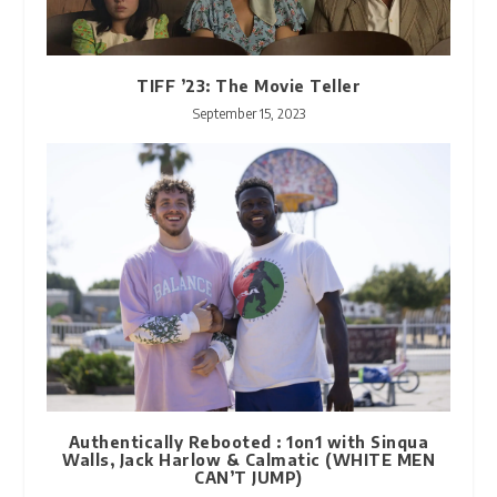
TIFF ’23: The Movie Teller
September 15, 2023
Authentically Rebooted : 1on1 with Sinqua
Walls, Jack Harlow & Calmatic (WHITE MEN
CAN’T JUMP)