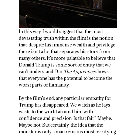
In this way, I would suggest that the most
devastating truth within the film is the notion
that, despite his immense wealth and privilege,
there isn’t a lot that separates his story from
many others. It’s more palatable to believe that
Donald Trump is some sort of entity that we
can’t understand. But
The Apprentice
shows
that everyone has the potential to become the
worst parts of humanity.
By the film’s end, any particular empathy for
Trump has disappeared. We watch as he lays
waste to the world around him with
confidence and precision. Is that fair? Maybe.
Maybe not. But certainly, the idea that the
monster is only a man remains most terrifying