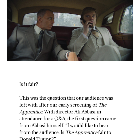
Is it fair?
This was the question that our audience was
left with after our early screening of
The
Apprentice
. With director Ali Abbasi in
attendance for a Q&A, the first question came
from Abbasi himself. “I would like to hear
from the audience. Is
The Apprentice
fair to
Donald Trump?”