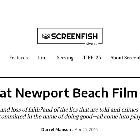
Features
1on1
Serving
TIFF ’25
About Screen
at Newport Beach Film 
and loss of faith?and of the lies that are told and crimes
committed in the name of doing good--all come into play
Darrel Manson
Apr 25, 2016