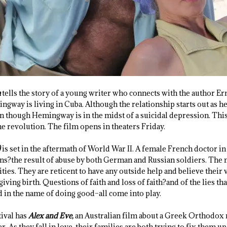
a
tells the story of a young writer who connects with the author 
gway is living in Cuba. Although the relationship starts out as h
n though Hemingway is in the midst of a suicidal depression. This
he revolution. The film opens in theaters Friday.
)
is set in the aftermath of World War II. A female French doctor in
ns?the result of abuse by both German and Russian soldiers. The 
ties. They are reticent to have any outside help and believe their
giving birth. Questions of faith and loss of faith?and of the lies th
 in the name of doing good–all come into play.
ival has
Alex and Eve
,
an Australian film about a Greek Orthodox
 As they fall in love, their families are both trying to fix them u