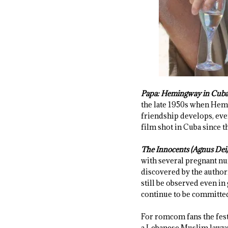
Papa: Hemingway in Cub
the late 1950s when Hemin
friendship develops, eve
film shot in Cuba since t
The Innocents (Agnus Dei
with several pregnant nu
discovered by the authori
still be observed even in 
continue to be committed
For romcom fans the fest
a Lebanese Muslim lawyer.