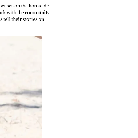
focuses on the homicide
work with the community
tell their stories on