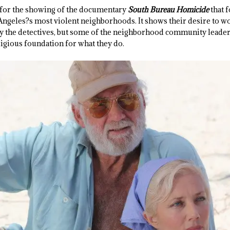
for the showing of the documentary
South Bureau Homicide
that 
 Angeles?s most violent neighborhoods. It shows their desire to 
y the detectives, but some of the neighborhood community leaders 
ligious foundation for what they do.