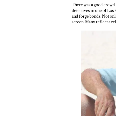
There was a good crowd 
detectives in one of Los
and forge bonds. Not onl
screen. Many reflect a re