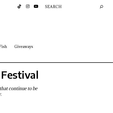
Fish
Giveaways
Festival
 that continue to be
.