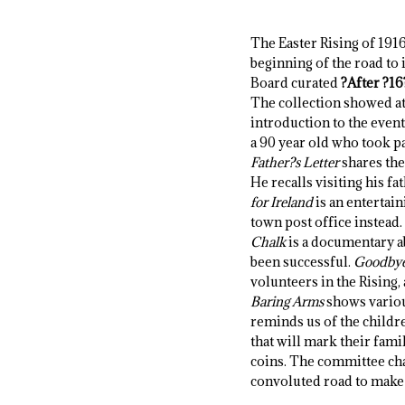
The Easter Rising of 1916
beginning of the road to
Board curated
?After ?16
The collection showed at 
introduction to the even
a 90 year old who took par
Father?s Letter
shares the
He recalls visiting his fa
for Ireland
is an entertain
town post office instead.
Chalk
is a documentary ab
been successful.
Goodbye
volunteers in the Rising, 
Baring Arms
shows various
reminds us of the childre
that will mark their fami
coins. The committee chair
convoluted road to make 