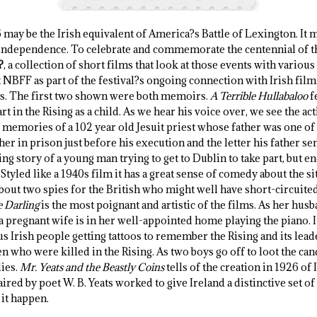
 may be the Irish equivalent of America?s Battle of Lexington. It 
 independence. To celebrate and commemorate the centennial of the
?
, a collection of short films that look at those events with various
NBFF as part of the festival?s ongoing connection with Irish film.
ts. The first two shown were both memoirs.
A Terrible Hullabaloo
f
t in the Rising as a child. As we hear his voice over, we see the ac
 memories of a 102 year old Jesuit priest whose father was one of t
ther in prison just before his execution and the letter his father sen
ing story of a young man trying to get to Dublin to take part, but e
 Styled like a 1940s film it has a great sense of comedy about the si
out two spies for the British who might well have short-circuited 
 Darling
is the most poignant and artistic of the films. As her husb
a pregnant wife is in her well-appointed home playing the piano. It 
 Irish people getting tattoos to remember the Rising and its lead
n who were killed in the Rising. As two boys go off to loot the can
lies.
Mr. Yeats and the Beastly Coins
tells of the creation in 1926 of I
ed by poet W. B. Yeats worked to give Ireland a distinctive set of c
it happen.