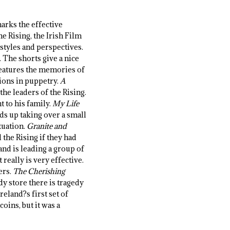
marks the effective
 Rising, the Irish Film
 styles and perspectives.
 The shorts give a nice
eatures the memories of
tions in puppetry.
A
he leaders of the Rising.
t to his family.
My Life
nds up taking over a small
tuation.
Granite and
the Rising if they had
and is leading a group of
really is very effective.
ers.
The Cherishing
dy store there is tragedy
reland?s first set of
oins, but it was a