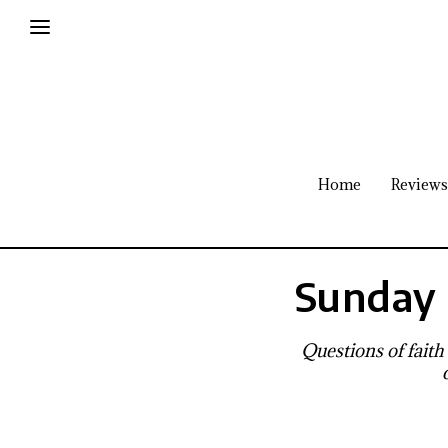
Home
Reviews
Sunday 
Questions of faith 