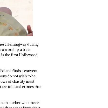
Ernest Hemingway during
ero worship, a true
 is the first Hollywood
 Poland finds a convent
nuns do not wish to be
 vows of chastity must
at are told and crimes that
 math teacher who meets
p with spouses from their