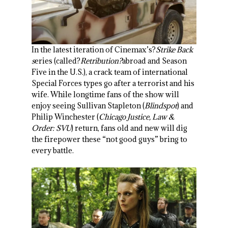
In the latest iteration of Cinemax’s?
Strike Back
s
eries (called?
Retribution?
abroad and Season
Five in the U.S.), a crack team of international
Special Forces types go after a terrorist and his
wife. While longtime fans of the show will
enjoy seeing Sullivan Stapleton (
Blindspot
) and
Philip Winchester (
Chicago Justice, Law &
Order: SVU
) return, fans old and new will dig
the firepower these “not good guys” bring to
every battle.