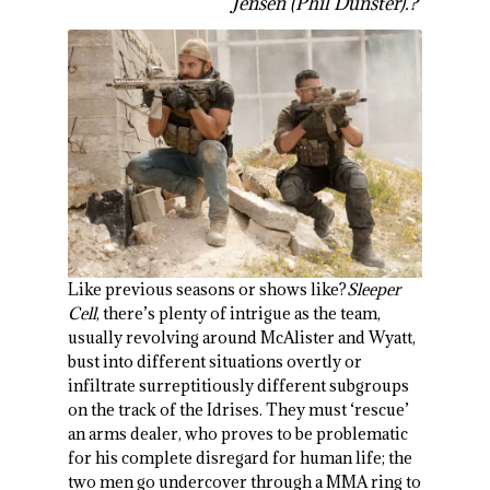
Jensen (Phil Dunster).?
Like previous seasons or shows like?
Sleeper
Cell
, there’s plenty of intrigue as the team,
usually revolving around McAlister and Wyatt,
bust into different situations overtly or
infiltrate surreptitiously different subgroups
on the track of the Idrises. They must ‘rescue’
an arms dealer, who proves to be problematic
for his complete disregard for human life; the
two men go undercover through a MMA ring to