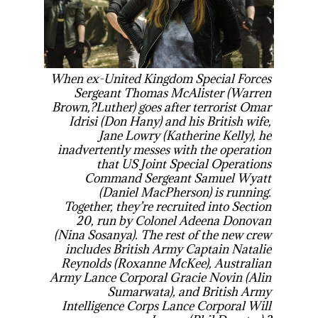
When ex-United Kingdom Special Forces
Sergeant Thomas McAlister (Warren
Brown,?
Luther
) goes after terrorist Omar
Idrisi (Don Hany) and his British wife,
Jane Lowry (Katherine Kelly), he
inadvertently messes with the operation
that US Joint Special Operations
Command Sergeant Samuel Wyatt
(Daniel MacPherson) is running.
Together, they’re recruited into Section
20, run by Colonel Adeena Donovan
(Nina Sosanya). The rest of the new crew
includes British Army Captain Natalie
Reynolds (Roxanne McKee), Australian
Army Lance Corporal Gracie Novin (Alin
Sumarwata), and British Army
Intelligence Corps Lance Corporal Will