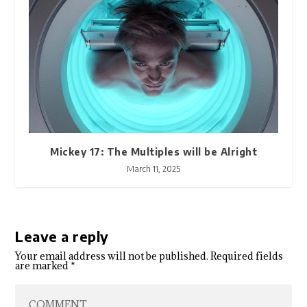
Mickey 17: The Multiples will be Alright
March 11, 2025
Leave a reply
Your email address will not be published.
Required fields
are marked
*