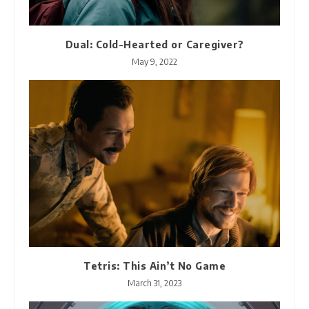
Dual: Cold-Hearted or Caregiver?
May 9, 2022
Tetris: This Ain’t No Game
March 31, 2023