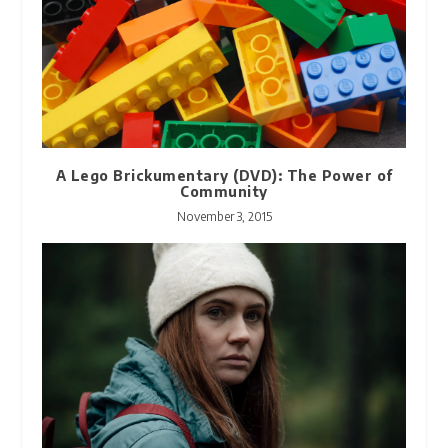
A Lego Brickumentary (DVD): The Power of
Community
November 3, 2015