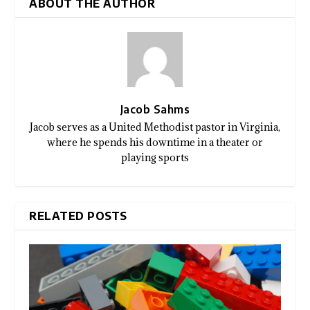
ABOUT THE AUTHOR
Jacob Sahms
Jacob serves as a United Methodist pastor in Virginia,
where he spends his downtime in a theater or
playing sports
RELATED POSTS