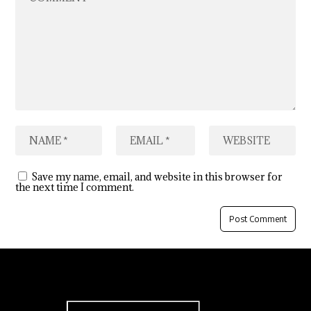
Save my name, email, and website in this browser for
the next time I comment.