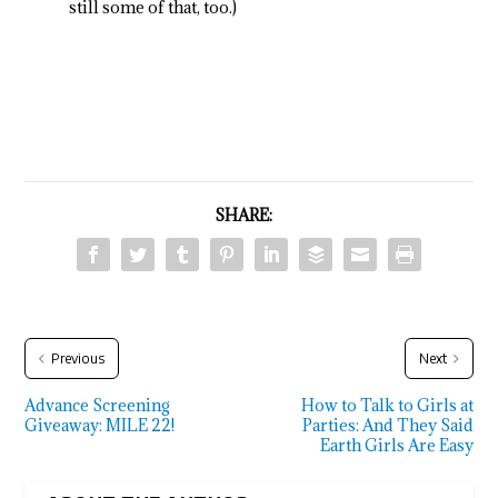
still some of that, too.)
SHARE:
Previous
Next
Advance Screening
How to Talk to Girls at
Giveaway: MILE 22!
Parties: And They Said
Earth Girls Are Easy