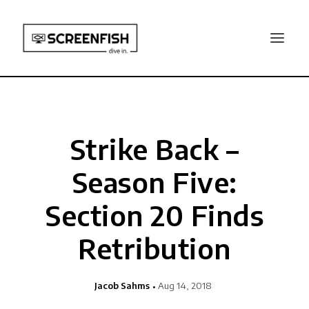
Strike Back –
Season Five:
Section 20 Finds
Retribution
Jacob Sahms
Aug 14, 2018