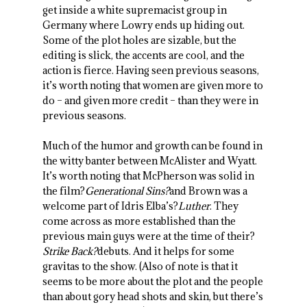
get inside a white supremacist group in
Germany where Lowry ends up hiding out.
Some of the plot holes are sizable, but the
editing is slick, the accents are cool, and the
action is fierce. Having seen previous seasons,
it’s worth noting that women are given more to
do – and given more credit – than they were in
previous seasons.
Much of the humor and growth can be found in
the witty banter between McAlister and Wyatt.
It’s worth noting that McPherson was solid in
the film?
Generational Sins?
and Brown was a
welcome part of Idris Elba’s?
Luther
. They
come across as more established than the
previous main guys were at the time of their?
Strike Back?
debuts. And it helps for some
gravitas to the show. (Also of note is that it
seems to be more about the plot and the people
than about gory head shots and skin, but there’s