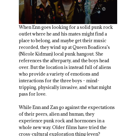
When Enn goes looking for a solid punk rock
outlet where he and his mates might find a
place to belong, and maybe get their music
recorded, they wind up at Queen Boadicea’s
(Nicole Kidman) local punk hangout. She
references the afterparty, and the boys head
over. But the location is instead full of aliens
who provide a variety of emotions and
interactions for the three boys – mind-
tripping, physically invasive, and what might
pass for love.
While Enn and Zan go against the expectations
of their peers, alien and human, they
experience punk rock and hormones in a
whole new way. Older films have tried the
cross-cultural exploration thing (even?