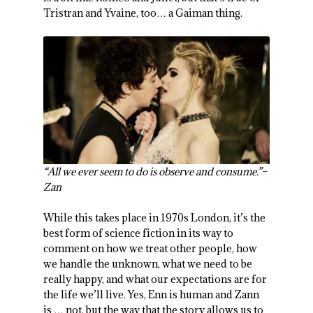
Tristran and Yvaine, too… a Gaiman thing.
“All we ever seem to do is observe and consume.”–
Zan
While this takes place in 1970s London, it’s the
best form of science fiction in its way to
comment on how we treat other people, how
we handle the unknown, what we need to be
really happy, and what our expectations are for
the life we’ll live. Yes, Enn is human and Zann
is … not, but the way that the story allows us to