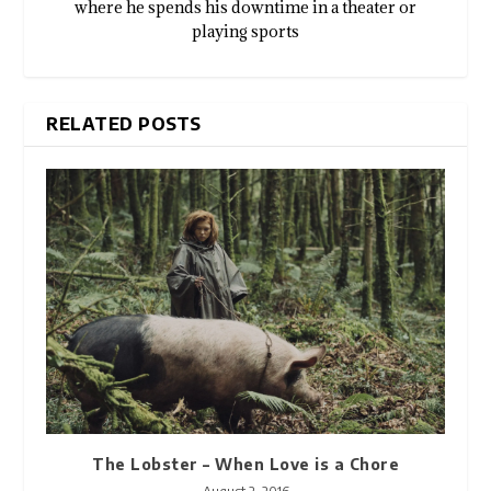
where he spends his downtime in a theater or
playing sports
RELATED POSTS
The Lobster – When Love is a Chore