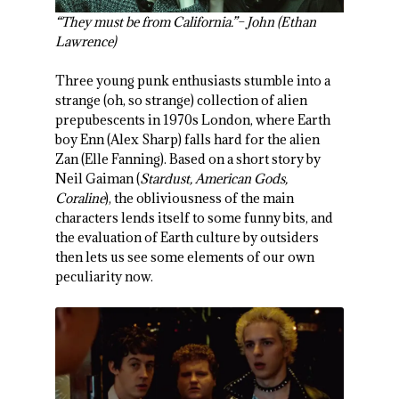
“They must be from California.”– John (Ethan
Lawrence)
Three young punk enthusiasts stumble into a
strange (oh, so strange) collection of alien
prepubescents in 1970s London, where Earth
boy Enn (Alex Sharp) falls hard for the alien
Zan (Elle Fanning). Based on a short story by
Neil Gaiman (
Stardust, American Gods,
Coraline
), the obliviousness of the main
characters lends itself to some funny bits, and
the evaluation of Earth culture by outsiders
then lets us see some elements of our own
peculiarity now.