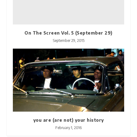
On The Screen Vol. 5 (September 29)
September 29, 2015
you are (are not) your history
February 1, 2016