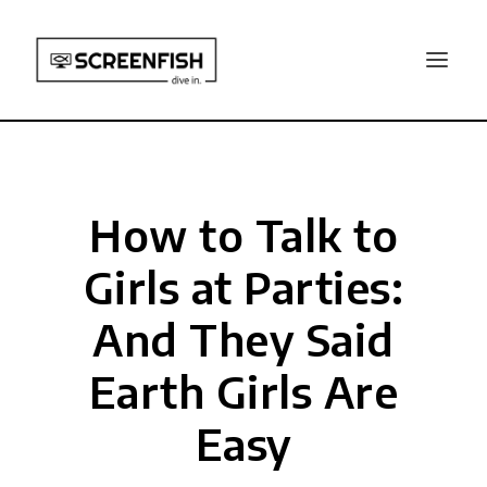
How to Talk to
Girls at Parties:
And They Said
Earth Girls Are
Easy