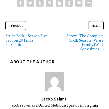
Previous
Next
Strike Back – Season Five:
Arrow -The Complete
Section 20 Finds
Sixth Season: We are
Retribution
Family (Well,
Sometimes…)
ABOUT THE AUTHOR
Jacob Sahms
Jacob serves as a United Methodist pastor in Virginia,