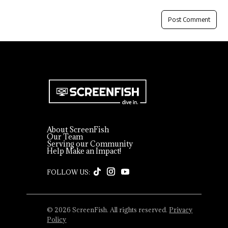
About ScreenFish
Our Team
Serving our Community
Help Make an Impact!
© 2026 ScreenFish. All rights reserved.
Privacy
Policy