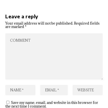
Leave a reply
Your email address will not be published.
Required fields
are marked
*
Save my name, email, and website in this browser for
the next time I comment.