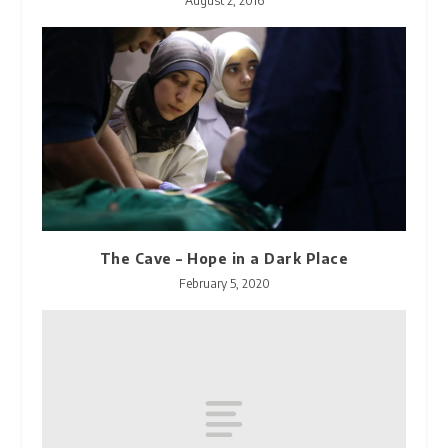
August 2, 2016
The Cave – Hope in a Dark Place
February 5, 2020