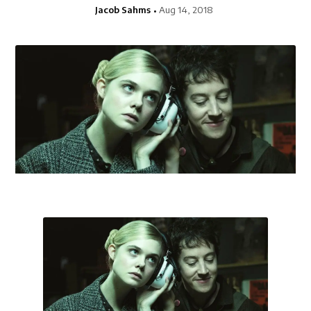
Jacob Sahms
Aug 14, 2018