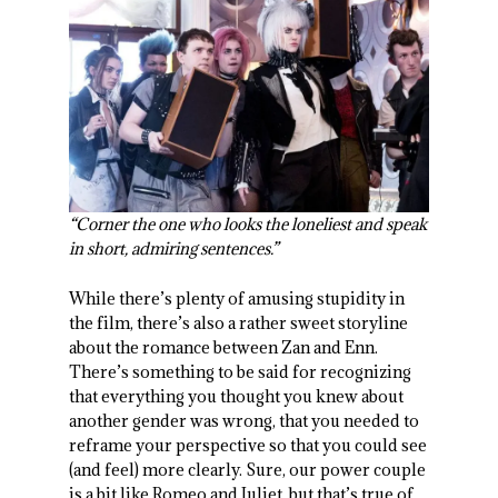
“Corner the one who looks the loneliest and speak
in short, admiring sentences.”
While there’s plenty of amusing stupidity in
the film, there’s also a rather sweet storyline
about the romance between Zan and Enn.
There’s something to be said for recognizing
that everything you thought you knew about
another gender was wrong, that you needed to
reframe your perspective so that you could see
(and feel) more clearly. Sure, our power couple
is a bit like Romeo and Juliet, but that’s true of