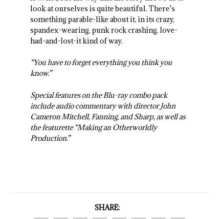
look at ourselves is quite beautiful. There’s
something parable-like about it, in its crazy,
spandex-wearing, punk rock crashing, love-
had-and-lost-it kind of way.
“You have to forget everything you think you
know.”
Special features on the Blu-ray combo pack
include audio commentary with director John
Cameron Mitchell, Fanning, and Sharp, as well as
the featurette “Making an Otherworldly
Production.”
SHARE: