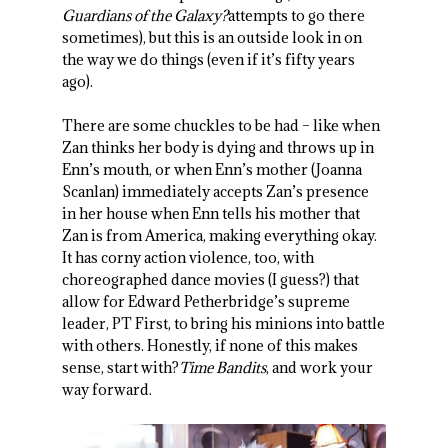
Guardians of the Galaxy?
attempts to go there
sometimes), but this is an outside look in on
the way we do things (even if it’s fifty years
ago).
There are some chuckles to be had – like when
Zan thinks her body is dying and throws up in
Enn’s mouth, or when Enn’s mother (Joanna
Scanlan) immediately accepts Zan’s presence
in her house when Enn tells his mother that
Zan is from America, making everything okay.
It has corny action violence, too, with
choreographed dance movies (I guess?) that
allow for Edward Petherbridge’s supreme
leader, PT First, to bring his minions into battle
with others. Honestly, if none of this makes
sense, start with?
Time Bandits
, and work your
way forward.