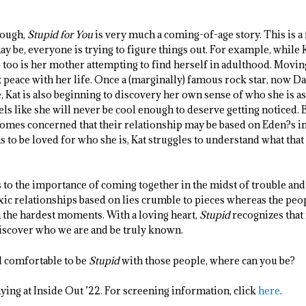
hough,
Stupid for You
is very much a coming-of-age story. This is a
 be, everyone is trying to figure things out. For example, while K
so too is her mother attempting to find herself in adulthood. Mov
at peace with her life. Once a (marginally) famous rock star, now Da
e, Kat is also beginning to discovery her own sense of who she is as
eels like she will never be cool enough to deserve getting noticed
comes concerned that their relationship may be based on Eden?s i
 to be loved for who she is, Kat struggles to understand what tha
to the importance of coming together in the midst of trouble and 
ic relationships based on lies crumble to pieces whereas the peop
n the hardest moments. With a loving heart,
Stupid
recognizes that 
discover who we are and be truly known.
el comfortable to be
Stupid
with those people, where can you be?
ying at Inside Out ’22. For screening information, click
here
.