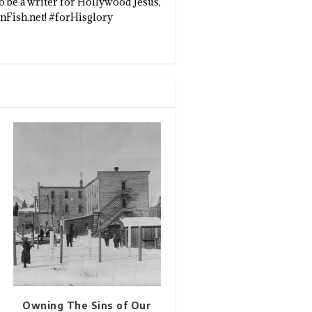
to be a writer for Hollywood Jesus,
enFish.net! #forHisglory
Owning The Sins of Our