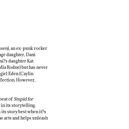
assen), an ex-punk rocker
age daughter, Dani
ni?s daughter Kat
(Mia Rodne) but has never
 girl Eden (Caylin
ffection. However,
beat of
Stupid for
in its storytelling.
s its story best when it?s
e arts and helps unleash