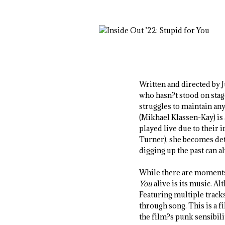
Written and directed by 
who hasn?t stood on stag
struggles to maintain an
(Mikhael Klassen-Kay) is 
played live due to their 
Turner), she becomes det
digging up the past can 
While there are moments
You
alive is its music. Al
Featuring multiple tracks
through song. This is a 
the film?s punk sensibili