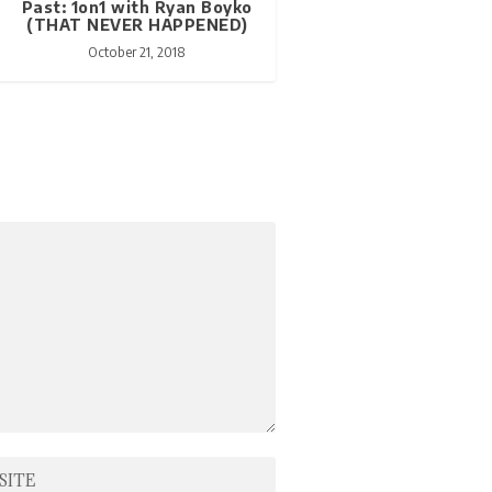
Past: 1on1 with Ryan Boyko
(THAT NEVER HAPPENED)
October 21, 2018