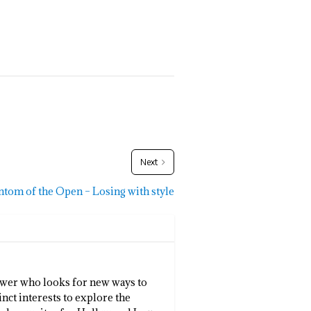
Next
tom of the Open – Losing with style
llower who looks for new ways to
inct interests to explore the