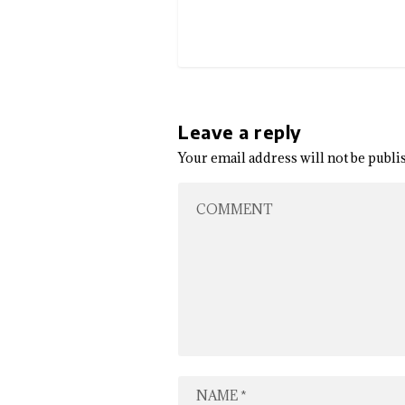
Leave a reply
Your email address will not be publi