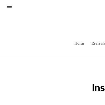
Home
Reviews
Ins