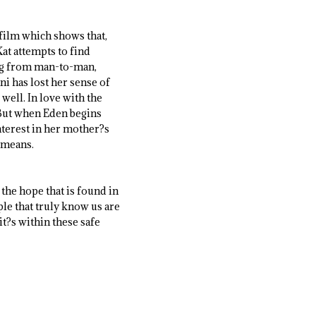
 film which shows that,
at attempts to find
ing from man-to-man,
ni has lost her sense of
 well. In love with the
. But when Eden begins
nterest in her mother?s
t means.
the hope that is found in
le that truly know us are
it?s within these safe