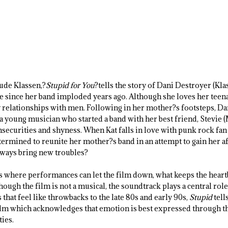
Jude Klassen,?
Stupid for You
?tells the story of Dani Destroyer (Kl
e since her band imploded years ago. Although she loves her teen
y relationships with men. Following in her mother?s footsteps, Da
a young musician who started a band with her best friend, Stevie 
insecurities and shyness. When Kat falls in love with punk rock fan
ermined to reunite her mother?s band in an attempt to gain her a
always bring new troubles?
 where performances can let the film down, what keeps the heart
though the film is not a musical, the soundtrack plays a central role 
 that feel like throwbacks to the late 80s and early 90s,
Stupid
tell
film which acknowledges that emotion is best expressed through th
ties.