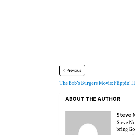
Previous
The Bob’s Burgers Movie: Flippin’ H
ABOUT THE AUTHOR
Steve 
Steve No
bring God