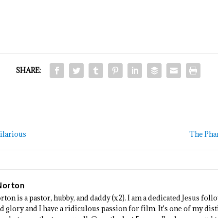
SHARE:
ilarious
The Phan
Norton
rton is a pastor, hubby, and daddy (x2). I am a dedicated Jesus fo
 glory and I have a ridiculous passion for film. It's one of my dist