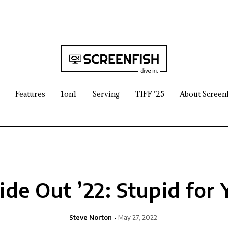
Features
1on1
Serving
TIFF ’25
About Screen
ide Out ’22: Stupid for
Steve Norton
May 27, 2022