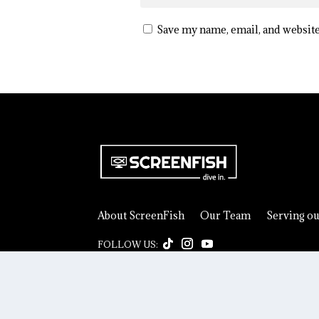
Save my name, email, and website
About ScreenFish
Our Team
Serving o
© 2026 ScreenFish. All rights reserved.
Privacy Pol