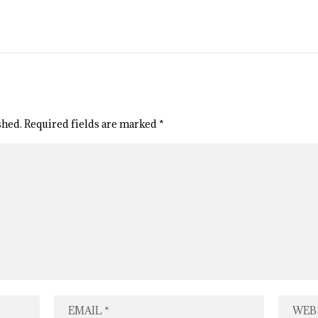
shed.
Required fields are marked
*