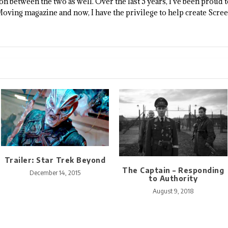
n between the two as well. Over the last 5 years, I've been proud 
Moving magazine and now, I have the privilege to help create Scre
Trailer: Star Trek Beyond
The Captain – Responding
December 14, 2015
to Authority
August 9, 2018