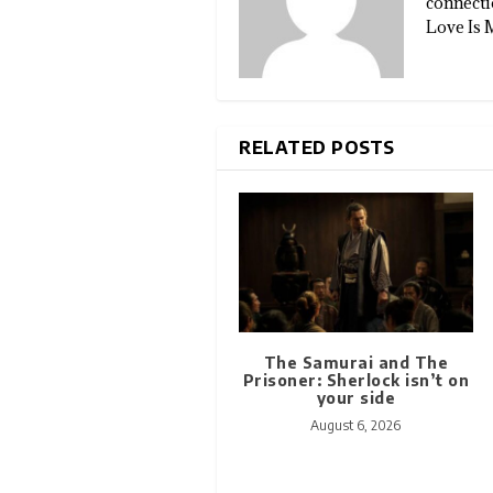
connectio
Love Is 
RELATED POSTS
The Samurai and The
Prisoner: Sherlock isn’t on
your side
August 6, 2026