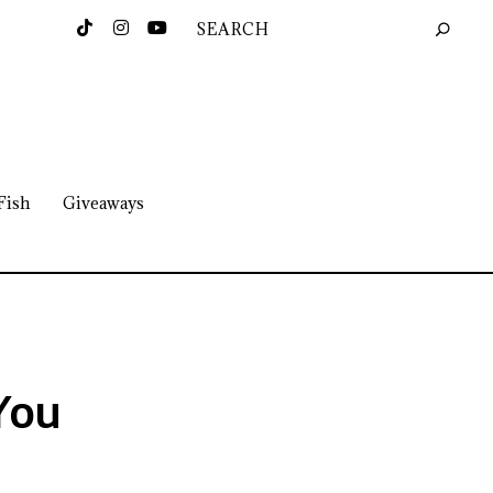
Fish
Giveaways
 You