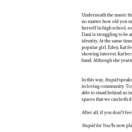
Underneath the music t
no matter how old you may
herself in high school, 
Dani is struggling to be 
identity. At the same tim
popular girl, Eden, Kat f
showing interest, Kat be
band. Although she yearns
In this way,
Stupid
speaks 
in loving community. Tox
able to stand behind us i
spaces that we can both 
After all, if you don?t fe
Stupid for You?
is now pla