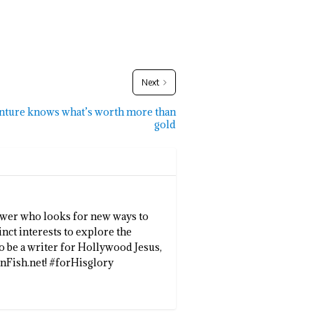
Next
enture knows what’s worth more than
gold
llower who looks for new ways to
inct interests to explore the
to be a writer for Hollywood Jesus,
enFish.net! #forHisglory