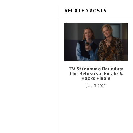
RELATED POSTS
TV Streaming Roundup:
The Rehearsal Finale &
Hacks Finale
June 5, 2025