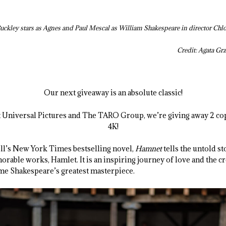
Buckley stars as Agnes and Paul Mescal as William Shakespeare in director Chl
Credit: Agata 
Our next giveaway is an absolute classic!
t Universal Pictures and The TARO Group, we’re giving away 2 co
4K!
ll’s New York Times bestselling novel,
Hamnet
tells the untold s
ble works, Hamlet. It is an inspiring journey of love and the cre
me Shakespeare’s greatest masterpiece.