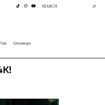
Fish
Giveaways
4K!