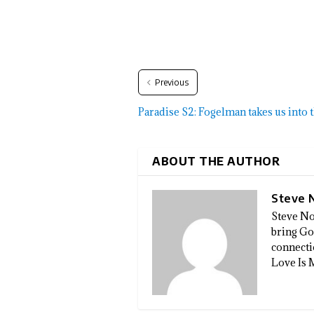
Previous
Paradise S2: Fogelman takes us into
ABOUT THE AUTHOR
Steve 
Steve No
bring God
connectio
Love Is 