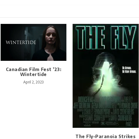
Canadian Film Fest ’23:
Wintertide
April 2, 2023
The Fly–Paranoia Strikes