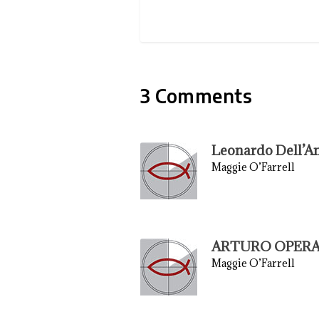
3 Comments
Leonardo Dell’A
Maggie O’Farrell
ARTURO OPERA
Maggie O’Farrell