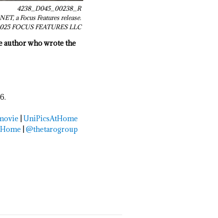
4238_D045_00238_R
ET, a Focus Features release.
© 2025 FOCUS FEATURES LLC
he author who wrote the
6.
movie
|
UniPicsAtHome
tHome
|
@thetarogroup