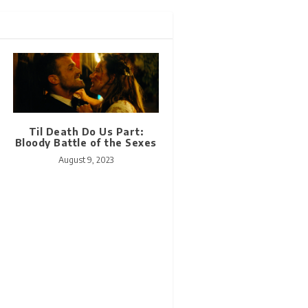
Til Death Do Us Part:
Bloody Battle of the Sexes
August 9, 2023