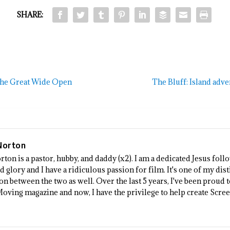
SHARE:
 the Great Wide Open
The Bluff: Island adv
Norton
rton is a pastor, hubby, and daddy (x2). I am a dedicated Jesus fo
 glory and I have a ridiculous passion for film. It's one of my dist
n between the two as well. Over the last 5 years, I've been proud 
Moving magazine and now, I have the privilege to help create Scre