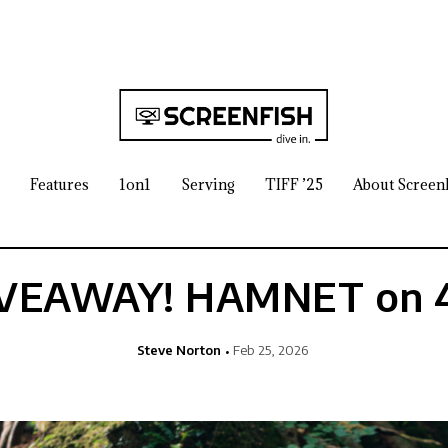
Features
1on1
Serving
TIFF ’25
About Screen
VEAWAY! HAMNET on 
Steve Norton
Feb 25, 2026