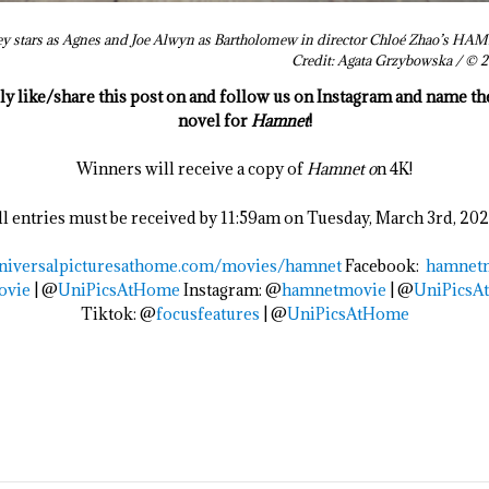
ey stars as Agnes and Joe Alwyn as Bartholomew in director Chloé Zhao’s HAMN
Credit: Agata Grzybowska / 
ply like/share this post on and follow us on Instagram and name t
novel for
Hamnet
!
Winners will receive a copy of
Hamnet o
n 4K!
ll entries must be received by 11:59am on Tuesday, March 3rd, 202
niversalpicturesathome.com/
movies/
hamnet
Facebook:
hamnet
ovie
| @
UniPicsAtHome
Instagram: @
hamnetmovie
| @
UniPicsA
Tiktok: @
focusfeatures
| @
UniPicsAtHome