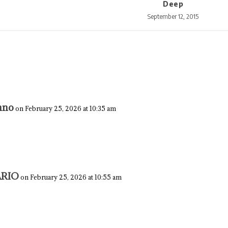
Deep
September 12, 2015
nno
on February 25, 2026 at 10:35 am
RIO
on February 25, 2026 at 10:55 am