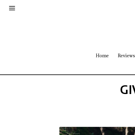
Home
Reviews
GI