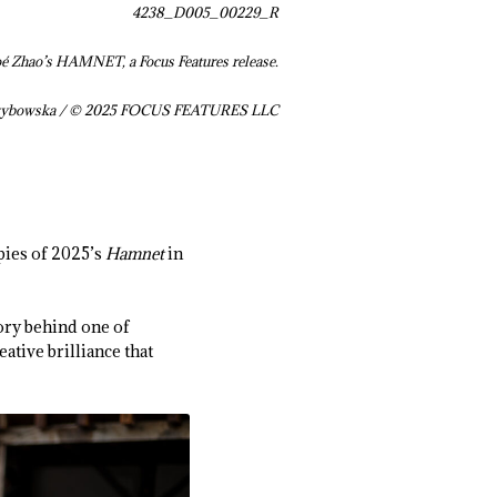
4238_D005_00229_R
oé Zhao’s HAMNET, a Focus Features release.
Grzybowska / © 2025 FOCUS FEATURES LLC
pies of 2025’s
Hamnet
in
tory behind one of
ative brilliance that