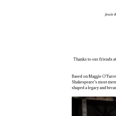
Jessie 
Thanks to our friends a
Based on Maggie O’Farre
Shakespeare’s most memora
shaped a legacy and beca