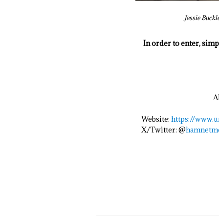
Jessie Buckl
In order to enter, sim
A
Website:
https://www.
u
X/Twitter: @
hamnetm