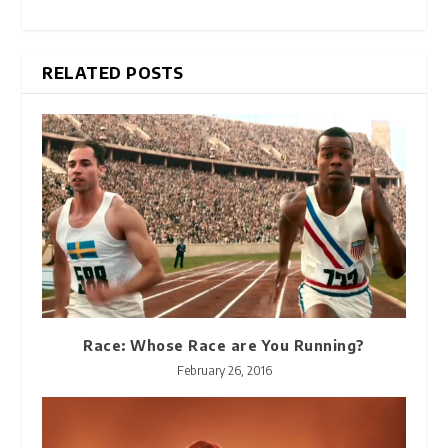
RELATED POSTS
Race: Whose Race are You Running?
February 26, 2016