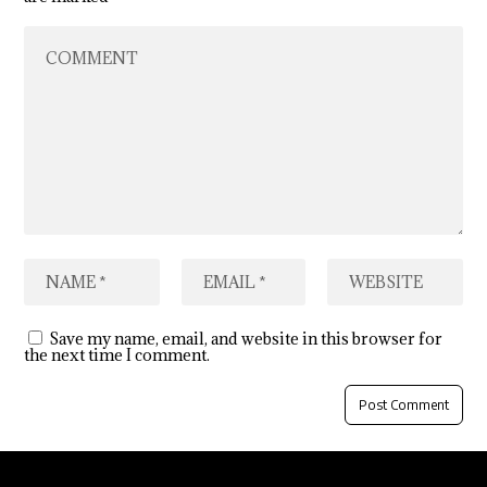
Save my name, email, and website in this browser for
the next time I comment.