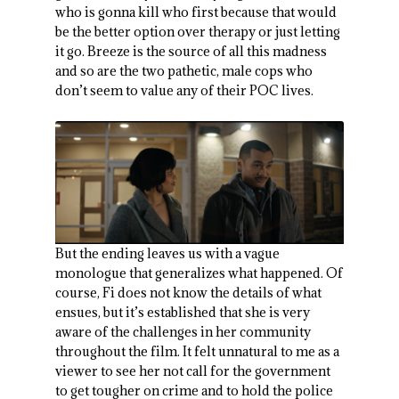
who is gonna kill who first because that would
be the better option over therapy or just letting
it go. Breeze is the source of all this madness
and so are the two pathetic, male cops who
don’t seem to value any of their POC lives.
But the ending leaves us with a vague
monologue that generalizes what happened. Of
course, Fi does not know the details of what
ensues, but it’s established that she is very
aware of the challenges in her community
throughout the film. It felt unnatural to me as a
viewer to see her not call for the government
to get tougher on crime and to hold the police