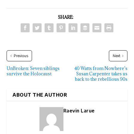
SHARE:
Previous
Next
UnBroken: Seven siblings
40 Watts from Nowhere’s
survive the Holocaust
Susan Carpenter takes us
back to the rebellious 90s
ABOUT THE AUTHOR
Raevin Larue