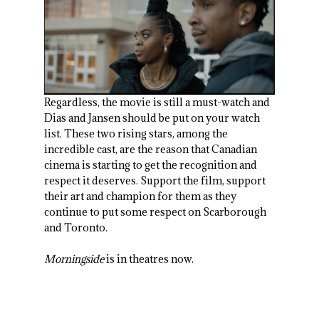
Regardless, the movie is still a must-watch and
Dias and Jansen should be put on your watch
list. These two rising stars, among the
incredible cast, are the reason that Canadian
cinema is starting to get the recognition and
respect it deserves. Support the film, support
their art and champion for them as they
continue to put some respect on Scarborough
and Toronto.
Morningside
is in theatres now.