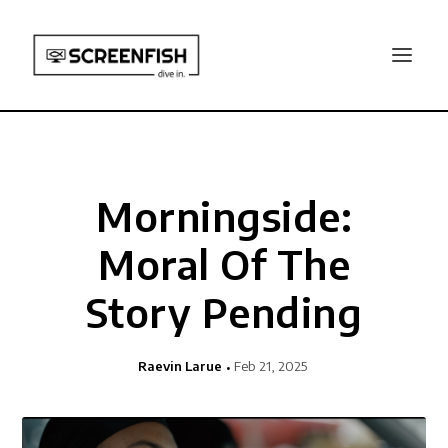
Morningside:
Moral Of The
Story Pending
Raevin Larue
Feb 21, 2025