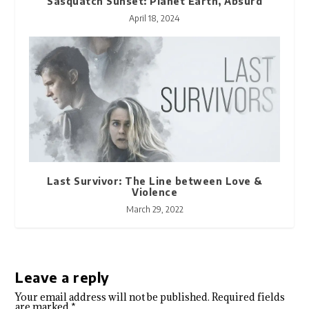
Sasquatch Sunset: Planet Earth, Absurd
April 18, 2024
Last Survivor: The Line between Love &
Violence
March 29, 2022
Leave a reply
Your email address will not be published.
Required fields
are marked
*