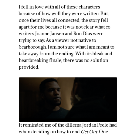
I fell in love with all of these characters
because of how well they were written. But,
once their lives all connected, the story fell
apart for me because it was not clear what co-
writers Joanne Jansen and Ron Dias were
trying to say. As a viewer not native to
Scarborough, I am not sure what I am meant to
take away from the ending. With its bleak and
heartbreaking finale, there was no solution
provided.
It reminded me of the dillema Jordan Peele had
when deciding on how to end
Get Out
. One