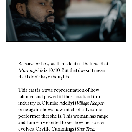
Because of how well-made it is, I believe that
Morningside
is 10/10. But that doesn’t mean
that I don’t have thoughts.
This cast is a true representation of how
talented and powerful the Canadian film
industry is. Olunike Adeliyi (
Village Keeper
)
once again shows how much of a dynamic
performer that she is. This woman has range
and I am very excited to see how her career
evolves. Orville Cummings (
Star Trek: