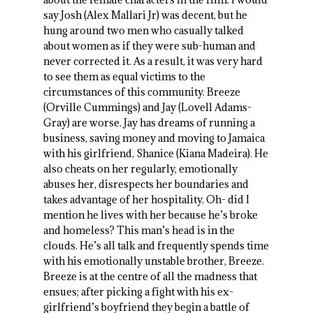
say Josh (Alex Mallari Jr) was decent, but he
hung around two men who casually talked
about women as if they were sub-human and
never corrected it. As a result, it was very hard
to see them as equal victims to the
circumstances of this community. Breeze
(Orville Cummings) and Jay (Lovell Adams-
Gray) are worse. Jay has dreams of running a
business, saving money and moving to Jamaica
with his girlfriend, Shanice (Kiana Madeira). He
also cheats on her regularly, emotionally
abuses her, disrespects her boundaries and
takes advantage of her hospitality. Oh- did I
mention he lives with her because he’s broke
and homeless? This man’s head is in the
clouds. He’s all talk and frequently spends time
with his emotionally unstable brother, Breeze.
Breeze is at the centre of all the madness that
ensues; after picking a fight with his ex-
girlfriend’s boyfriend they begin a battle of