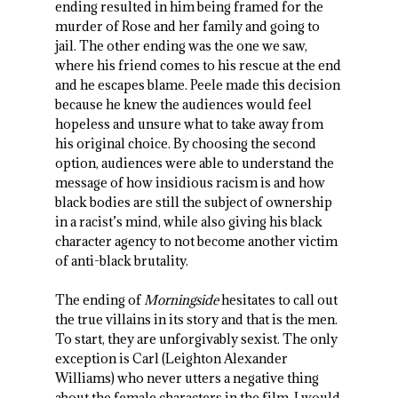
ending resulted in him being framed for the
murder of Rose and her family and going to
jail. The other ending was the one we saw,
where his friend comes to his rescue at the end
and he escapes blame. Peele made this decision
because he knew the audiences would feel
hopeless and unsure what to take away from
his original choice. By choosing the second
option, audiences were able to understand the
message of how insidious racism is and how
black bodies are still the subject of ownership
in a racist’s mind, while also giving his black
character agency to not become another victim
of anti-black brutality.
The ending of
Morningside
hesitates to call out
the true villains in its story and that is the men.
To start, they are unforgivably sexist. The only
exception is Carl (Leighton Alexander
Williams) who never utters a negative thing
about the female characters in the film. I would