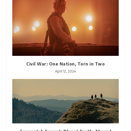
Civil War: One Nation, Torn in Two
April 12, 2024