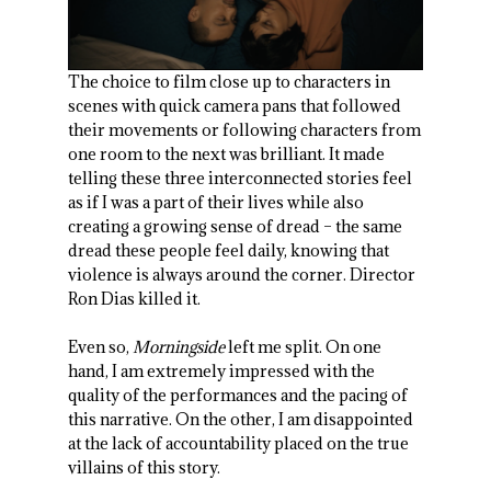
The choice to film close up to characters in
scenes with quick camera pans that followed
their movements or following characters from
one room to the next was brilliant. It made
telling these three interconnected stories feel
as if I was a part of their lives while also
creating a growing sense of dread – the same
dread these people feel daily, knowing that
violence is always around the corner. Director
Ron Dias killed it.
Even so,
Morningside
left me split. On one
hand, I am extremely impressed with the
quality of the performances and the pacing of
this narrative. On the other, I am disappointed
at the lack of accountability placed on the true
villains of this story.