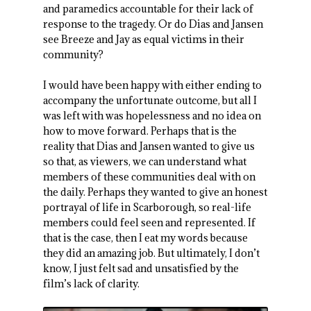
and paramedics accountable for their lack of
response to the tragedy. Or do Dias and Jansen
see Breeze and Jay as equal victims in their
community?
I would have been happy with either ending to
accompany the unfortunate outcome, but all I
was left with was hopelessness and no idea on
how to move forward. Perhaps that is the
reality that Dias and Jansen wanted to give us
so that, as viewers, we can understand what
members of these communities deal with on
the daily. Perhaps they wanted to give an honest
portrayal of life in Scarborough, so real-life
members could feel seen and represented. If
that is the case, then I eat my words because
they did an amazing job. But ultimately, I don’t
know, I just felt sad and unsatisfied by the
film’s lack of clarity.