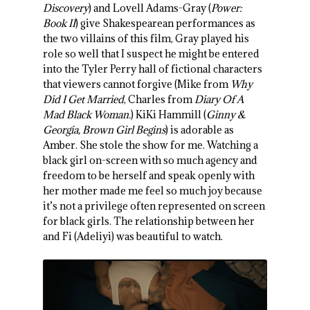
Discovery
) and Lovell Adams-Gray (
Power:
Book II
) give Shakespearean performances as
the two villains of this film, Gray played his
role so well that I suspect he might be entered
into the Tyler Perry hall of fictional characters
that viewers cannot forgive (Mike from
Why
Did I Get Married
, Charles from
Diary Of A
Mad Black Woman.
) KiKi Hammill (
Ginny &
Georgia, Brown Girl Begins
) is adorable as
Amber. She stole the show for me. Watching a
black girl on-screen with so much agency and
freedom to be herself and speak openly with
her mother made me feel so much joy because
it’s not a privilege often represented on screen
for black girls. The relationship between her
and Fi (Adeliyi) was beautiful to watch.