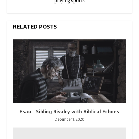
playing sports
RELATED POSTS
Esau – Sibling Rivalry with Biblical Echoes
December 1, 2020