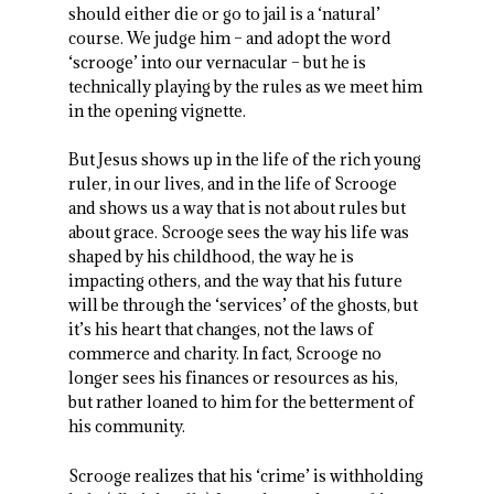
should either die or go to jail is a ‘natural’
course. We judge him – and adopt the word
‘scrooge’ into our vernacular – but he is
technically playing by the rules as we meet him
in the opening vignette.
But Jesus shows up in the life of the rich young
ruler, in our lives, and in the life of Scrooge
and shows us a way that is not about rules but
about grace. Scrooge sees the way his life was
shaped by his childhood, the way he is
impacting others, and the way that his future
will be through the ‘services’ of the ghosts, but
it’s his heart that changes, not the laws of
commerce and charity. In fact, Scrooge no
longer sees his finances or resources as his,
but rather loaned to him for the betterment of
his community.
Scrooge realizes that his ‘crime’ is withholding