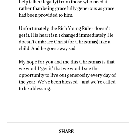
help (albeit legally) from those who need it,
rather than being gracefully generous as grace
had been provided to him.
Unfortunately, the Rich Young Ruler doesn’t
get it. His heart isn’t changed immediately. He
doesn’t embrace Christ (or Christmas) like a
child. And he goes away sad.
My hope for you and me this Christmas is that
we would ‘get it,’ that we would see the
opportunity to live out generosity every day of
the year. We’ve been blessed – and we’re called
to be a blessing.
SHARE: