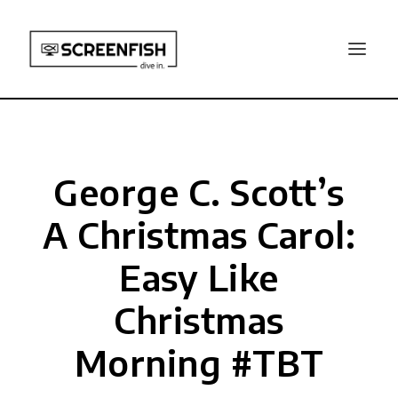
George C. Scott’s
A Christmas Carol:
Easy Like
Christmas
Morning #TBT