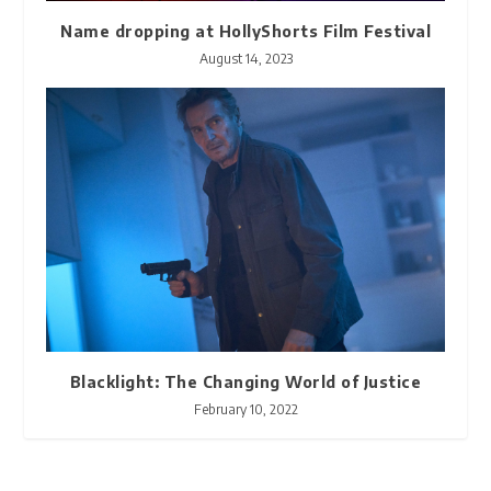
Name dropping at HollyShorts Film Festival
August 14, 2023
Blacklight: The Changing World of Justice
February 10, 2022