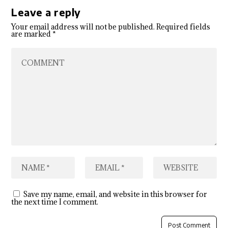
Leave a reply
Your email address will not be published.
Required fields
are marked
*
Save my name, email, and website in this browser for
the next time I comment.