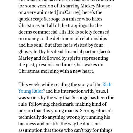
(or some version of it starring Mickey Mouse
or a very animated Jim Carrey), here’s the
quick recap: Scrooge is a miser who hates
Christmas and all of the trappings that he
deems commercial. His life is solely focused
on money, to the detriment of relationships
and his soul. But after he is visited by four
ghosts, led by his dead financial partner Jacob
Marley and followed by spirits representing
the past, present, and future, he awakes on
Christmas morning with a new heart.
This week, while reading the story of the
Rich
Young Ruler
?and his interaction with Jesus, I
was struck by the way that Scrooge has been the
rule-following, checkmark-making kind of
person that this young man is. Scrooge doesn’t
technically do anything wrong by running his
business and his life the way he does; his
assumption that those who can’t pay for things