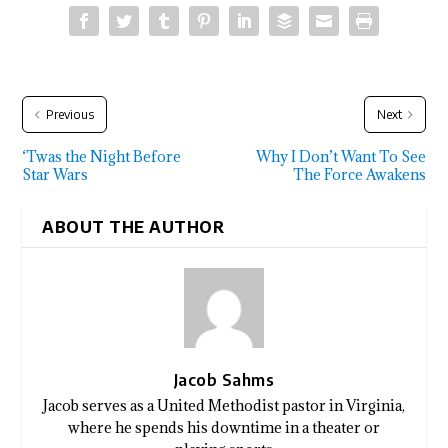
Previous
Next
‘Twas the Night Before
Why I Don’t Want To See
Star Wars
The Force Awakens
ABOUT THE AUTHOR
Jacob Sahms
Jacob serves as a United Methodist pastor in Virginia,
where he spends his downtime in a theater or