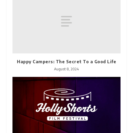
Happy Campers: The Secret To a Good Life
August 8, 2024