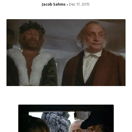
Jacob Sahms
Dec 17, 2015