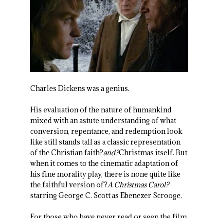
Charles Dickens was a genius.
His evaluation of the nature of humankind
mixed with an astute understanding of what
conversion, repentance, and redemption look
like still stands tall as a classic representation
of the Christian faith?
and?
Christmas itself. But
when it comes to the cinematic adaptation of
his fine morality play, there is none quite like
the faithful version of?
A Christmas Carol?
starring George C. Scott as Ebenezer Scrooge.
For those who have never read or seen the film