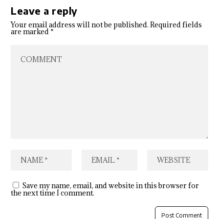
Leave a reply
Your email address will not be published.
Required fields
are marked
*
Save my name, email, and website in this browser for
the next time I comment.