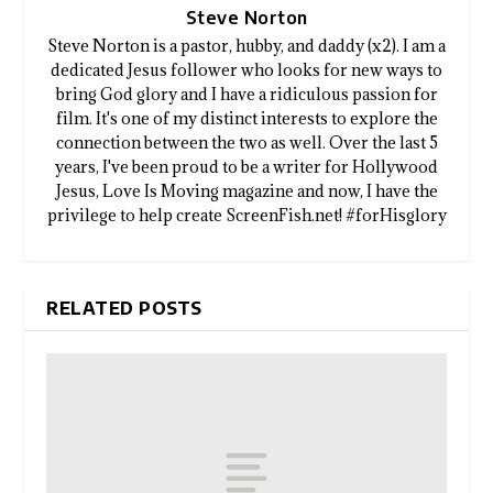
Steve Norton
Steve Norton is a pastor, hubby, and daddy (x2). I am a
dedicated Jesus follower who looks for new ways to
bring God glory and I have a ridiculous passion for
film. It's one of my distinct interests to explore the
connection between the two as well. Over the last 5
years, I've been proud to be a writer for Hollywood
Jesus, Love Is Moving magazine and now, I have the
privilege to help create ScreenFish.net! #forHisglory
RELATED POSTS