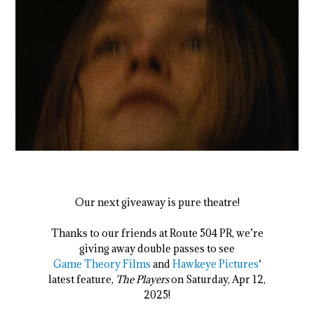
Our next giveaway is pure theatre!
Thanks to our friends at Route 504 PR, we’re
giving away double passes to see
Game Theory Films
and
Hawkeye Pictures
‘
latest feature,
The Players
on Saturday, Apr 12,
2025!