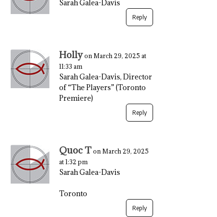
Sarah Galea-Davis
Reply
Holly
on March 29, 2025 at
11:33 am
Sarah Galea-Davis, Director
of “The Players” (Toronto
Premiere)
Reply
Quoc T
on March 29, 2025
at 1:32 pm
Sarah Galea-Davis
Toronto
Reply