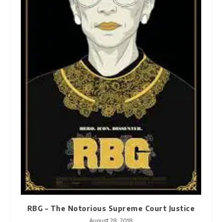
RBG – The Notorious Supreme Court Justice
August 28, 2018