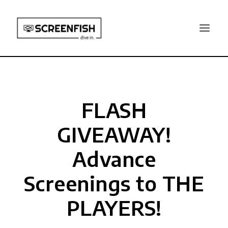
FLASH
GIVEAWAY!
Advance
Screenings to THE
PLAYERS!