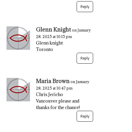
Reply
Glenn Knight
on January
28, 2025 at 10:15 pm
Glenn knight
Toronto
Reply
Maria Brown
on January
28, 2025 at 10:47 pm
Chris Jericho
Vancouver please and
thanks for the chance!
Reply