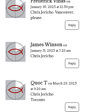
Frederick Vinas
on
January 30, 2025 at 12:50 pm
Chris Jericho. Vancouver,
please.
Reply
James Winson
on
January 31, 2025 at 7:20 am
Chris Jericho
Reply
Quoc T
on March 29, 2025
at 9:20 am
Chris Jericho
Toronto
Reply