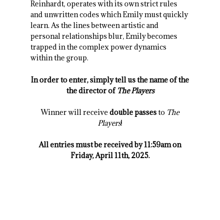
Reinhardt, operates with its own strict rules
and unwritten codes which Emily must quickly
learn. As the lines between artistic and
personal relationships blur, Emily becomes
trapped in the complex power dynamics
within the group.
In order to enter, simply tell us the name of the
the director of
The Players
Winner will receive
double passes
to
The
Players
!
All entries must be received by 11:59am on
Friday, April 11th, 2025.