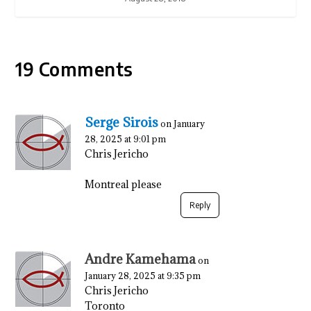
19 Comments
Serge Sirois
on January
28, 2025 at 9:01 pm
Chris Jericho
Montreal please
Reply
Andre Kamehama
on
January 28, 2025 at 9:35 pm
Chris Jericho
Toronto