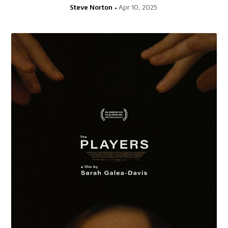
Steve Norton
Apr 10, 2025