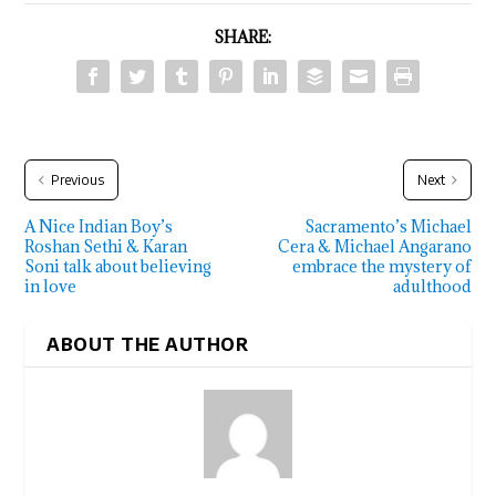
SHARE:
Previous
Next
A Nice Indian Boy’s
Sacramento’s Michael
Roshan Sethi & Karan
Cera & Michael Angarano
Soni talk about believing
embrace the mystery of
in love
adulthood
ABOUT THE AUTHOR