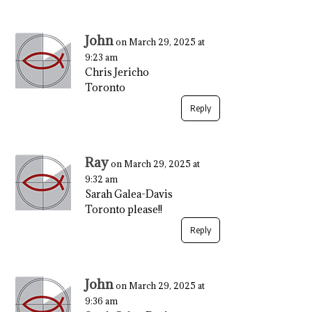
John
on March 29, 2025 at
9:23 am
Chris Jericho
Toronto
Reply
Ray
on March 29, 2025 at
9:32 am
Sarah Galea-Davis
Toronto please!!
Reply
John
on March 29, 2025 at
9:36 am