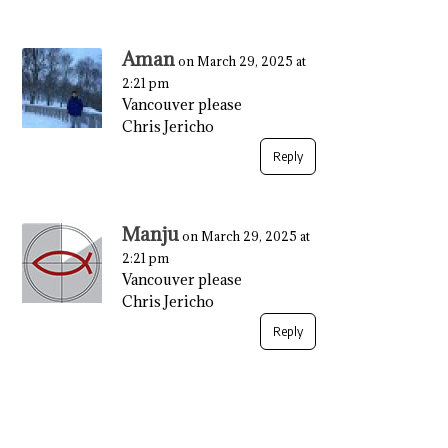
Aman
on March 29, 2025 at
2:21 pm
Vancouver please
Chris Jericho
Reply
Manju
on March 29, 2025 at
2:21 pm
Vancouver please
Chris Jericho
Reply