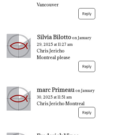
Vancouver
Reply
Silvia Bilotto
on January
29, 2025 at 11:27 am
Chris Jericho
Montreal please
Reply
marc Primeau
on January
30, 2025 at 11:51 am
Chris Jericho Montreal
Reply