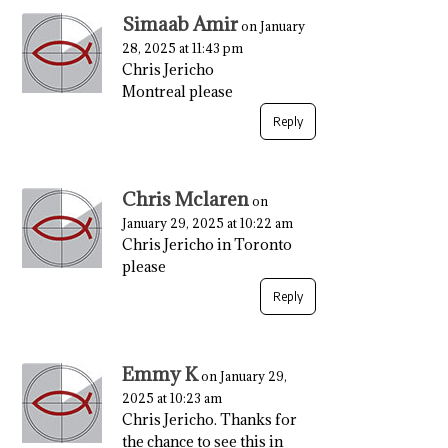
Simaab Amir
on January
28, 2025 at 11:43 pm
Chris Jericho
Montreal please
Reply
Chris Mclaren
on
January 29, 2025 at 10:22 am
Chris Jericho in Toronto
please
Reply
Emmy K
on January 29,
2025 at 10:23 am
Chris Jericho. Thanks for
the chance to see this in