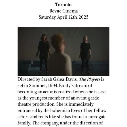
Toronto
Revue Cinema
Saturday, April 12th, 2025
Directed by Sarah Galea-Davis,
The Players
is
set in Summer, 1994. Emily’s dream of
becoming an actor is realized when she is cast
as the youngest member of an avant-garde
theatre production. She is immediately
entranced by the bohemian lives of her fellow
actors and feels like she has found a surrogate
family. The company, under the direction of