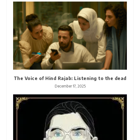
The Voice of Hind Rajab: Listening to the dead
December 17, 2025