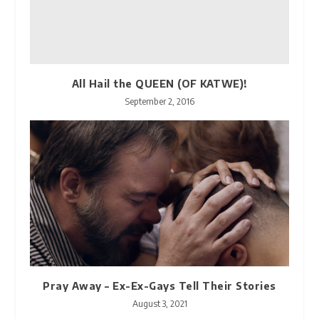
All Hail the QUEEN (OF KATWE)!
September 2, 2016
Pray Away – Ex-Ex-Gays Tell Their Stories
August 3, 2021