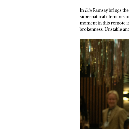
In
Die
, Ramsay brings the
supernatural elements or 
moment in this remote is
brokenness. Unstable and