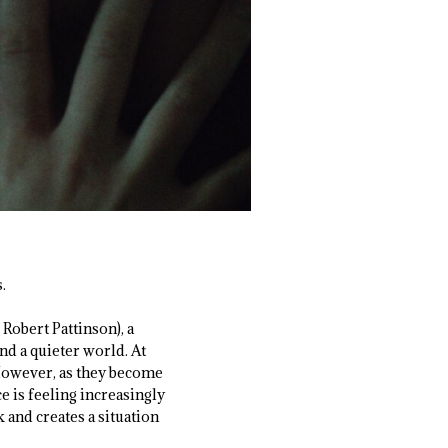
.
Robert Pattinson), a
d a quieter world. At
. However, as they become
 is feeling increasingly
 and creates a situation