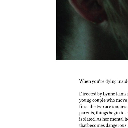
When you’re dying inside, 
Directed by Lynne Rams
young couple who move in
first, the two are unques
parents, things begin to
isolated. As her mental h
that becomes dangerous f