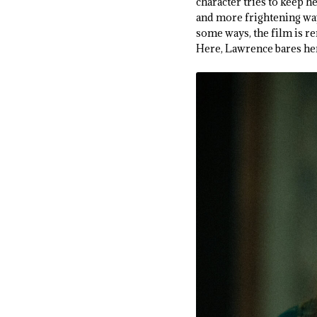
character tries to keep 
and more frightening ways
some ways, the film is r
Here, Lawrence bares her