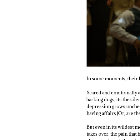
In some moments, their lo
Scared and emotionally ad
barking dogs, its the sil
depression grows unchec
having affairs (Or, are t
But even in its wildest 
takes over, the pain that