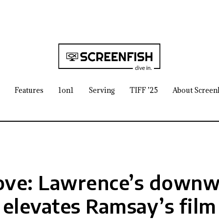
Features
1on1
Serving
TIFF ’25
About Screen
ove: Lawrence’s downwa
elevates Ramsay’s film