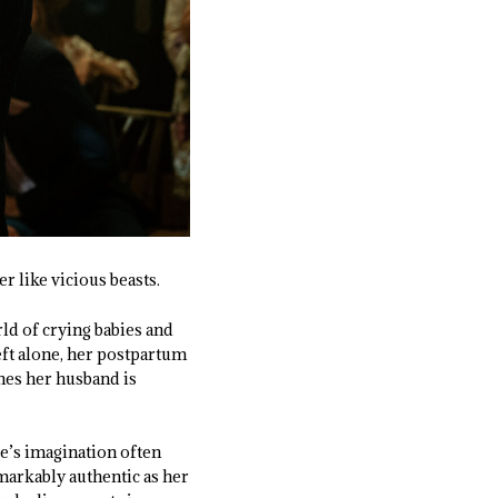
r like vicious beasts.
ld of crying babies and
eft alone, her postpartum
nes her husband is
ce’s imagination often
emarkably authentic as her