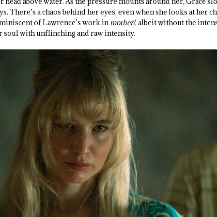
her head above water. As the pressure mounts around her, Grace s
. There’s a chaos behind her eyes, even when she looks at her chil
eminiscent of Lawrence’s work in
mother!
, albeit without the inte
 soul with unflinching and raw intensity.