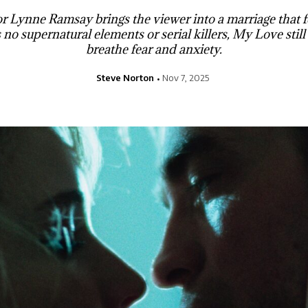
r Lynne Ramsay brings the viewer into a marriage that fe
 no supernatural elements or serial killers, My Love still 
breathe fear and anxiety.
Steve Norton
Nov 7, 2025