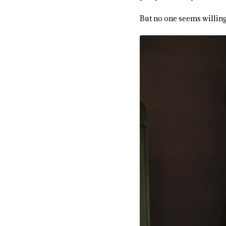
But no one seems willing 