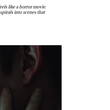
els like a horror movie.
spirals into scenes that