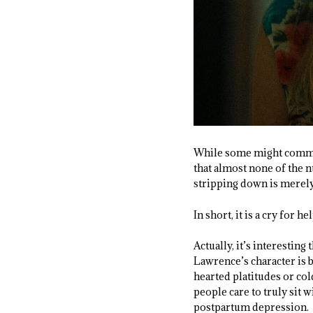
While some might comment
that almost none of the n
stripping down is merely
In short, it is a cry for hel
Actually, it’s interesting
Lawrence’s character is b
hearted platitudes or col
people care to truly sit w
postpartum depression.