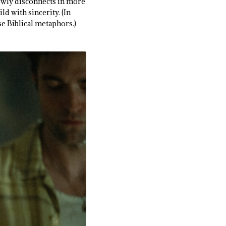
lowly disconnects in more
d with sincerity. (In
nse Biblical metaphors.)