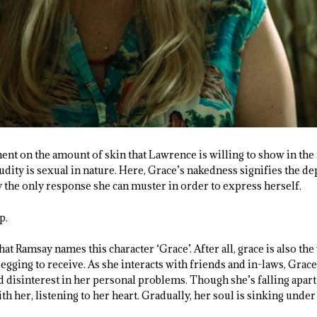
 on the amount of skin that Lawrence is willing to show in the r
udity is sexual in nature. Here, Grace’s nakedness signifies the de
 the only response she can muster in order to express herself.
p.
 that Ramsay names this character ‘Grace’. After all, grace is also the
egging to receive. As she interacts with friends and in-laws, Grace 
d disinterest in her personal problems. Though she’s falling apart
ith her, listening to her heart. Gradually, her soul is sinking unde