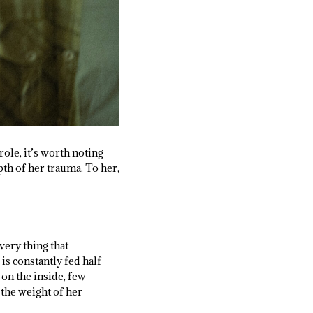
ole, it’s worth noting
pth of her trauma. To her,
 very thing that
is constantly fed half-
 on the inside, few
r the weight of her