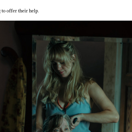
to offer their help.