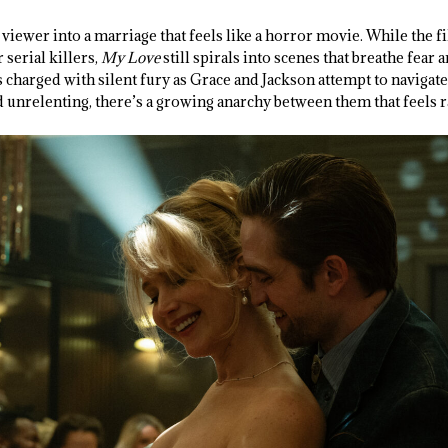
 viewer into a marriage that feels like a horror movie. While the f
serial killers,
My Love
still spirals into scenes that breathe fear 
 charged with silent fury as Grace and Jackson attempt to navigate
 unrelenting, there’s a growing anarchy between them that feels 