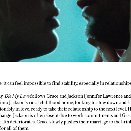
it can feel impossible to find stability, especially in relationships
ay,
Die My Love
follows Grace and Jackson (Jennifer Lawrence and 
to Jackson’s rural childhood home, looking to slow down and fin
tionably in love, ready to take their relationship to the next level
 change. Jackson is often absent due to work commitments and Grace
ealth deteriorates, Grace slowly pushes their marriage to the brink
or all of them.