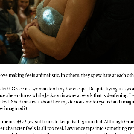
ve making feels animalistic. In others, they spew hate at each othe
rift, Grace is a woman looking for escape. Despite living in a wor
ence she endures while Jackson is away at work that is deafening. L
ked. She fantasizes about her mysterious motorcyclist and imagi
hey imagined?)
moments,
My Love
still tries to keep itself grounded. Although Gra
 her character feels is all too real. Lawrence taps into something r