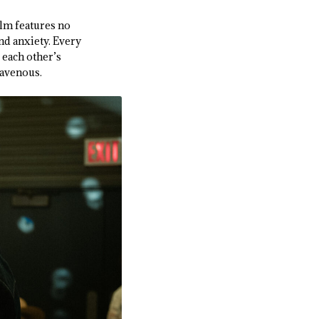
ilm features no
and anxiety. Every
 each other’s
ravenous.