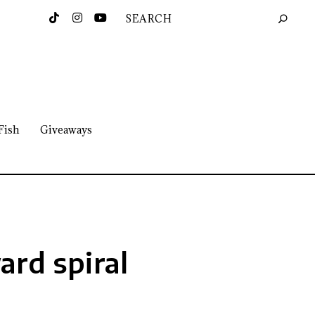
Fish
Giveaways
rd spiral