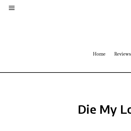
Home
Reviews
Die My L