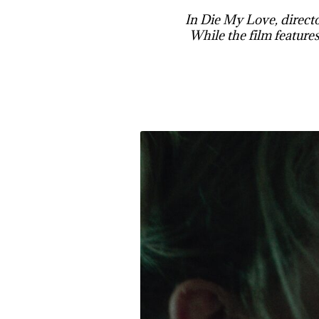
In Die My Love, directo
While the film features